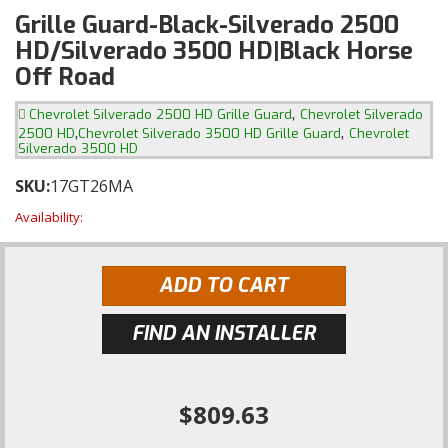
Grille Guard-Black-Silverado 2500
HD/Silverado 3500 HD|Black Horse
Off Road
,
Chevrolet Silverado 2500 HD Grille Guard
Chevrolet Silverado
,
,
2500 HD
Chevrolet Silverado 3500 HD Grille Guard
Chevrolet
Silverado 3500 HD
SKU:
17GT26MA
Availability:
ADD TO CART
FIND AN INSTALLER
$809.63