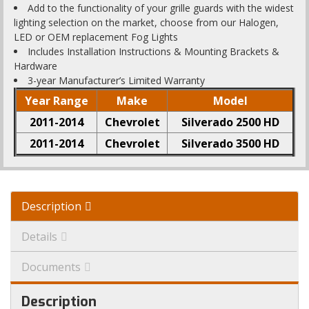
Add to the functionality of your grille guards with the widest
lighting selection on the market, choose from our Halogen,
LED or OEM replacement Fog Lights
Includes Installation Instructions & Mounting Brackets &
Hardware
3-year Manufacturer’s Limited Warranty
Year Range
Make
Model
2011-2014
Chevrolet
Silverado 2500 HD
2011-2014
Chevrolet
Silverado 3500 HD
Description
Details
Documents
Description