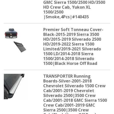
GMC Sierra 1500/2500 HD/3500
HD Crew Cab, Yukon XL
1500/2500
|Smoke,4Pcs|#140435
Premier Soft Tonneau Cover-
Black-2015-2019 Sierra 3500
HD/2015-2019 Silverado 2500
HD/2019-2022 Sierra 1500
Limited/2019-2021 Silverado
1500 LD/2014-2018 Sierra
1500/2014-2018 Silverado
1500|Black Horse Off Road
TRANSPORTER Running
Boards-Silver-2001-2018
Chevrolet Silverado 1500 Crew
Cab/2001-2019 Chevrolet
Silverado 2500|3500 Crew
Cab/2001-2018 GMC Sierra 1500
Crew Cab/2001-2019 GMC
Sierra 2500|3500 Crew