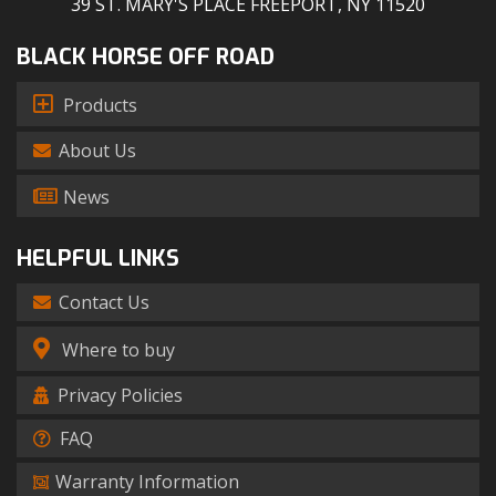
39 ST. MARY'S PLACE FREEPORT, NY 11520
BLACK HORSE OFF ROAD
Products
About Us
News
HELPFUL LINKS
Contact Us
Where to buy
Privacy Policies
FAQ
Warranty Information