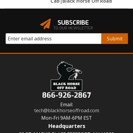
Cab|Black Horse Off Road
SUBSCRIBE
TO OUR NEWSLETTER
866-926-2867
Email:
tech@blackhorseoffroad.com
Mon-Fri 9AM-6PM EST
Headquarters