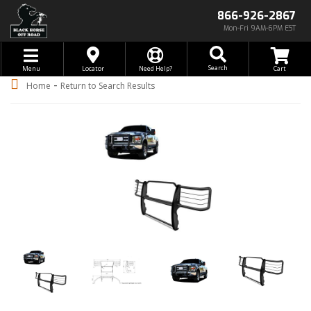
866-926-2867
Mon-Fri 9AM-6PM EST
Toggle navigation
Search
Menu
Locator
Need Help?
-
Home
Return to Search Results