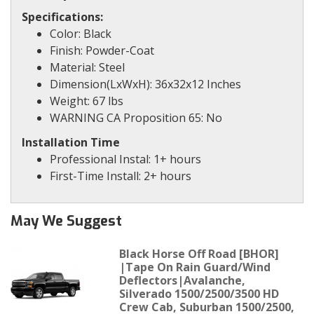
Specifications:
Color: Black
Finish: Powder-Coat
Material: Steel
Dimension(LxWxH): 36x32x12 Inches
Weight: 67 lbs
WARNING CA Proposition 65: No
Installation Time
Professional Instal: 1+ hours
First-Time Install: 2+ hours
May We Suggest
Black Horse Off Road [BHOR]
|Tape On Rain Guard/Wind
Deflectors|Avalanche,
Silverado 1500/2500/3500 HD
Crew Cab, Suburban 1500/2500,