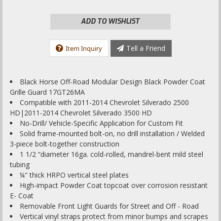
ADD TO WISHLIST
Tell a Friend
Item Inquiry
Black Horse Off-Road Modular Design Black Powder Coat
Grille Guard 17GT26MA
Compatible with 2011-2014 Chevrolet Silverado 2500
HD|2011-2014 Chevrolet Silverado 3500 HD
No-Drill/ Vehicle-Specific Application for Custom Fit
Solid frame-mounted bolt-on, no drill installation / Welded
3-piece bolt-together construction
1 1/2 “diameter 16ga. cold-rolled, mandrel-bent mild steel
tubing
¼" thick HRPO vertical steel plates
High-impact Powder Coat topcoat over corrosion resistant
E- Coat
Removable Front Light Guards for Street and Off - Road
Vertical vinyl straps protect from minor bumps and scrapes