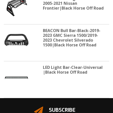
2005-2021 Nissan
Frontier|Black Horse Off Road
BEACON Bull Bar-Black-2019-
2023 GMC Sierra 1500/2019-
2023 Chevrolet Silverado
1500|Black Horse Off Road
LED Light Bar-Clear-Universal
|Black Horse Off Road
SUBSCRIBE