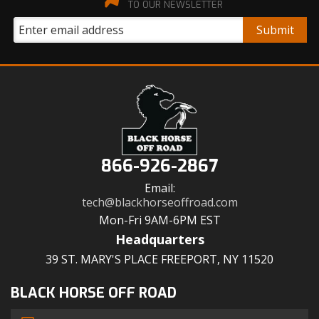
TO OUR NEWSLETTER
866-926-2867
Email:
tech@blackhorseoffroad.com
Mon-Fri 9AM-6PM EST
Headquarters
39 ST. MARY'S PLACE FREEPORT, NY 11520
BLACK HORSE OFF ROAD