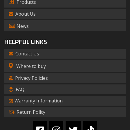
Products
About Us
News
HELPFUL LINKS
Contact Us
Where to buy
Privacy Policies
FAQ
Warranty Information
Return Policy