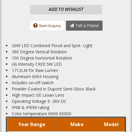
ADD TO WISHLIST
Tell a Friend
Item Inquiry
20W LED Combined Flood and Spot- Light
360 Degree Vertical Rotation
100 Degree horizontal Rotation
(4) Intensity CREE 5W LED
1712LM for Raw Lumen
Aluminum 6063 Housing
Includes on-off switch
Powder-Coated in Dupont Semi Gloss Black
High Impact GE Lexan Lens
Operating Voltage 9- 36V DC
IP68 & IP69K rating
Color temperature 6000-6500K
Year Range
Make
Model