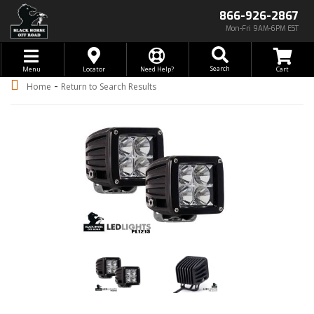
866-926-2867
Mon-Fri 9AM-6PM EST
Toggle navigation
Search
Menu
Locator
Need Help?
-
Home
Return to Search Results