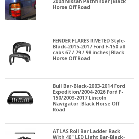
2004 Nissan Pathfinder|Black
Horse Off Road
FENDER FLARES RIVETED Style-
Black-2015-2017 Ford F-150 all
cabs 67 / 79 / 98 inches|Black
Horse Off Road
Bull Bar-Black-2003-2014 Ford
Expedition/2004-2026 Ford F-
150/2003-2017 Lincoln
Navigator|Black Horse Off
Road
ATLAS Roll Bar Ladder Rack
With 40" LED Light Bar-Black-