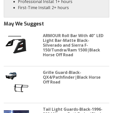
Professional Instal: 1+ hours
First-Time Install: 2+ hours
May We Suggest
ARMOUR Roll Bar With 40" LED
Light Bar-Matte Black-
Silverado and Sierra F-
150/Tundra/Ram 1500|Black
Horse Off Road
Grille Guard-Black-
QX4/Pathfinder|Black Horse
Off Road
Tail Light Guards-Black-1996-