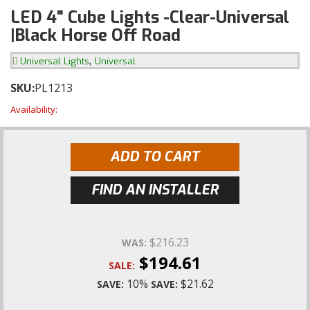
LED 4" Cube Lights -Clear-Universal
|Black Horse Off Road
,
Universal Lights
Universal
SKU:
PL1213
Availability:
ADD TO CART
FIND AN INSTALLER
$216.23
WAS:
$194.61
SALE:
10%
$21.62
SAVE:
SAVE: