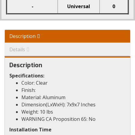
-
Universal
0
Description
Details
Description
Specifications:
Color: Clear
Finish:
Material: Aluminum
Dimension(LxWxH): 7x9x7 Inches
Weight: 10 lbs
WARNING CA Proposition 65: No
Installation Time