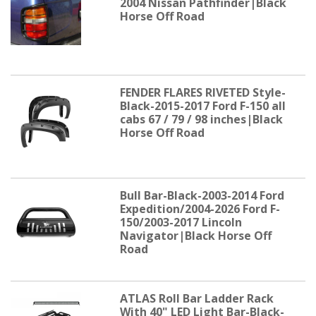
2004 Nissan Pathfinder|Black
Horse Off Road
FENDER FLARES RIVETED Style-
Black-2015-2017 Ford F-150 all
cabs 67 / 79 / 98 inches|Black
Horse Off Road
Bull Bar-Black-2003-2014 Ford
Expedition/2004-2026 Ford F-
150/2003-2017 Lincoln
Navigator|Black Horse Off
Road
ATLAS Roll Bar Ladder Rack
With 40" LED Light Bar-Black-