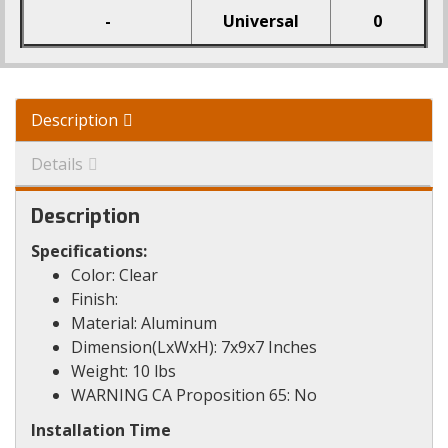
-
Universal
0
Description
Details
Description
Specifications:
Color: Clear
Finish:
Material: Aluminum
Dimension(LxWxH): 7x9x7 Inches
Weight: 10 lbs
WARNING CA Proposition 65: No
Installation Time