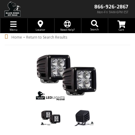
866-926-2867
Mon-Fri 9AM-6PM EST
Toggle navigation
Search
Menu
Locator
Need Help?
-
Home
Return to Search Results