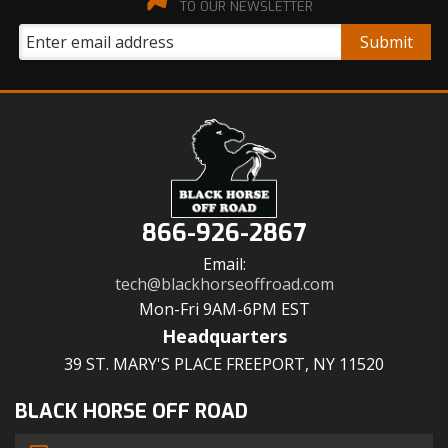
TO OUR NEWSLETTER
866-926-2867
Email:
tech@blackhorseoffroad.com
Mon-Fri 9AM-6PM EST
Headquarters
39 ST. MARY'S PLACE FREEPORT, NY 11520
BLACK HORSE OFF ROAD