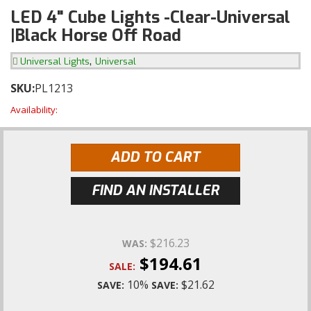
LED 4" Cube Lights -Clear-Universal
|Black Horse Off Road
,
Universal Lights
Universal
SKU:
PL1213
Availability:
ADD TO CART
FIND AN INSTALLER
$216.23
WAS:
$194.61
SALE:
10%
$21.62
SAVE:
SAVE: