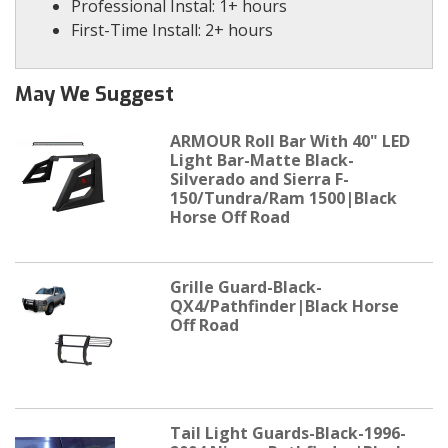
Professional Instal: 1+ hours
First-Time Install: 2+ hours
May We Suggest
ARMOUR Roll Bar With 40" LED
Light Bar-Matte Black-
Silverado and Sierra F-
150/Tundra/Ram 1500|Black
Horse Off Road
Grille Guard-Black-
QX4/Pathfinder|Black Horse
Off Road
Tail Light Guards-Black-1996-