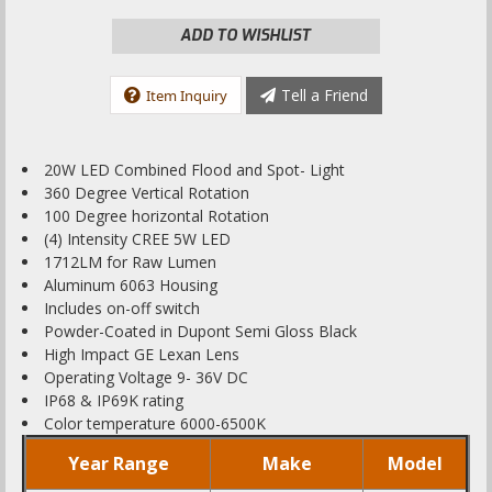
ADD TO WISHLIST
Tell a Friend
Item Inquiry
20W LED Combined Flood and Spot- Light
360 Degree Vertical Rotation
100 Degree horizontal Rotation
(4) Intensity CREE 5W LED
1712LM for Raw Lumen
Aluminum 6063 Housing
Includes on-off switch
Powder-Coated in Dupont Semi Gloss Black
High Impact GE Lexan Lens
Operating Voltage 9- 36V DC
IP68 & IP69K rating
Color temperature 6000-6500K
Year Range
Make
Model