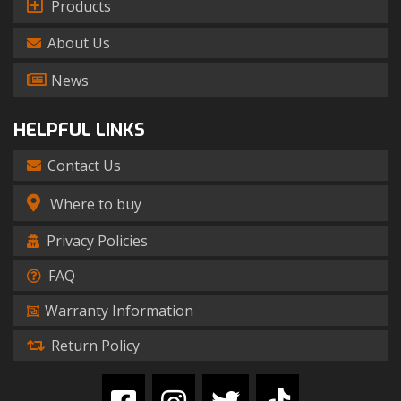
Products
About Us
News
HELPFUL LINKS
Contact Us
Where to buy
Privacy Policies
FAQ
Warranty Information
Return Policy