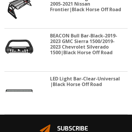
2005-2021 Nissan
Frontier|Black Horse Off Road
BEACON Bull Bar-Black-2019-
2023 GMC Sierra 1500/2019-
2023 Chevrolet Silverado
1500|Black Horse Off Road
LED Light Bar-Clear-Universal
|Black Horse Off Road
SUBSCRIBE