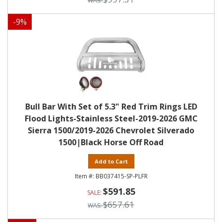
-
9
%
Bull Bar With Set of 5.3" Red Trim Rings LED
Flood Lights-Stainless Steel-2019-2026 GMC
Sierra 1500/2019-2026 Chevrolet Silverado
1500|Black Horse Off Road
Add to Cart
BB037415-SP-PLFR
$591.85
$657.61