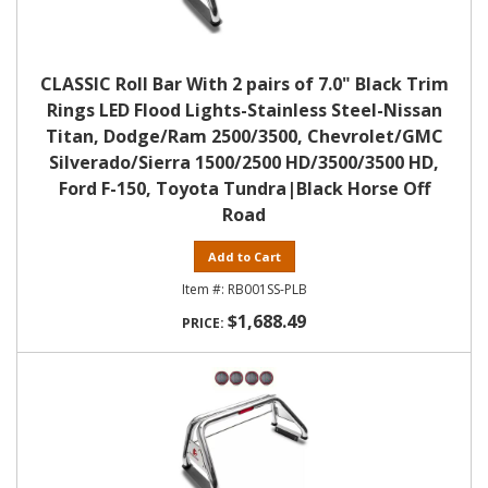
CLASSIC Roll Bar With 2 pairs of 7.0" Black Trim
Rings LED Flood Lights-Stainless Steel-Nissan
Titan, Dodge/Ram 2500/3500, Chevrolet/GMC
Silverado/Sierra 1500/2500 HD/3500/3500 HD,
Ford F-150, Toyota Tundra|Black Horse Off
Road
Add to Cart
RB001SS-PLB
$1,688.49