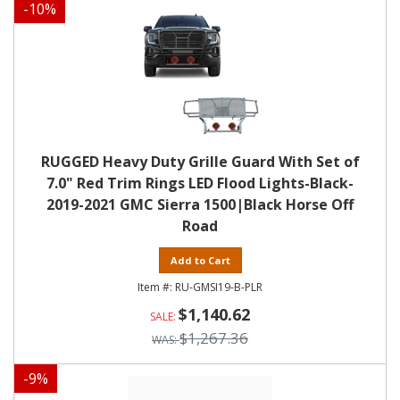
-
10
%
RUGGED Heavy Duty Grille Guard With Set of
7.0" Red Trim Rings LED Flood Lights-Black-
2019-2021 GMC Sierra 1500|Black Horse Off
Road
Add to Cart
RU-GMSI19-B-PLR
$1,140.62
$1,267.36
-
9
%