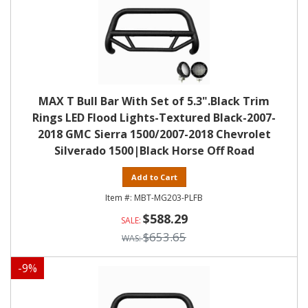
MAX T Bull Bar With Set of 5.3".Black Trim
Rings LED Flood Lights-Textured Black-2007-
2018 GMC Sierra 1500/2007-2018 Chevrolet
Silverado 1500|Black Horse Off Road
Add to Cart
MBT-MG203-PLFB
$588.29
$653.65
-
9
%