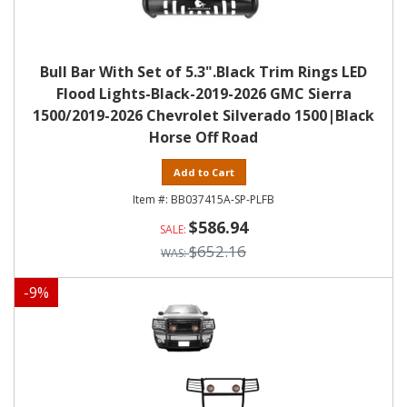
Bull Bar With Set of 5.3".Black Trim Rings LED
Flood Lights-Black-2019-2026 GMC Sierra
1500/2019-2026 Chevrolet Silverado 1500|Black
Horse Off Road
Add to Cart
BB037415A-SP-PLFB
$586.94
$652.16
-
9
%