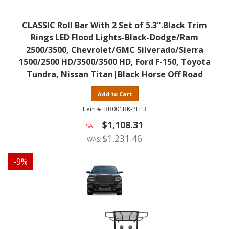
CLASSIC Roll Bar With 2 Set of 5.3".Black Trim
Rings LED Flood Lights-Black-Dodge/Ram
2500/3500, Chevrolet/GMC Silverado/Sierra
1500/2500 HD/3500/3500 HD, Ford F-150, Toyota
Tundra, Nissan Titan|Black Horse Off Road
Add to Cart
RB001BK-PLFB
$1,108.31
$1,231.46
-
9
%