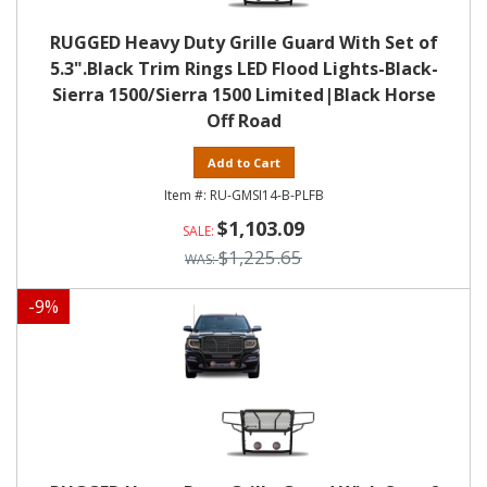
RUGGED Heavy Duty Grille Guard With Set of
5.3".Black Trim Rings LED Flood Lights-Black-
Sierra 1500/Sierra 1500 Limited|Black Horse
Off Road
Add to Cart
RU-GMSI14-B-PLFB
$1,103.09
$1,225.65
-
9
%