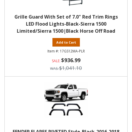
Grille Guard With Set of 7.0" Red Trim Rings
LED Flood Lights-Black-Sierra 1500
Limited/Sierra 1500|Black Horse Off Road
Add to Cart
17GS12MA-PLR
$936.99
$1,041.10
FENDER FLARES RIVETED Style-Black-2016-2018