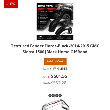
-
10
%
Textured Fender Flares-Black-2014-2015 GMC
Sierra 1500|Black Horse Off Road
Add to Cart
FF-GMSIET
$501.55
$557.28