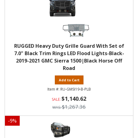
RUGGED Heavy Duty Grille Guard With Set of
7.0" Black Trim Rings LED Flood Lights-Black-
2019-2021 GMC Sierra 1500|Black Horse Off
Road
Add to Cart
RU-GMSI19-B-PLB
$1,140.62
$1,267.36
-
9
%