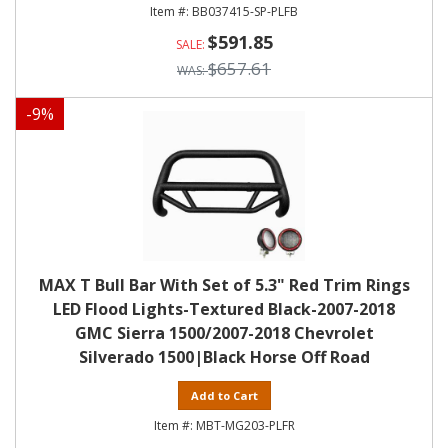
BB037415-SP-PLFB
$591.85
$657.61
-
9
%
MAX T Bull Bar With Set of 5.3" Red Trim Rings
LED Flood Lights-Textured Black-2007-2018
GMC Sierra 1500/2007-2018 Chevrolet
Silverado 1500|Black Horse Off Road
Add to Cart
MBT-MG203-PLFR