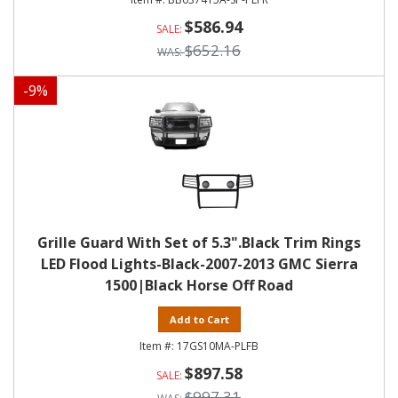
$586.94
$652.16
-
9
%
Grille Guard With Set of 5.3".Black Trim Rings
LED Flood Lights-Black-2007-2013 GMC Sierra
1500|Black Horse Off Road
Add to Cart
17GS10MA-PLFB
$897.58
$997.31