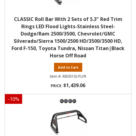
CLASSIC Roll Bar With 2 Sets of 5.3" Red Trim
Rings LED Flood Lights-Stainless Steel-
Dodge/Ram 2500/3500, Chevrolet/GMC
Silverado/Sierra 1500/2500 HD/3500/3500 HD,
Ford F-150, Toyota Tundra, Nissan Titan|Black
Horse Off Road
Add to Cart
RB001SS-PLFR
$1,439.06
-
10
%