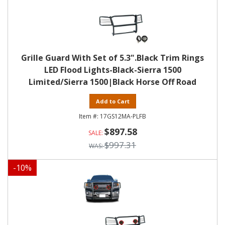
Grille Guard With Set of 5.3".Black Trim Rings
LED Flood Lights-Black-Sierra 1500
Limited/Sierra 1500|Black Horse Off Road
Add to Cart
17GS12MA-PLFB
$897.58
$997.31
-
10
%