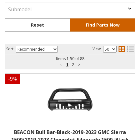
Sort:
View:
Items
1
-
50
of
88
1
2
-
9
%
BEACON Bull Bar-Black-2019-2023 GMC Sierra
1500/2019-2023 Chevrolet Silverado 1500|Black