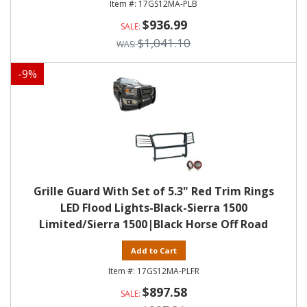
17GS12MA-PLB
$936.99
$1,041.10
-
9
%
Grille Guard With Set of 5.3" Red Trim Rings
LED Flood Lights-Black-Sierra 1500
Limited/Sierra 1500|Black Horse Off Road
Add to Cart
17GS12MA-PLFR
$897.58