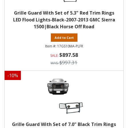
Grille Guard With Set of 5.3" Red Trim Rings
LED Flood Lights-Black-2007-2013 GMC Sierra
1500|Black Horse Off Road
Add to Cart
17GS10MA-PLFR
$897.58
$997.31
-
10
%
Grille Guard With Set of 7.0" Black Trim Rings