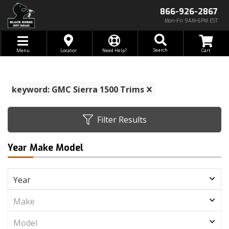
866-926-2867
Mon-Fri 9AM-6PM EST
Toggle navigation
Search
Menu
Locator
Need Help?
keyword: GMC Sierra 1500 Trims
Filter Results
Year Make Model