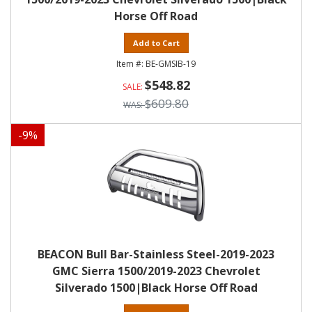
Horse Off Road
Add to Cart
BE-GMSIB-19
$548.82
$609.80
-
9
%
BEACON Bull Bar-Stainless Steel-2019-2023
GMC Sierra 1500/2019-2023 Chevrolet
Silverado 1500|Black Horse Off Road