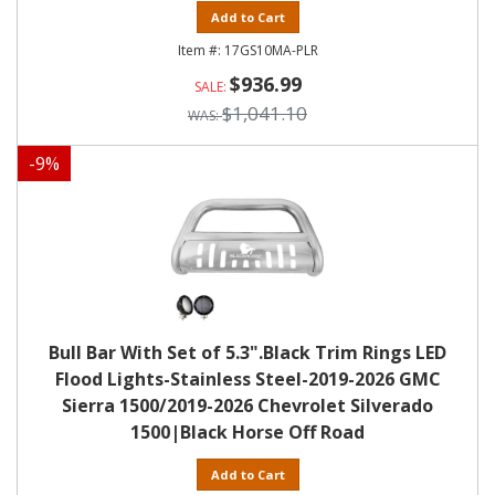
Add to Cart
17GS10MA-PLR
$936.99
$1,041.10
-
9
%
Bull Bar With Set of 5.3".Black Trim Rings LED
Flood Lights-Stainless Steel-2019-2026 GMC
Sierra 1500/2019-2026 Chevrolet Silverado
1500|Black Horse Off Road
Add to Cart