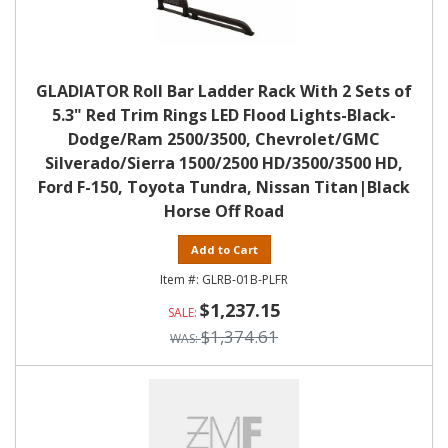
GLADIATOR Roll Bar Ladder Rack With 2 Sets of
5.3" Red Trim Rings LED Flood Lights-Black-
Dodge/Ram 2500/3500, Chevrolet/GMC
Silverado/Sierra 1500/2500 HD/3500/3500 HD,
Ford F-150, Toyota Tundra, Nissan Titan|Black
Horse Off Road
Add to Cart
GLRB-01B-PLFR
$1,237.15
$1,374.61