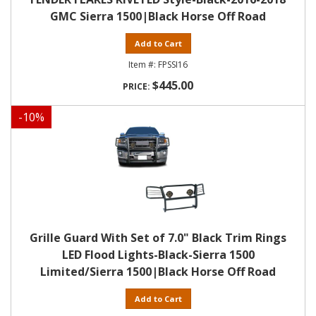
GMC Sierra 1500|Black Horse Off Road
Add to Cart
FPSSI16
$445.00
-
10
%
Grille Guard With Set of 7.0" Black Trim Rings
LED Flood Lights-Black-Sierra 1500
Limited/Sierra 1500|Black Horse Off Road
Add to Cart