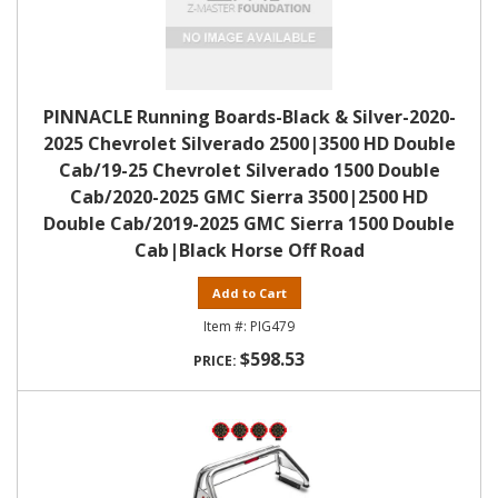
PINNACLE Running Boards-Black & Silver-2020-
2025 Chevrolet Silverado 2500|3500 HD Double
Cab/19-25 Chevrolet Silverado 1500 Double
Cab/2020-2025 GMC Sierra 3500|2500 HD
Double Cab/2019-2025 GMC Sierra 1500 Double
Cab|Black Horse Off Road
Add to Cart
PIG479
$598.53