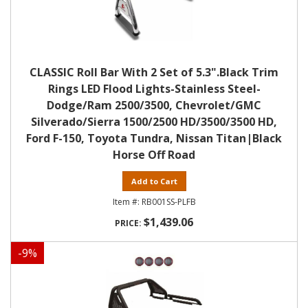
CLASSIC Roll Bar With 2 Set of 5.3".Black Trim
Rings LED Flood Lights-Stainless Steel-
Dodge/Ram 2500/3500, Chevrolet/GMC
Silverado/Sierra 1500/2500 HD/3500/3500 HD,
Ford F-150, Toyota Tundra, Nissan Titan|Black
Horse Off Road
Add to Cart
RB001SS-PLFB
$1,439.06
-
9
%