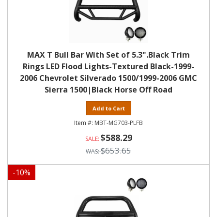
MAX T Bull Bar With Set of 5.3".Black Trim
Rings LED Flood Lights-Textured Black-1999-
2006 Chevrolet Silverado 1500/1999-2006 GMC
Sierra 1500|Black Horse Off Road
Add to Cart
MBT-MG703-PLFB
$588.29
$653.65
-
10
%