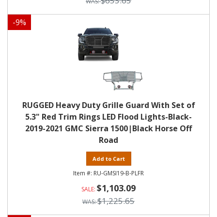
$653.65
-
9
%
RUGGED Heavy Duty Grille Guard With Set of
5.3" Red Trim Rings LED Flood Lights-Black-
2019-2021 GMC Sierra 1500|Black Horse Off
Road
Add to Cart
RU-GMSI19-B-PLFR
$1,103.09
$1,225.65