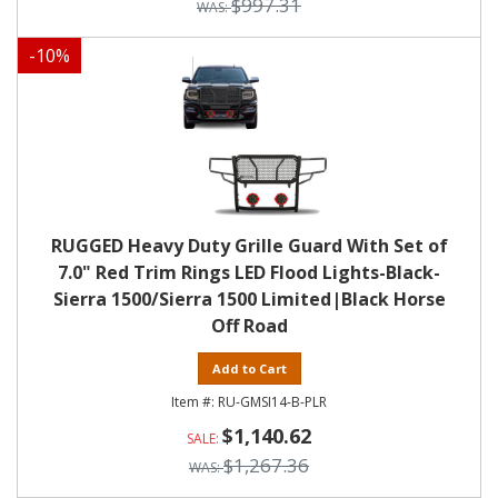
$997.31
-
10
%
RUGGED Heavy Duty Grille Guard With Set of
7.0" Red Trim Rings LED Flood Lights-Black-
Sierra 1500/Sierra 1500 Limited|Black Horse
Off Road
Add to Cart
RU-GMSI14-B-PLR
$1,140.62
$1,267.36