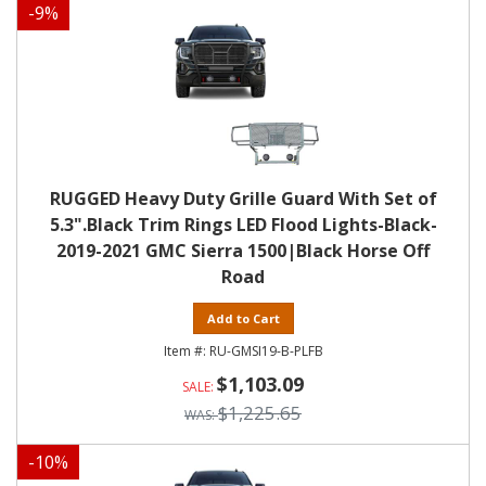
-
9
%
RUGGED Heavy Duty Grille Guard With Set of
5.3".Black Trim Rings LED Flood Lights-Black-
2019-2021 GMC Sierra 1500|Black Horse Off
Road
Add to Cart
RU-GMSI19-B-PLFB
$1,103.09
$1,225.65
-
10
%