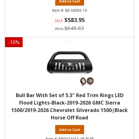
Add to Cart
BE-GMSIS-19
$583.95
$648.83
-
10
%
Bull Bar With Set of 5.3" Red Trim Rings LED
Flood Lights-Black-2019-2026 GMC Sierra
1500/2019-2026 Chevrolet Silverado 1500|Black
Horse Off Road
Add to Cart
BB037415A-SP-PLFR