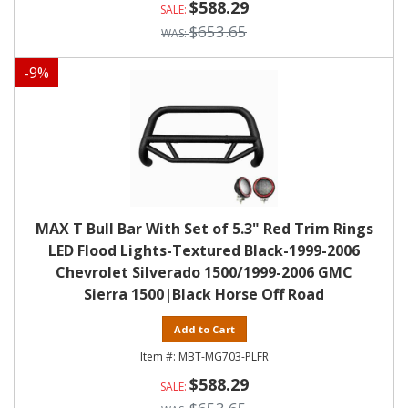
$588.29
$653.65
-
9
%
MAX T Bull Bar With Set of 5.3" Red Trim Rings
LED Flood Lights-Textured Black-1999-2006
Chevrolet Silverado 1500/1999-2006 GMC
Sierra 1500|Black Horse Off Road
Add to Cart
MBT-MG703-PLFR
$588.29