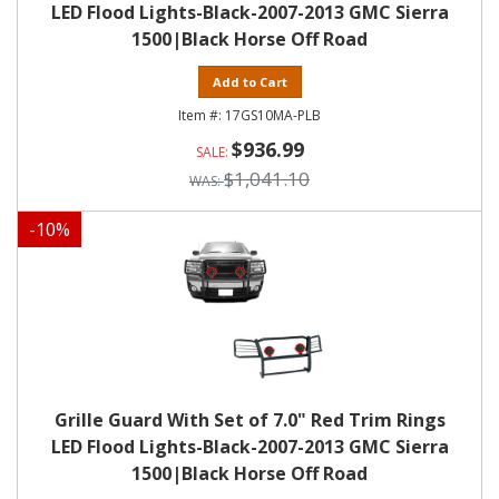
LED Flood Lights-Black-2007-2013 GMC Sierra
1500|Black Horse Off Road
Add to Cart
17GS10MA-PLB
$936.99
$1,041.10
-
10
%
Grille Guard With Set of 7.0" Red Trim Rings
LED Flood Lights-Black-2007-2013 GMC Sierra
1500|Black Horse Off Road