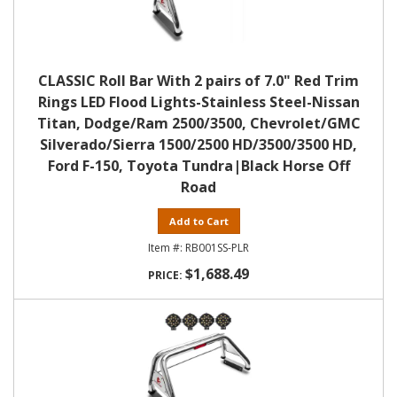
CLASSIC Roll Bar With 2 pairs of 7.0" Red Trim
Rings LED Flood Lights-Stainless Steel-Nissan
Titan, Dodge/Ram 2500/3500, Chevrolet/GMC
Silverado/Sierra 1500/2500 HD/3500/3500 HD,
Ford F-150, Toyota Tundra|Black Horse Off
Road
Add to Cart
RB001SS-PLR
$1,688.49