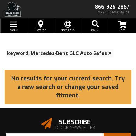
866-926-2867
Mon-Fri 9AM-6PM EST
Toggle navigation
Search
Menu
Locator
Need Help?
keyword: Mercedes-Benz GLC Auto Safes
No results for your current search. Try
a new search or change your saved
fitment.
SUBSCRIBE
TO OUR NEWSLETTER