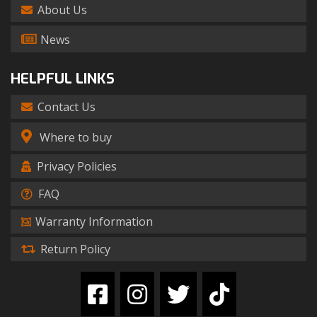
About Us
News
HELPFUL LINKS
Contact Us
Where to buy
Privacy Policies
FAQ
Warranty Information
Return Policy