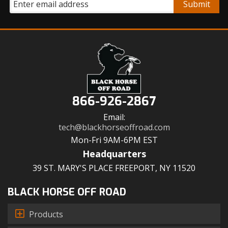
866-926-2867
Email:
tech@blackhorseoffroad.com
Mon-Fri 9AM-6PM EST
Headquarters
39 ST. MARY'S PLACE FREEPORT, NY 11520
BLACK HORSE OFF ROAD
Products