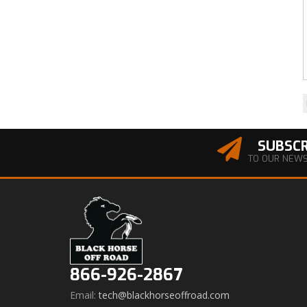
SUBSCR
TO OUR NEW
866-926-2867
Email:
tech@blackhorseoffroad.com