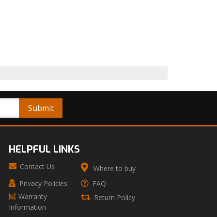
HELPFUL LINKS
Contact Us
Where to buy
Privacy Policies
FAQ
Warranty
Return Policy
Information