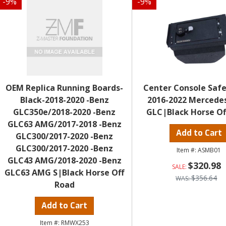
-
9
%
-
9
%
OEM Replica Running Boards-
Center Console Safe
Black-2018-2020 -Benz
2016-2022 Mercede
GLC350e/2018-2020 -Benz
GLC|Black Horse Of
GLC63 AMG/2017-2018 -Benz
Add to Cart
GLC300/2017-2020 -Benz
GLC300/2017-2020 -Benz
ASMB01
GLC43 AMG/2018-2020 -Benz
$320.98
GLC63 AMG S|Black Horse Off
$356.64
Road
Add to Cart
RMWX253