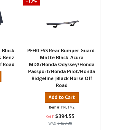
-
10
%
-Black-
PEERLESS Rear Bumper Guard-
s-Benz
Matte Black-Acura
f Road
MDX/Honda Odyssey/Honda
Passport/Honda Pilot/Honda
Ridgeline|Black Horse Off
Road
Add to Cart
PRB1M2
$394.55
$438.39