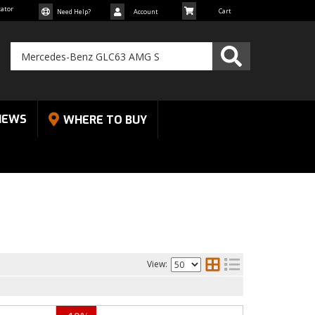
cator
Need Help?
Account
NEWS
WHERE TO BUY
View: