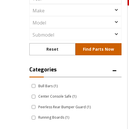
Bull Bars
(1)
Center Console Safe
(1)
Peerless Rear Bumper Guard
(1)
Running Boards
(1)