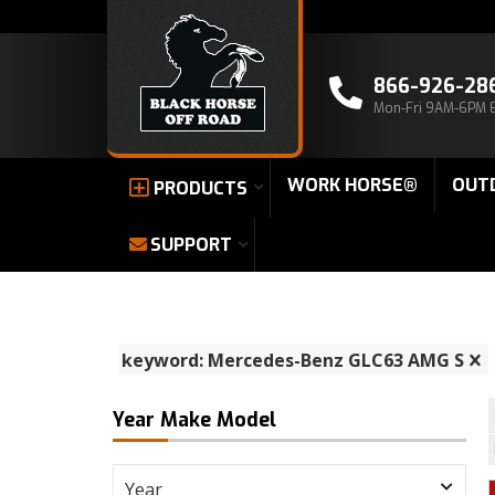
866-926-28
Mon-Fri 9AM-6PM 
WORK HORSE®
OUT
PRODUCTS
SUPPORT
keyword: Mercedes-Benz GLC63 AMG S
Year Make Model