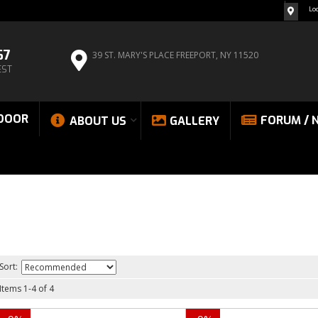
Lo
67
39 ST. MARY'S PLACE
FREEPORT, NY 11520
EST
DOOR
FORUM / 
ABOUT US
GALLERY
Sort:
Items
1
-
4
of
4