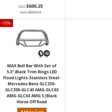
$600.25
$666.94
-
10
%
MAX Bull Bar With Set of
5.3".Black Trim Rings LED
Flood Lights-Stainless Steel-
Mercedes-Benz GLC250-
GLC300-GLC43 AMG-GLC63
AMG-GLC63 AMG S|Black
Horse Off Road