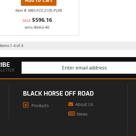
Add to Cart
MBS-FOC2105-PLFB
$596.16
$662.40
Items
1
-
4
of
4
IBE
SLETTER
BLACK HORSE OFF ROAD
About Us
Products
News