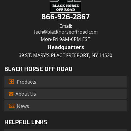
866-926-2867
Email:
tech@blackhorseoffroad.com
Mon-Fri 9AM-6PM EST
Headquarters
39 ST. MARY'S PLACE FREEPORT, NY 11520
BLACK HORSE OFF ROAD
Products
About Us
News
HELPFUL LINKS