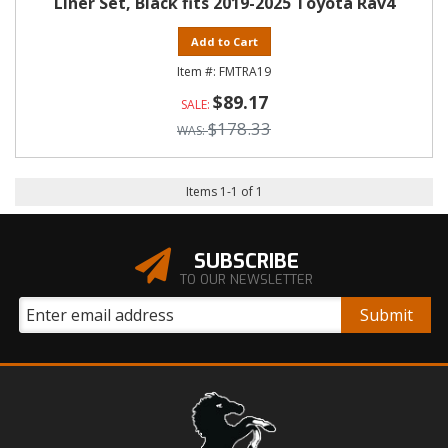
Liner Set, Black fits 2019-2025 Toyota Rav4
Add to Cart
FMTRA19
$89.17
$178.33
Items
1
-
1
of
1
SUBSCRIBE
TO OUR NEWSLETTER