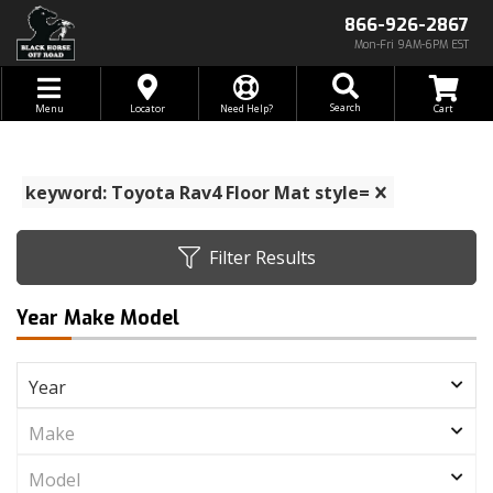
866-926-2867
Mon-Fri 9AM-6PM EST
Toggle navigation
Search
Menu
Locator
Need Help?
keyword: Toyota Rav4 Floor Mat style=
Filter Results
Year Make Model