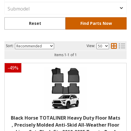
Sort:
View:
Items
1
-
1
of
1
-
49
%
Black Horse TOTALINER Heavy Duty Floor Mats
, Precisely Molded Anti-Skid All-Weather Floor