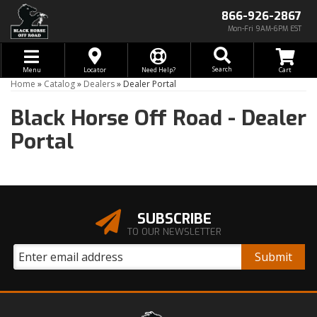
866-926-2867
Mon-Fri 9AM-6PM EST
Toggle navigation
Search
Menu
Locator
Need Help?
Home
»
Catalog
»
Dealers
»
Dealer Portal
Black Horse Off Road -
Dealer
Portal
SUBSCRIBE
TO OUR NEWSLETTER