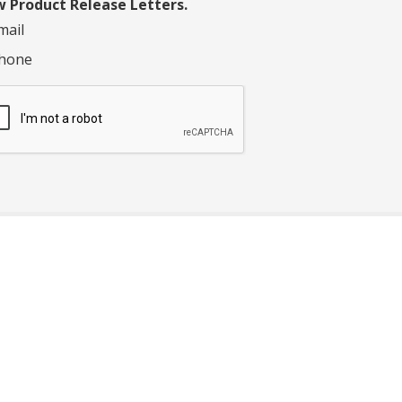
 Product Release Letters.
mail
hone