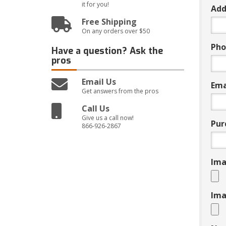
it for you!
Add
Free Shipping
On any orders over $50
Pho
Have a question?
Ask the
pros
Email Us
Ema
Get answers from the pros
Call Us
Give us a call now!
Pur
866-926-2867
Ima
Ima