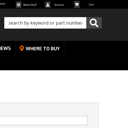
cator
Need Help?
Account
NEWS
WHERE TO BUY