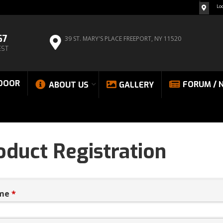
Lo
67
39 ST. MARY'S PLACE
FREEPORT, NY 11520
EST
DOOR
FORUM / 
ABOUT US
GALLERY
oduct Registration
me
*