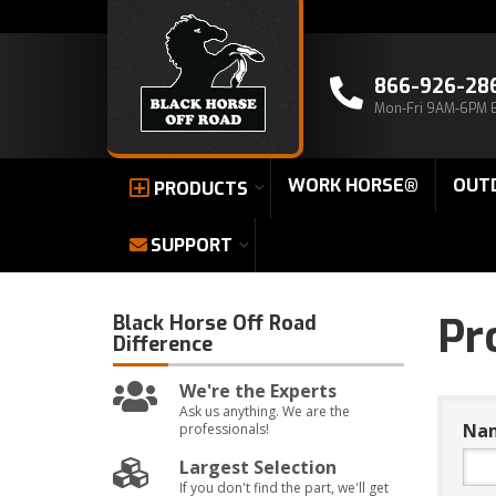
866-926-28
Mon-Fri 9AM-6PM 
WORK HORSE®
OUT
PRODUCTS
SUPPORT
Pr
Black Horse Off Road
Difference
We're the Experts
Ask us anything. We are the
Na
professionals!
Largest Selection
If you don't find the part, we'll get