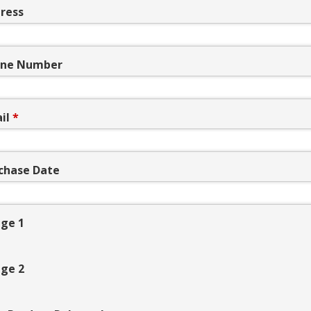
ress
ne Number
il
*
chase Date
ge 1
ge 2