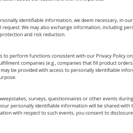
sonally identifiable information, we deem necessary, in our 
l request. We may also exchange information, including perso
protection and risk reduction.
 to perform functions consistent with our Privacy Policy o
fillment companies (e.g., companies that fill product orders
s may be provided with access to personally identifiable inf
urpose.
 sweepstakes, surveys, questionnaires or other events during 
our personally identifiable information will be shared with t
ation with respect to such events, you consent to disclosure