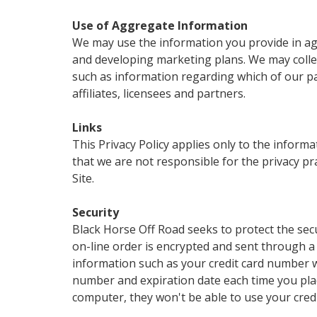
Use of Aggregate Information
We may use the information you provide in agg
and developing marketing plans. We may collec
such as information regarding which of our pa
affiliates, licensees and partners.
Links
This Privacy Policy applies only to the inform
that we are not responsible for the privacy pr
Site.
Security
Black Horse Off Road seeks to protect the secu
on-line order is encrypted and sent through a
information such as your credit card number wil
number and expiration date each time you plac
computer, they won't be able to use your credi