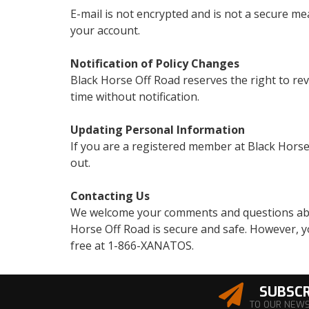
E-mail is not encrypted and is not a secure mea
your account.
Notification of Policy Changes
Black Horse Off Road reserves the right to rev
time without notification.
Updating Personal Information
If you are a registered member at Black Horse
out.
Contacting Us
We welcome your comments and questions about
Horse Off Road is secure and safe. However, yo
free at 1-866-XANATOS.
SUBSCR
TO OUR NEW