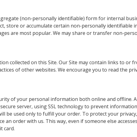
regate (non-personally identifiable) form for internal busi
t, store or accumulate certain non-personally identifiable i
ges are most popular. We may share or transfer non-persona
ation collected on this Site. Our Site may contain links to o
actices of other websites. We encourage you to read the priv
rity of your personal information both online and offline. Al
 secure server, using SSL technology to prevent information
l be used only to fulfill your order. To protect your privacy,
e an order with us. This way, even if someone else accesse
t card.