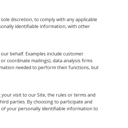
sole discretion, to comply with any applicable
nally identifiable information, with other
n our behalf. Examples include customer
 or coordinate mailings), data analysis firms
ormation needed to perform their functions, but
your visit to our Site, the rules or terms and
hird parties. By choosing to participate and
 of your personally identifiable information to