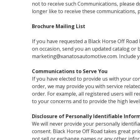
not to receive such Communications, please do 
longer like to receive these communications, 
Brochure Mailing List
If you have requested a Black Horse Off Road b
on occasion, send you an updated catalog or br
marketing@xanatosautomotive.com. Include yo
Communications to Serve You
If you have elected to provide us with your co
order, we may provide you with service relat
order. For example, all registered users will 
to your concerns and to provide the high level
Disclosure of Personally Identifiable Infor
We will never provide your personally identifi
consent. Black Horse Off Road takes great pri
not sell or exchange names or any other infor