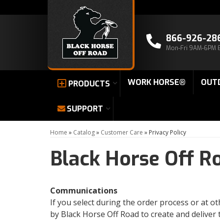
866-926-28
Mon-Fri 9AM-6PM 
WORK HORSE®
OUT
PRODUCTS
SUPPORT
Home
»
Catalog
»
Customer Care
»
Privacy Policy
Black Horse Off R
Communications
If you select during the order process or at 
by Black Horse Off Road to create and deliver