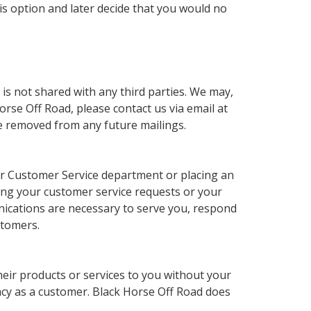
his option and later decide that you would no
 is not shared with any third parties. We may,
rse Off Road, please contact us via email at
e removed from any future mailings.
 our Customer Service department or placing an
ing your customer service requests or your
unications are necessary to serve you, respond
stomers.
their products or services to you without your
acy as a customer. Black Horse Off Road does