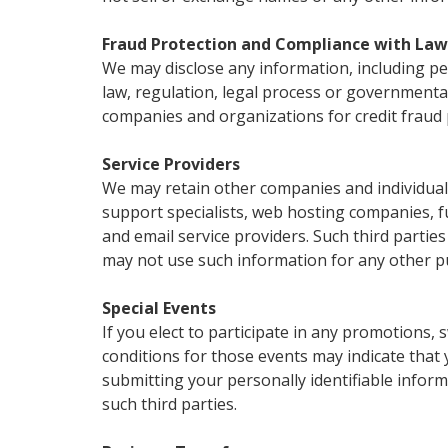
Fraud Protection and Compliance with Law
We may disclose any information, including per
law, regulation, legal process or governmenta
companies and organizations for credit fraud 
Service Providers
We may retain other companies and individuals
support specialists, web hosting companies, ful
and email service providers. Such third partie
may not use such information for any other p
Special Events
If you elect to participate in any promotions,
conditions for those events may indicate that y
submitting your personally identifiable inform
such third parties.