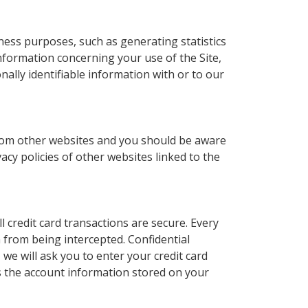
ness purposes, such as generating statistics
nformation concerning your use of the Site,
lly identifiable information with or to our
r from other websites and you should be aware
acy policies of other websites linked to the
l credit card transactions are secure. Every
 from being intercepted. Confidential
 we will ask you to enter your credit card
s the account information stored on your