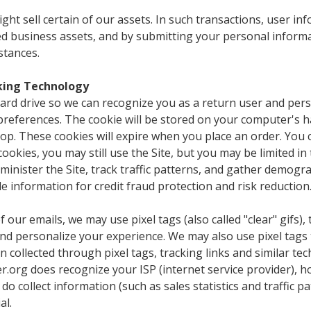
t sell certain of our assets. In such transactions, user inf
red business assets, and by submitting your personal inform
stances.
cking Technology
rd drive so we can recognize you as a return user and perso
preferences. The cookie will be stored on your computer's h
op. These cookies will expire when you place an order. You 
 cookies, you may still use the Site, but you may be limited in
inister the Site, track traffic patterns, and gather demogr
e information for credit fraud protection and risk reduction
of our emails, we may use pixel tags (also called "clear" gifs)
and personalize your experience. We may also use pixel tags
collected through pixel tags, tracking links and similar te
org does recognize your ISP (internet service provider), h
do collect information (such as sales statistics and traffic
al.