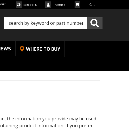
cator
Need Help?
Account
NEWS
WHERE TO BUY
tion, the information you provide may be used
ntaining product information. If you prefer