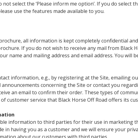
not select the ‘Please inform me option’. If you do select t
please use the features made available to you.
rochure, all information is kept completely confidential and
ochure. If you do not wish to receive any mail from Black Ho
ur name and mailing address and email address. You will b
ntact information, e.g., by registering at the Site, emailing
ed announcements concerning the Site or contact you regard
receive an email to confirm their order. These types of comm
 of customer service that Black Horse Off Road offers its cu
mation
able information to third parties for their use in marketing 
de in having you as a customer and we will ensure your priv
mation about our customers with third parties.