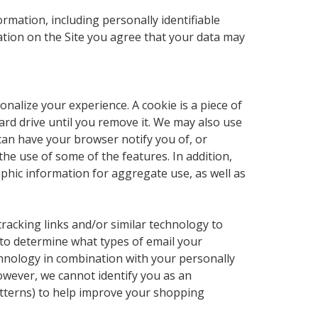
ormation, including personally identifiable
ation on the Site you agree that your data may
nalize your experience. A cookie is a piece of
ard drive until you remove it. We may also use
can have your browser notify you of, or
 the use of some of the features. In addition,
aphic information for aggregate use, as well as
.
, tracking links and/or similar technology to
 to determine what types of email your
chnology in combination with your personally
owever, we cannot identify you as an
 patterns) to help improve your shopping