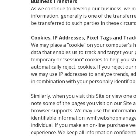
Business Transfers
As we continue to develop our business, we migh
information, generally is one of the transfer
be transferred to such parties in these circum
Cookies, IP Addresses, Pixel Tags and Tra
We may place a "cookie" on your computer's ha
data that enables us to track and target your 
temporary or "session" cookies to help you sh
automatically reject, cookies. If you reject our
we may use IP addresses to analyze trends, adm
in combination with your personally identifiabl
Similarly, when you visit this Site or view one 
note some of the pages you visit on our Site 
browser supports. We may use the information 
identifiable information. wmf.webshopmanager.
individual. If you make an on-line purchase we 
experience. We keep all information confidenti