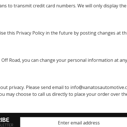
ns to transmit credit card numbers. We will only display the 
ise this Privacy Policy in the future by posting changes at 
 Off Road, you can change your personal information at any
 privacy. Please send email to info@xanatosautomotive.com
u may choose to call us directly to place your order over the
IBE
SLETTER