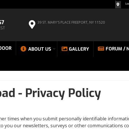
Lo
67
39 ST. MARY'S PLACE
FREEPORT, NY 11520
EST
DOOR
FORUM / 
ABOUT US
GALLERY
oad -
Privacy Policy
other times when you submit personally identifiable informa
 to you our newsletters, surveys or other communications co