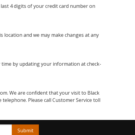
last 4 digits of your credit card number on
this location and we may make changes at any
 time by updating your information at check-
. We are confident that your visit to Black
 telephone. Please call Customer Service toll