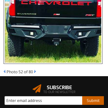
Photo 52 of 80
SUBSCRIBE
TO OUR NEWSLETTER