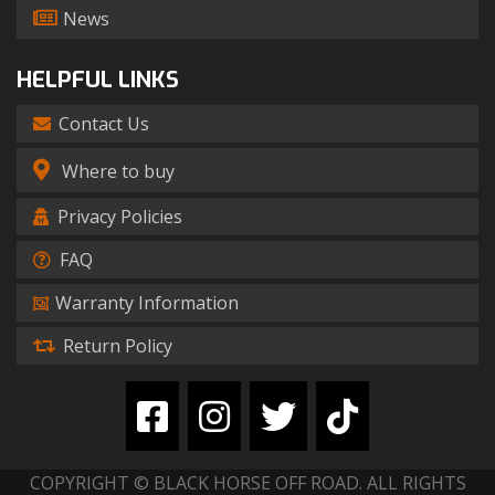
News
HELPFUL LINKS
Contact Us
Where to buy
Privacy Policies
FAQ
Warranty Information
Return Policy
COPYRIGHT © BLACK HORSE OFF ROAD. ALL RIGHTS