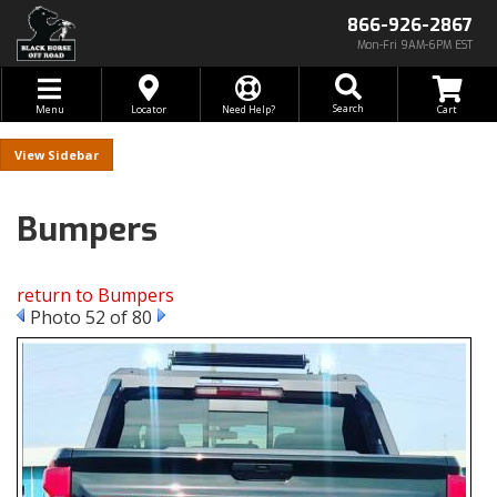
866-926-2867
Mon-Fri 9AM-6PM EST
Toggle navigation
Search
Menu
Locator
Need Help?
Sidebar
Bumpers
return to Bumpers
Photo 52 of 80