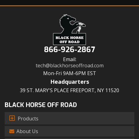
866-926-2867
Email:
tech@blackhorseoffroad.com
Mon-Fri 9AM-6PM EST
Headquarters
39 ST. MARY'S PLACE FREEPORT, NY 11520
BLACK HORSE OFF ROAD
Products
About Us