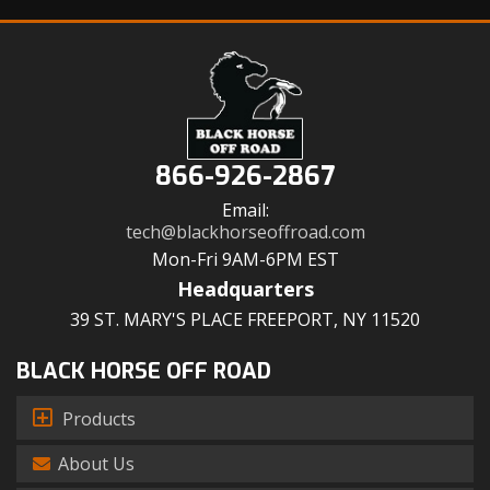
866-926-2867
Email:
tech@blackhorseoffroad.com
Mon-Fri 9AM-6PM EST
Headquarters
39 ST. MARY'S PLACE FREEPORT, NY 11520
BLACK HORSE OFF ROAD
Products
About Us