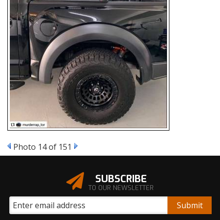
Photo 14 of 151
SUBSCRIBE
TO OUR NEWSLETTER