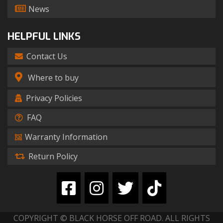
News
HELPFUL LINKS
Contact Us
Where to buy
Privacy Policies
FAQ
Warranty Information
Return Policy
COPYRIGHT © BLACK HORSE OFF ROAD. ALL RIGHTS