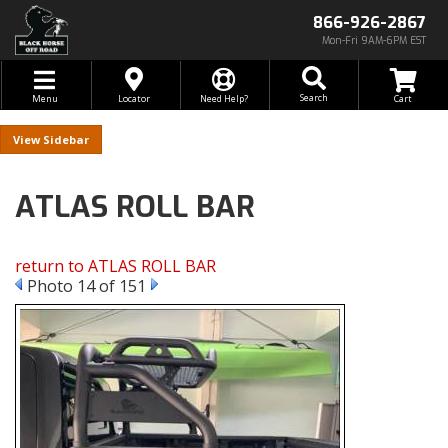
866-926-2867
Mon-Fri 9AM-6PM EST
Toggle navigation
Search
Menu
Locator
Need Help?
Sidebar
ATLAS ROLL BAR
return to ATLAS ROLL BAR
Photo 14 of 151