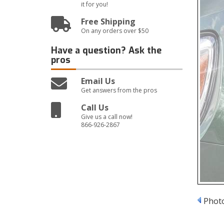
it for you!
Free Shipping
On any orders over $50
Have a question?
Ask the
pros
Email Us
Get answers from the pros
Call Us
Give us a call now!
866-926-2867
Photo