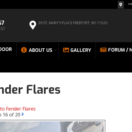
Lo
67
39 ST. MARY'S PLACE
FREEPORT, NY 11520
EST
DOOR
FORUM / 
ABOUT US
GALLERY
nder Flares
to Fender Flares
 16 of 20