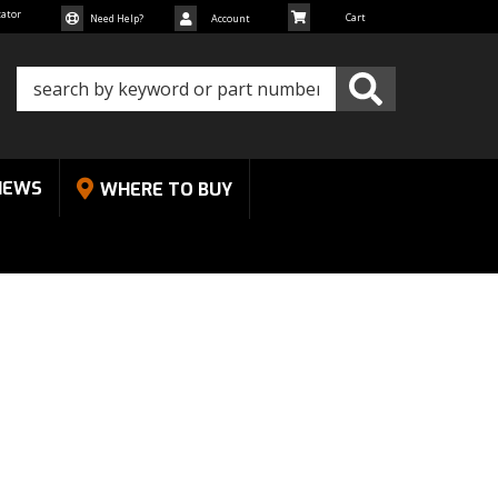
cator
Need Help?
Account
NEWS
WHERE TO BUY