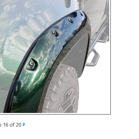
 16 of 20