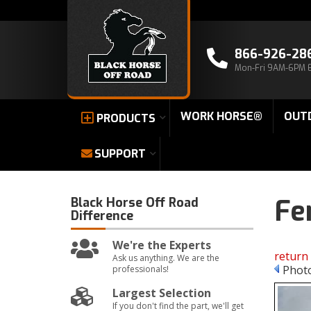
866-926-28
Mon-Fri 9AM-6PM 
WORK HORSE®
OUT
PRODUCTS
SUPPORT
Fe
Black Horse Off Road
Difference
We're the Experts
return 
Ask us anything. We are the
Photo
professionals!
Largest Selection
If you don't find the part, we'll get