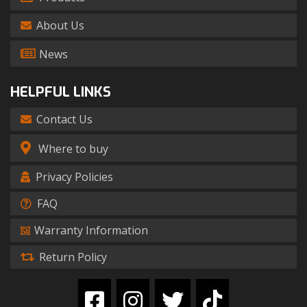
About Us
News
HELPFUL LINKS
Contact Us
Where to buy
Privacy Policies
FAQ
Warranty Information
Return Policy