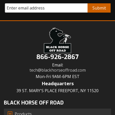
866-926-2867
Email:
tech@blackhorseoffroad.com
Mon-Fri 9AM-6PM EST
Headquarters
39 ST. MARY'S PLACE FREEPORT, NY 11520
BLACK HORSE OFF ROAD
Products