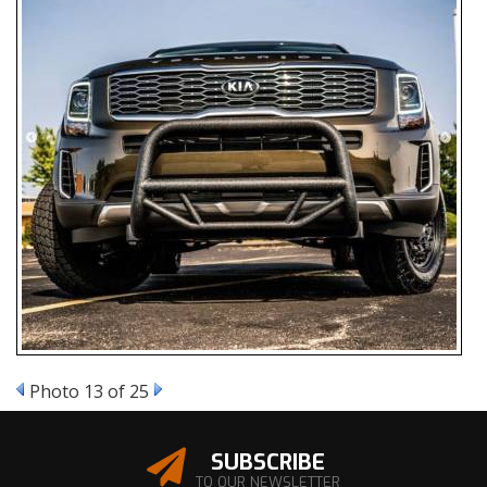
Photo 13 of 25
SUBSCRIBE
TO OUR NEWSLETTER