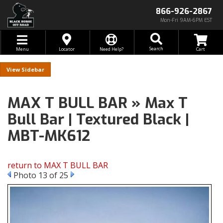
866-926-2867
Mon-Fri 9AM-6PM EST
Toggle navigation
Search
Menu
Locator
Need Help?
Sidebar
MAX T BULL BAR » Max T
Bull Bar | Textured Black |
MBT-MK612
return to MAX T BULL BAR
Photo 13 of 25