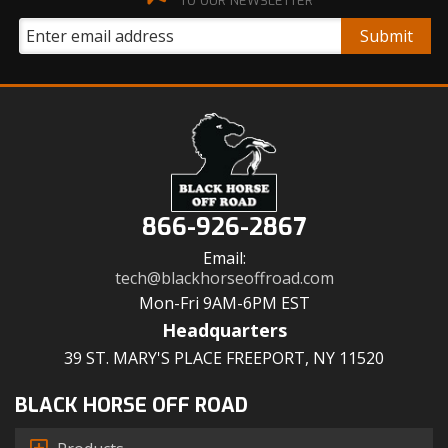
TO OUR NEWSLETTER
866-926-2867
Email:
tech@blackhorseoffroad.com
Mon-Fri 9AM-6PM EST
Headquarters
39 ST. MARY'S PLACE FREEPORT, NY 11520
BLACK HORSE OFF ROAD