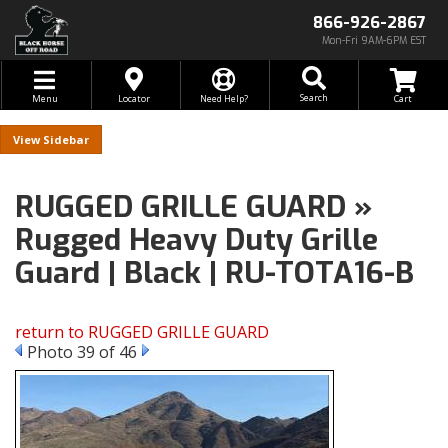
866-926-2867
Mon-Fri 9AM-6PM EST
Toggle navigation
Search
Menu
Locator
Need Help?
Sidebar
RUGGED GRILLE GUARD »
Rugged Heavy Duty Grille
Guard | Black | RU-TOTA16-B
return to RUGGED GRILLE GUARD
Photo 39 of 46