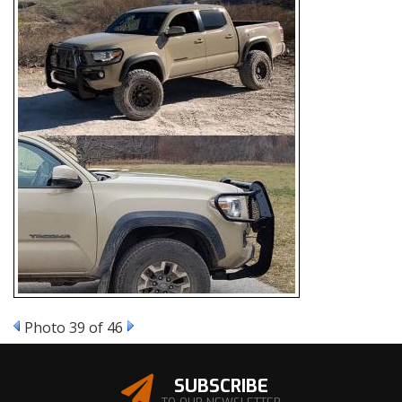
Photo 39 of 46
SUBSCRIBE