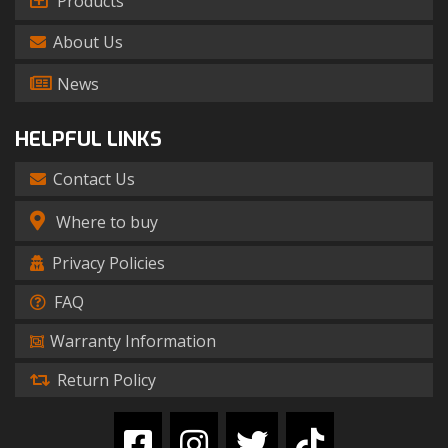
Products
About Us
News
HELPFUL LINKS
Contact Us
Where to buy
Privacy Policies
FAQ
Warranty Information
Return Policy