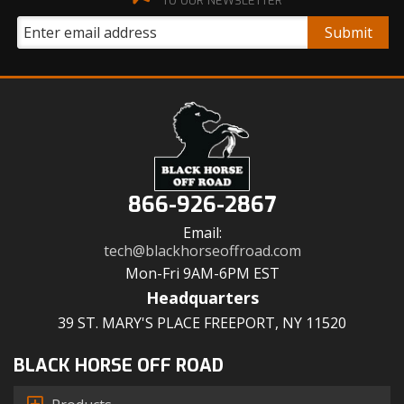
TO OUR NEWSLETTER
866-926-2867
Email:
tech@blackhorseoffroad.com
Mon-Fri 9AM-6PM EST
Headquarters
39 ST. MARY'S PLACE FREEPORT, NY 11520
BLACK HORSE OFF ROAD