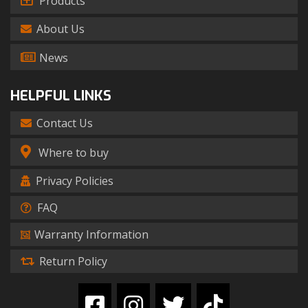
Products
About Us
News
HELPFUL LINKS
Contact Us
Where to buy
Privacy Policies
FAQ
Warranty Information
Return Policy