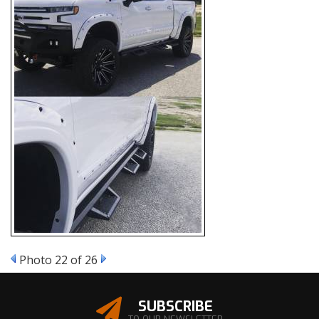
Photo 22 of 26
SUBSCRIBE