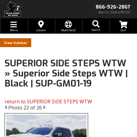
866-926-2867
Mon-Fri 9AM-6PM EST
Toggle navigation
Search
Menu
Locator
Need Help?
Sidebar
SUPERIOR SIDE STEPS WTW
» Superior Side Steps WTW |
Black | SUP-GM01-19
return to SUPERIOR SIDE STEPS WTW
Photo 22 of 26