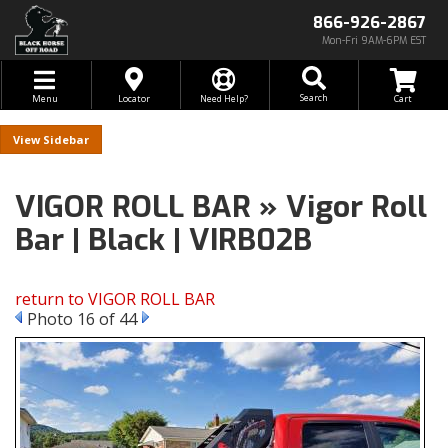
866-926-2867
Mon-Fri 9AM-6PM EST
Toggle navigation
Search
Menu
Locator
Need Help?
Sidebar
VIGOR ROLL BAR » Vigor Roll
Bar | Black | VIRB02B
return to VIGOR ROLL BAR
Photo 16 of 44