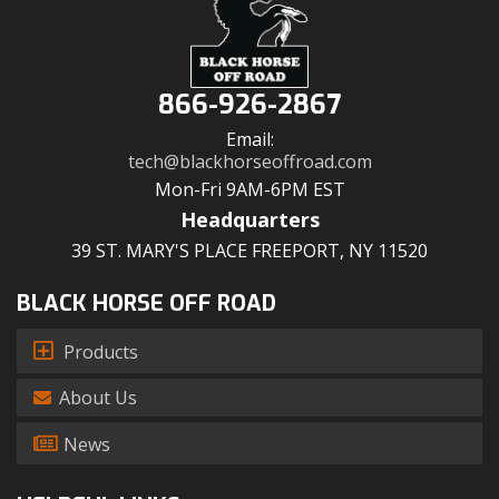
866-926-2867
Email:
tech@blackhorseoffroad.com
Mon-Fri 9AM-6PM EST
Headquarters
39 ST. MARY'S PLACE FREEPORT, NY 11520
BLACK HORSE OFF ROAD
Products
About Us
News