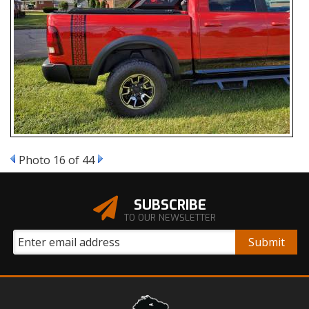
Photo 16 of 44
SUBSCRIBE
TO OUR NEWSLETTER