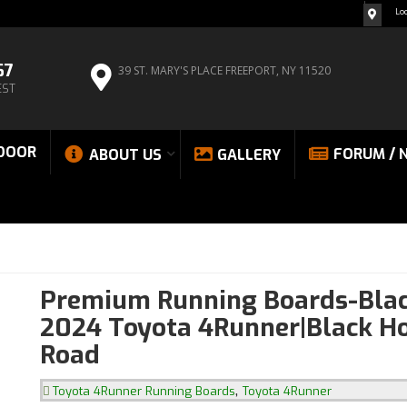
Lo
67
39 ST. MARY'S PLACE
FREEPORT, NY 11520
EST
DOOR
FORUM / 
ABOUT US
GALLERY
Premium Running Boards-Blac
2024 Toyota 4Runner|Black Ho
Road
,
Toyota 4Runner Running Boards
Toyota 4Runner