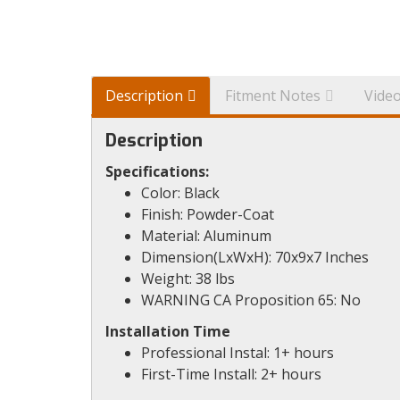
Description
Fitment Notes
Vide
Description
Specifications:
Color: Black
Finish: Powder-Coat
Material: Aluminum
Dimension(LxWxH): 70x9x7 Inches
Weight: 38 lbs
WARNING CA Proposition 65: No
Installation Time
Professional Instal: 1+ hours
First-Time Install: 2+ hours