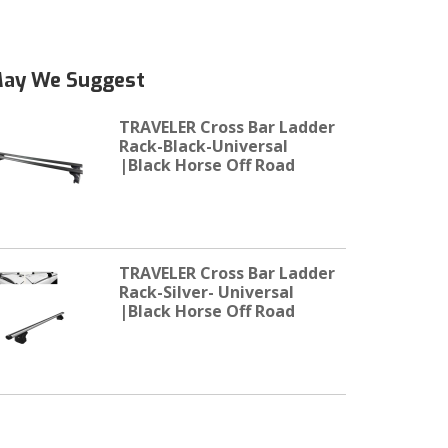
ay We Suggest
TRAVELER Cross Bar Ladder
Rack-Black-Universal
|Black Horse Off Road
TRAVELER Cross Bar Ladder
Rack-Silver- Universal
|Black Horse Off Road