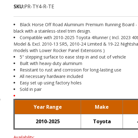
SKU:
PR-TY4-R-TE
Black Horse Off Road Aluminum Premium Running Board - F
black with a stainless-steel trim design.
Compatible with 2010-2025 Toyota 4Runner ( Incl. 2023 40
Model & Excl. 2010-13 SR5, 2010-24 Limited & 19-22 Nightsha
models with Lower Rocker Panel Extensions )
5" stepping surface to ease step in and out of vehicle
Built with heavy-duty aluminum
Resistant to rust and corrosion for long-lasting use
All necessary hardware included
Easy set up using factory holes
Sold in pair
Year Range
Make
2010-2025
Toyota
Availability: