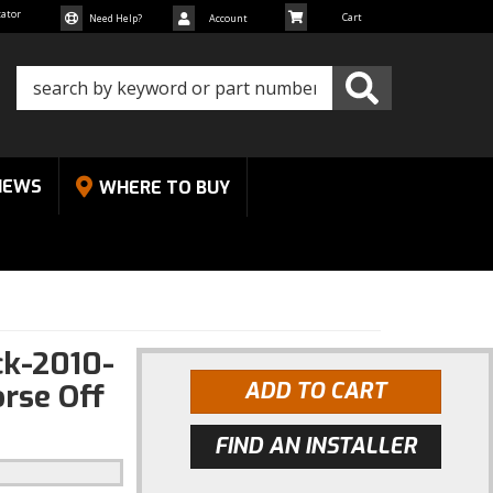
cator
Need Help?
Account
NEWS
WHERE TO BUY
k-2010-
rse Off
ADD TO CART
FIND AN INSTALLER