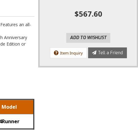
$567.60
eatures an all-
th Anniversary
ADD TO WISHLIST
de Edition or
Tell a Friend
Item Inquiry
Model
4Runner