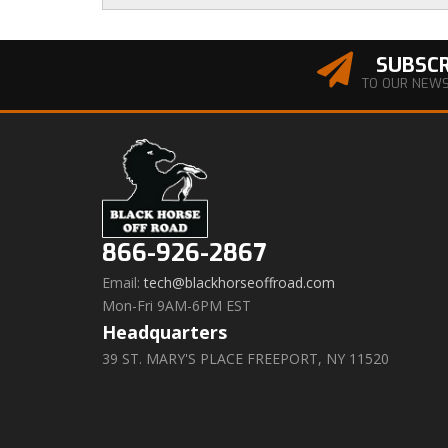
SUBSCR
TO OUR NEW
866-926-2867
Email:
tech@blackhorseoffroad.com
Mon-Fri 9AM-6PM EST
Headquarters
39 ST. MARY'S PLACE FREEPORT, NY 11520