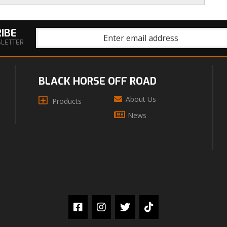
IBE
SLETTER
BLACK HORSE OFF ROAD
About Us
Products
News