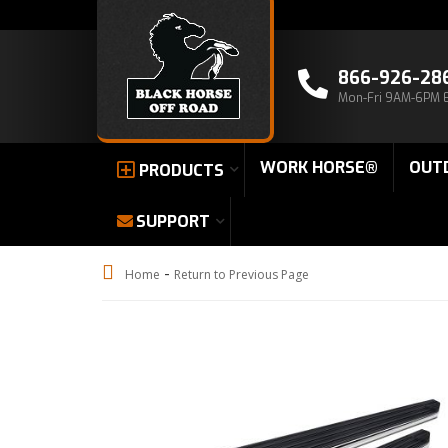
866-926-28
Mon-Fri 9AM-6PM 
WORK HORSE®
OUT
PRODUCTS
SUPPORT
-
Home
Return to Previous Page