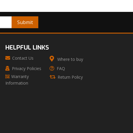
HELPFUL LINKS
Contact Us
Where to buy
Privacy Policies
FAQ
Warranty
Return Policy
Information