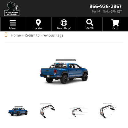
866-926-2867
Mon-Fri 9AM-6PM EST
Toggle navigation
Search
Menu
Locator
Need Help?
-
Home
Return to Previous Page