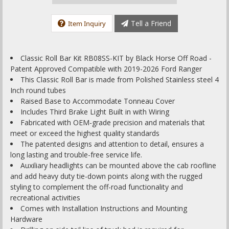
Tell a Friend
Item Inquiry
Classic Roll Bar Kit RB08SS-KIT by Black Horse Off Road -
Patent Approved Compatible with 2019-2026 Ford Ranger
This Classic Roll Bar is made from Polished Stainless steel 4
Inch round tubes
Raised Base to Accommodate Tonneau Cover
Includes Third Brake Light Built in with Wiring
Fabricated with OEM-grade precision and materials that
meet or exceed the highest quality standards
The patented designs and attention to detail, ensures a
long lasting and trouble-free service life.
Auxiliary headlights can be mounted above the cab roofline
and add heavy duty tie-down points along with the rugged
styling to complement the off-road functionality and
recreational activities
Comes with Installation Instructions and Mounting
Hardware