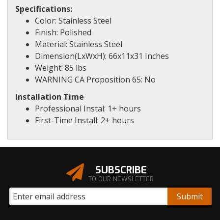
Specifications:
Color: Stainless Steel
Finish: Polished
Material: Stainless Steel
Dimension(LxWxH): 66x11x31 Inches
Weight: 85 lbs
WARNING CA Proposition 65: No
Installation Time
Professional Instal: 1+ hours
First-Time Install: 2+ hours
SUBSCRIBE
TO OUR NEWSLETTER