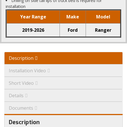
Drilling on side tail lips of truck bed is required for
installation
Year Range
Make
Model
2019-2026
Ford
Ranger
Description
Installation Video
Short Video
Details
Documents
Description