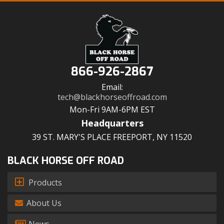
866-926-2867
Email:
tech@blackhorseoffroad.com
Mon-Fri 9AM-6PM EST
Headquarters
39 ST. MARY'S PLACE FREEPORT, NY 11520
BLACK HORSE OFF ROAD
Products
About Us