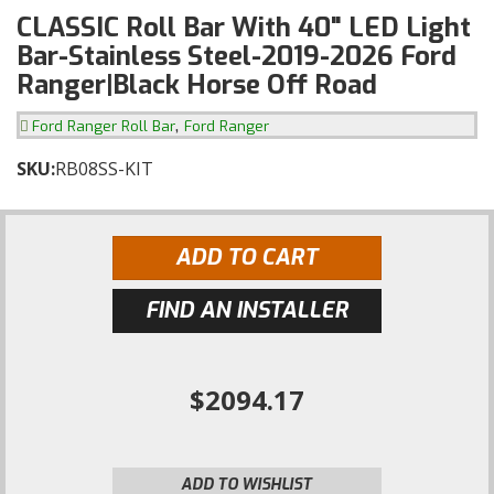
CLASSIC Roll Bar With 40" LED Light
Bar-Stainless Steel-2019-2026 Ford
Ranger|Black Horse Off Road
,
Ford Ranger Roll Bar
Ford Ranger
SKU:
RB08SS-KIT
ADD TO CART
FIND AN INSTALLER
$2094.17
ADD TO WISHLIST