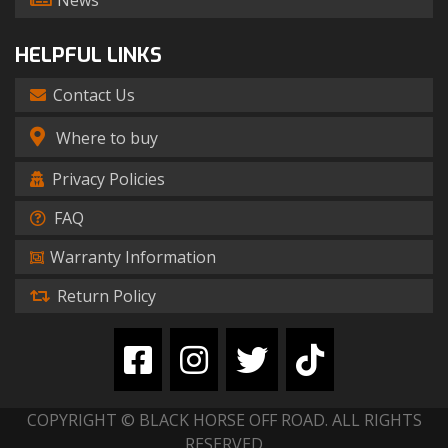
News
HELPFUL LINKS
Contact Us
Where to buy
Privacy Policies
FAQ
Warranty Information
Return Policy
COPYRIGHT © BLACK HORSE OFF ROAD. ALL RIGHTS
RESERVED