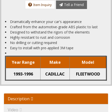
Tell a Friend
Item Inquiry
Dramatically enhance your car's appearance
Crafted from the automotive-grade ABS plastic to last
Designed to withstand the rigors of the elements
Highly resistant to rust and corrosion
No drilling or cutting required
Easy to install with pre-applied 3M tape
Year Range
Make
Model
1993-1996
CADILLAC
FLEETWOOD
Description
Video