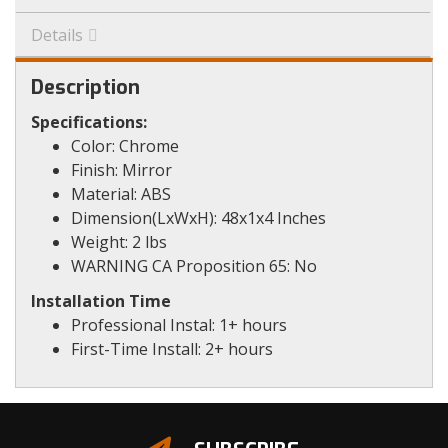
Details
Description
Specifications:
Color: Chrome
Finish: Mirror
Material: ABS
Dimension(LxWxH): 48x1x4 Inches
Weight: 2 lbs
WARNING CA Proposition 65: No
Installation Time
Professional Instal: 1+ hours
First-Time Install: 2+ hours