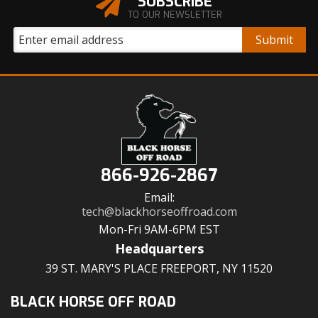
SUBSCRIBE
TO OUR NEWSLETTER
866-926-2867
Email:
tech@blackhorseoffroad.com
Mon-Fri 9AM-6PM EST
Headquarters
39 ST. MARY'S PLACE FREEPORT, NY 11520
BLACK HORSE OFF ROAD