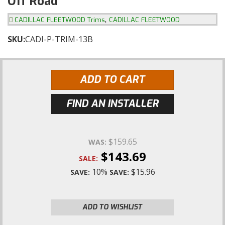
Off Road
,
CADILLAC FLEETWOOD Trims
CADILLAC FLEETWOOD
SKU:
CADI-P-TRIM-13B
ADD TO CART
FIND AN INSTALLER
$159.65
WAS:
$143.69
SALE:
10%
$15.96
SAVE:
SAVE:
ADD TO WISHLIST