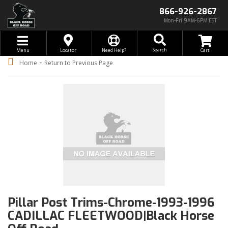
866-926-2867
Mon-Fri 9AM-6PM EST
Toggle navigation
Search
Menu
Locator
Need Help?
-
Home
Return to Previous Page
Pillar Post Trims-Chrome-1993-1996
CADILLAC FLEETWOOD|Black Horse