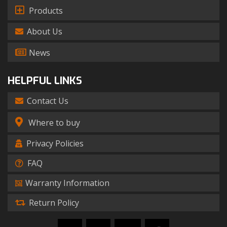
Products
About Us
News
HELPFUL LINKS
Contact Us
Where to buy
Privacy Policies
FAQ
Warranty Information
Return Policy