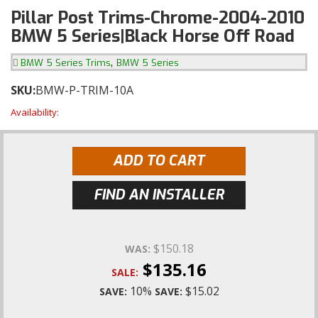
Pillar Post Trims-Chrome-2004-2010
BMW 5 Series|Black Horse Off Road
,
BMW 5 Series Trims
BMW 5 Series
SKU:
BMW-P-TRIM-10A
Availability:
ADD TO CART
FIND AN INSTALLER
$150.18
WAS:
$135.16
SALE:
10%
$15.02
SAVE:
SAVE: