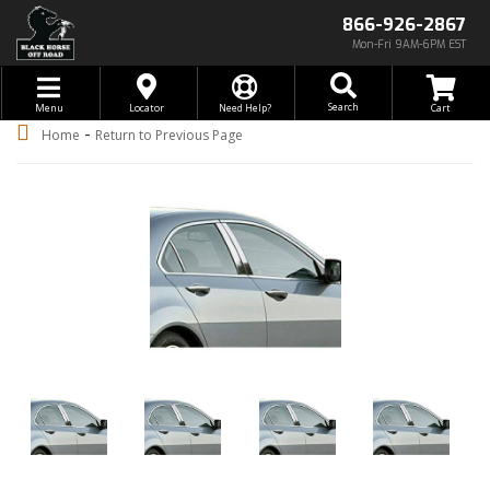
866-926-2867
Mon-Fri 9AM-6PM EST
Toggle navigation
Search
Menu
Locator
Need Help?
-
Home
Return to Previous Page