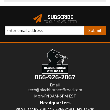
SUBSCRIBE
TO OUR NEWSLETTER
866-926-2867
Email:
tech@blackhorseoffroad.com
Mon-Fri 9AM-6PM EST
Headquarters
39 ST. MARY'S PLACE FREEPORT, NY 11520