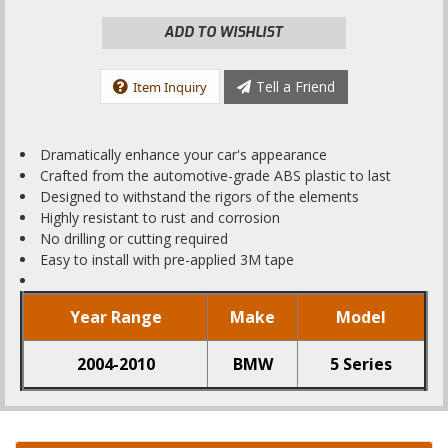
ADD TO WISHLIST
Tell a Friend
Item Inquiry
Dramatically enhance your car's appearance
Crafted from the automotive-grade ABS plastic to last
Designed to withstand the rigors of the elements
Highly resistant to rust and corrosion
No drilling or cutting required
Easy to install with pre-applied 3M tape
Year Range
Make
Model
2004-2010
BMW
5 Series