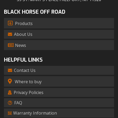
BLACK HORSE OFF ROAD
Products
About Us
News
HELPFUL LINKS
Contact Us
Where to buy
Privacy Policies
FAQ
Warranty Information