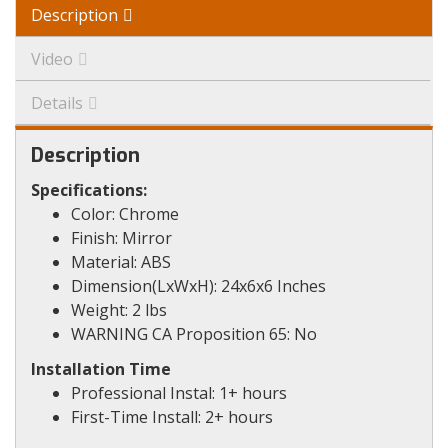
Description
Video
Details
Description
Specifications:
Color: Chrome
Finish: Mirror
Material: ABS
Dimension(LxWxH): 24x6x6 Inches
Weight: 2 lbs
WARNING CA Proposition 65: No
Installation Time
Professional Instal: 1+ hours
First-Time Install: 2+ hours