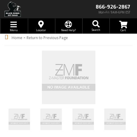
866-926-2867
Mon-Fri 9AM-6PM EST
Toggle navigation
Search
Menu
Locator
Need Help?
-
Home
Return to Previous Page