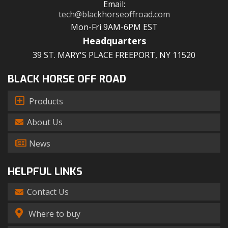
Email:
tech@blackhorseoffroad.com
Mon-Fri 9AM-6PM EST
Headquarters
39 ST. MARY'S PLACE FREEPORT, NY 11520
BLACK HORSE OFF ROAD
Products
About Us
News
HELPFUL LINKS
Contact Us
Where to buy