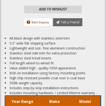
ADD TO WISHLIST
Tell a Friend
Item Inquiry
All-black design with stainless steel trim
5.5" wide flat stepping surface
Lightweight and rust- free aluminum construction
Stainless steel side trim for extra protection
Stainless steel tread inserts
Full length wheel-to-wheel fit
Value added high - quality OEM appearance.
Bolt-on installation using factory mounting points.
High chip resistant powder-coat over e-coat base
350lb weight capacity
Includes step-by-step installation instructions.
Includes mounting hardware. / Limited lifetime warranty .
Year Range
Make
Model