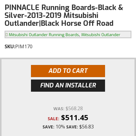
PINNACLE Running Boards-Black &
Silver-2013-2019 Mitsubishi
Outlander|Black Horse Off Road
,
Mitsubishi Outlander Running Boards
Mitsubishi Outlander
SKU:
PIM170
ADD TO CART
FIND AN INSTALLER
$568.28
WAS:
$511.45
SALE:
10%
$56.83
SAVE:
SAVE: