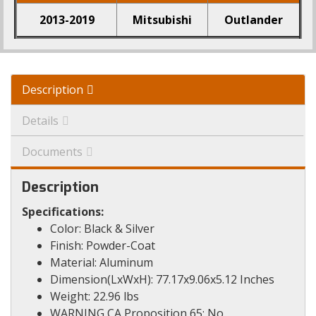
2013-2019
Mitsubishi
Outlander
Description
Details
Documents
Description
Specifications:
Color: Black & Silver
Finish: Powder-Coat
Material: Aluminum
Dimension(LxWxH): 77.17x9.06x5.12 Inches
Weight: 22.96 lbs
WARNING CA Proposition 65: No