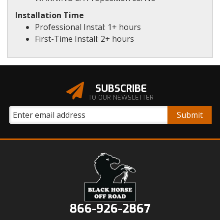
Installation Time
Professional Instal: 1+ hours
First-Time Install: 2+ hours
SUBSCRIBE
TO OUR NEWSLETTER
866-926-2867