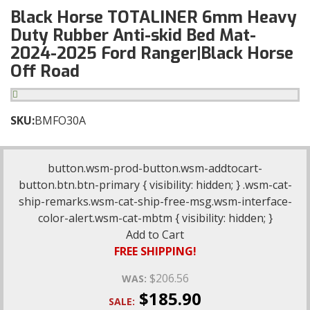
Black Horse TOTALINER 6mm Heavy
Duty Rubber Anti-skid Bed Mat-
2024-2025 Ford Ranger|Black Horse
Off Road
SKU:
BMFO30A
button.wsm-prod-button.wsm-addtocart-
button.btn.btn-primary { visibility: hidden; } .wsm-cat-
ship-remarks.wsm-cat-ship-free-msg.wsm-interface-
color-alert.wsm-cat-mbtm { visibility: hidden; }
Add to Cart
FREE SHIPPING!
$206.56
WAS:
$185.90
SALE: