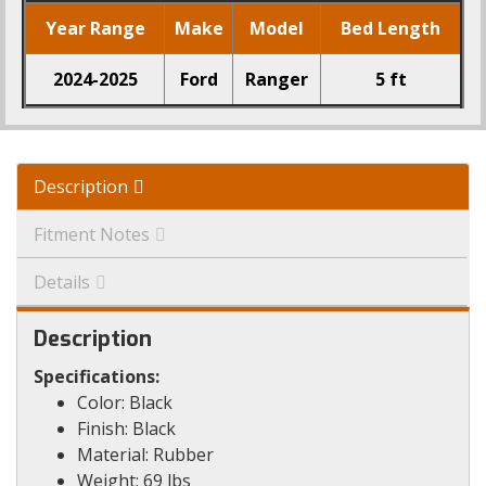
Year Range
Make
Model
Bed Length
2024-2025
Ford
Ranger
5 ft
Description
Fitment Notes
Details
Description
Specifications:
Color: Black
Finish: Black
Material: Rubber
Weight: 69 lbs