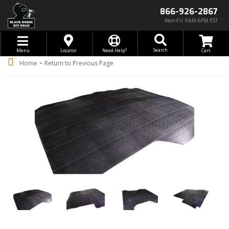
866-926-2867
Mon-Fri 9AM-6PM EST
Toggle navigation
Search
Menu
Locator
Need Help?
-
Home
Return to Previous Page