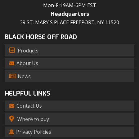
Mon-Fri 9AM-6PM EST
Headquarters
39 ST. MARY'S PLACE FREEPORT, NY 11520
BLACK HORSE OFF ROAD
Products
About Us
News
HELPFUL LINKS
Contact Us
Where to buy
Privacy Policies