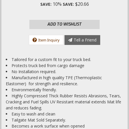
10%
$20.66
SAVE:
SAVE:
ADD TO WISHLIST
Tell a Friend
Item Inquiry
Tailored for a custom fit to your truck bed.
Protects truck bed from cargo damage
No Installation required.
Manufactured in high quality TPE (Thermoplastic
Elastomer) for strength and resilience.
Environmentally friendly.
Highly Compressed Thick Rubber Resists Abrasions, Tears,
Cracking and Fuel Spills UV Resistant material extends Mat life
and reduces fading.
Easy to wash and clean
Tailgate Mat Sold Separately.
Becomes a work surface when opened