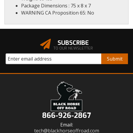
Package Dimensions : 75 x 8 x 7
WARNING CA Proposition 65: No
SUBSCRIBE
TO OUR NEWSLETTER
866-926-2867
Email:
tech@blackhorseoffroad.com