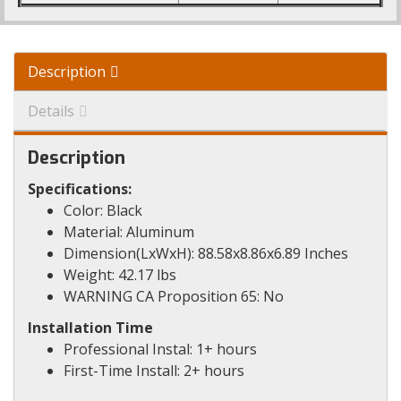
Description
Details
Description
Specifications:
Color: Black
Material: Aluminum
Dimension(LxWxH): 88.58x8.86x6.89 Inches
Weight: 42.17 lbs
WARNING CA Proposition 65: No
Installation Time
Professional Instal: 1+ hours
First-Time Install: 2+ hours