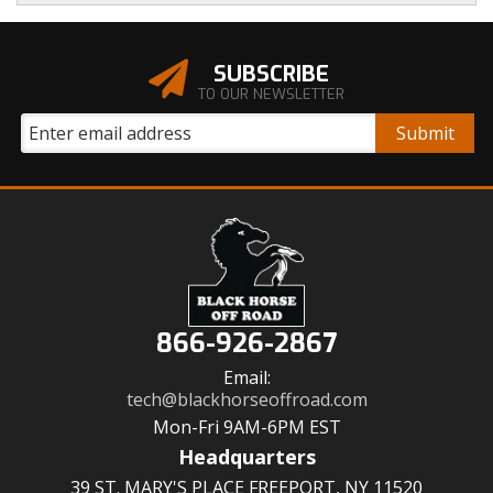
SUBSCRIBE
TO OUR NEWSLETTER
866-926-2867
Email:
tech@blackhorseoffroad.com
Mon-Fri 9AM-6PM EST
Headquarters
39 ST. MARY'S PLACE FREEPORT, NY 11520