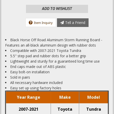
ADD TO WISHLIST
Tell a Friend
Item Inquiry
Black Horse Off Road Aluminum Storm Running Board -
Features an all-black aluminum design with rubber dots
Compatible with 2007-2021 Toyota Tundra
5.5" step pad and rubber dots for a better grip
Lightweight and sturdy for a guaranteed long time use
End caps made out of ABS plastic
Easy bolt-on installation
Sold in pairs
All necessary hardware included
Easy set up using factory holes
Year Range
Make
Model
2007-2021
Toyota
Tundra