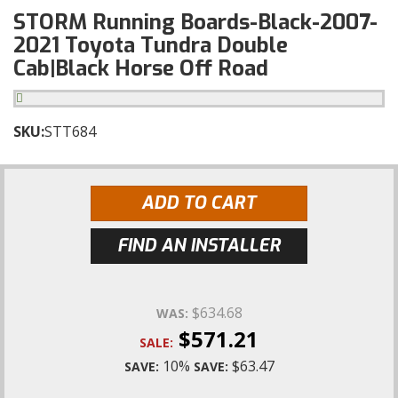
STORM Running Boards-Black-2007-
2021 Toyota Tundra Double
Cab|Black Horse Off Road
SKU:
STT684
ADD TO CART
FIND AN INSTALLER
$634.68
WAS:
$571.21
SALE:
10%
$63.47
SAVE:
SAVE: