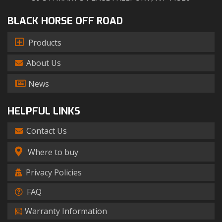
BLACK HORSE OFF ROAD
Products
About Us
News
HELPFUL LINKS
Contact Us
Where to buy
Privacy Policies
FAQ
Warranty Information