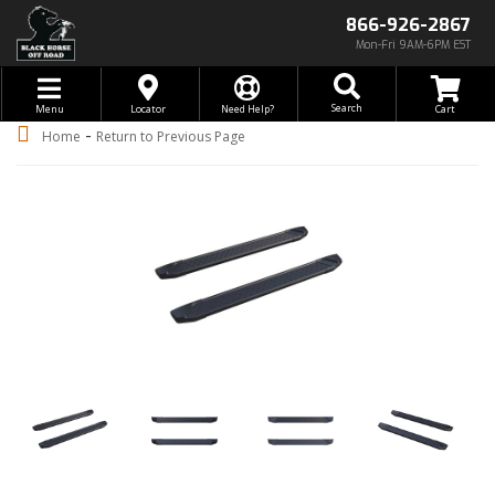
866-926-2867
Mon-Fri 9AM-6PM EST
Toggle navigation
Search
Menu
Locator
Need Help?
-
Home
Return to Previous Page