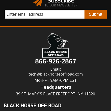
SUBSCRIBE
TO OUR NEWSLETTER
866-926-2867
Email:
tech@blackhorseoffroad.com
Mon-Fri 9AM-6PM EST
Headquarters
39 ST. MARY'S PLACE FREEPORT, NY 11520
BLACK HORSE OFF ROAD