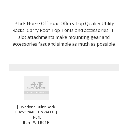
Black Horse Off-road Offers Top Quality Utility
Racks, Carry Roof Top Tents and accessories, T-
slot attachments make mounting gear and
accessories fast and simple as much as possible.
J | Overland Utility Rack |
Black Steel | Universal |
TR01B
Item #:
TR01B