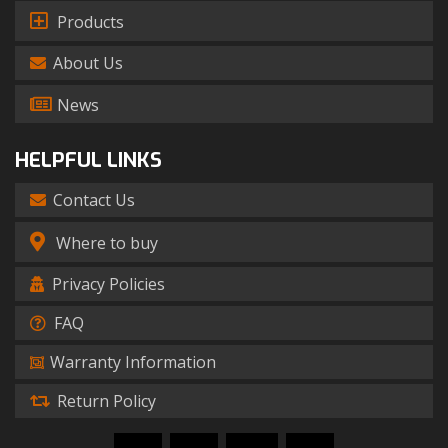
Products
About Us
News
HELPFUL LINKS
Contact Us
Where to buy
Privacy Policies
FAQ
Warranty Information
Return Policy