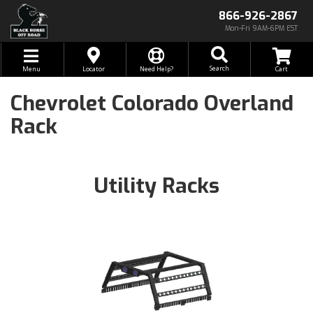
866-926-2867
Mon-Fri 9AM-6PM EST
Toggle navigation
Search
Menu
Locator
Need Help?
Chevrolet Colorado Overland
Rack
Utility Racks