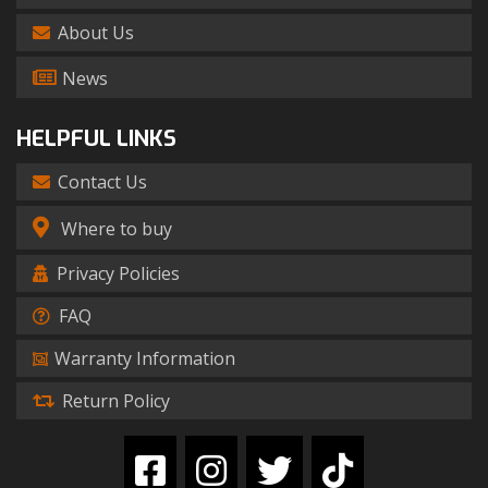
About Us
News
HELPFUL LINKS
Contact Us
Where to buy
Privacy Policies
FAQ
Warranty Information
Return Policy