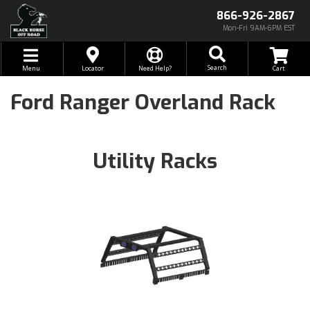
866-926-2867
Mon-Fri 9AM-6PM EST
Toggle navigation
Search
Menu
Locator
Need Help?
Ford Ranger Overland Rack
Utility Racks