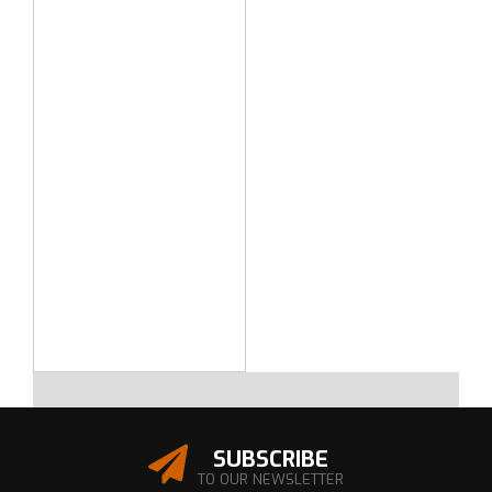
SUBSCRIBE
TO OUR NEWSLETTER