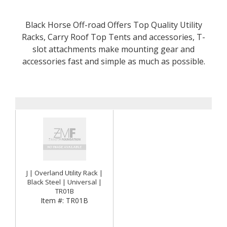
Black Horse Off-road Offers Top Quality Utility
Racks, Carry Roof Top Tents and accessories, T-
slot attachments make mounting gear and
accessories fast and simple as much as possible.
J | Overland Utility Rack |
Black Steel | Universal |
TR01B
Item #:
TR01B