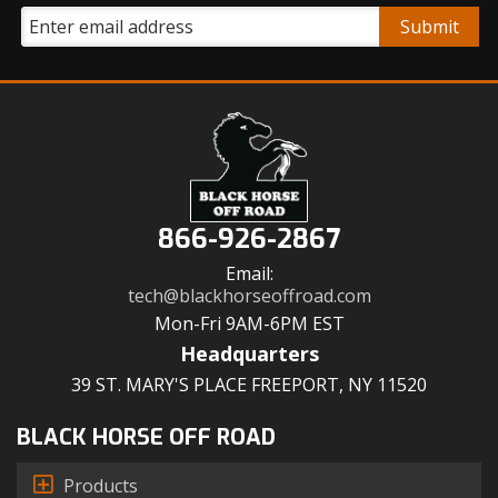
866-926-2867
Email:
tech@blackhorseoffroad.com
Mon-Fri 9AM-6PM EST
Headquarters
39 ST. MARY'S PLACE FREEPORT, NY 11520
BLACK HORSE OFF ROAD
Products