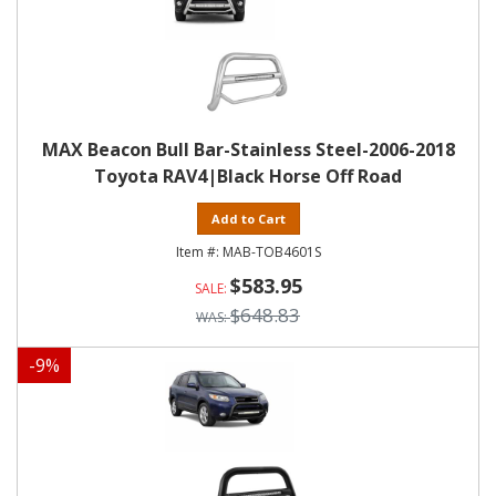
MAX Beacon Bull Bar-Stainless Steel-2006-2018
Toyota RAV4|Black Horse Off Road
Add to Cart
MAB-TOB4601S
$583.95
$648.83
-
9
%