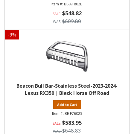
BE-A1802B
$548.82
$609.80
-
9
%
Beacon Bull Bar-Stainless Steel-2023-2024-
Lexus RX350 | Black Horse Off Road
Add to Cart
BE-F7602S
$583.95
$648.83