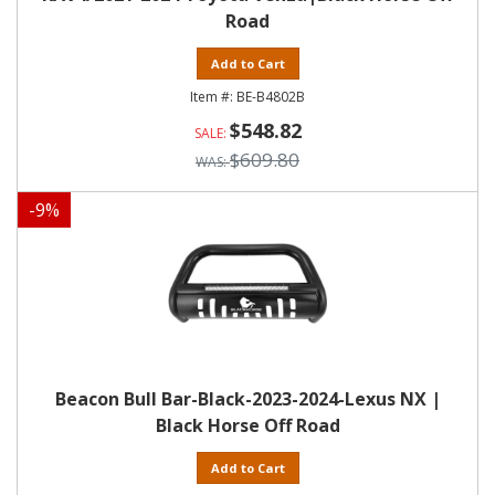
Road
Add to Cart
BE-B4802B
$548.82
$609.80
-
9
%
Beacon Bull Bar-Black-2023-2024-Lexus NX |
Black Horse Off Road
Add to Cart