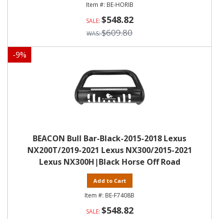
BE-HORIB
$548.82
$609.80
-
9
%
BEACON Bull Bar-Black-2015-2018 Lexus
NX200T/2019-2021 Lexus NX300/2015-2021
Lexus NX300H|Black Horse Off Road
Add to Cart
BE-F7408B
$548.82