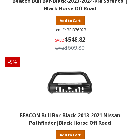
Beacon Bull Bar-Black-2023-2024-Kia Sorento |
Black Horse Off Road
Add to Cart
BE-B7602B
$548.82
$609.80
-
9
%
BEACON Bull Bar-Black-2013-2021 Nissan
Pathfinder|Black Horse Off Road
Add to Cart