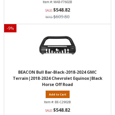
MAB-F7602B
$548.82
$609.80
-
9
%
BEACON Bull Bar-Black-2018-2024 GMC
Terrain|2018-2024 Chevrolet Equinox|Black
Horse Off Road
Add to Cart
BE-C2902B
$548.82