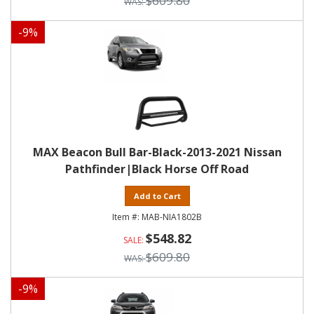
$609.80
-
9
%
MAX Beacon Bull Bar-Black-2013-2021 Nissan
Pathfinder|Black Horse Off Road
Add to Cart
MAB-NIA1802B
$548.82
$609.80
-
9
%