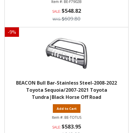
BE-F7902B
$548.82
$609.80
-
9
%
BEACON Bull Bar-Stainless Steel-2008-2022
Toyota Sequoia/2007-2021 Toyota
Tundra|Black Horse Off Road
Add to Cart
BE-TOTUS
$583.95