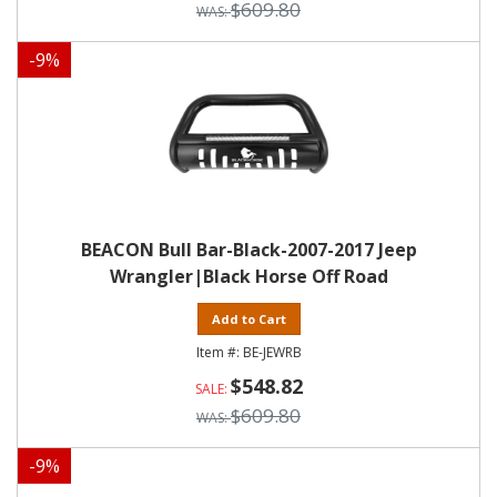
$609.80
-
9
%
BEACON Bull Bar-Black-2007-2017 Jeep
Wrangler|Black Horse Off Road
Add to Cart
BE-JEWRB
$548.82
$609.80
-
9
%