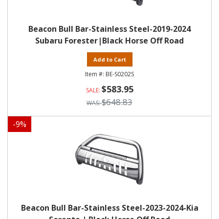
Beacon Bull Bar-Stainless Steel-2019-2024
Subaru Forester|Black Horse Off Road
Add to Cart
BE-S0202S
$583.95
$648.83
-
9
%
Beacon Bull Bar-Stainless Steel-2023-2024-Kia