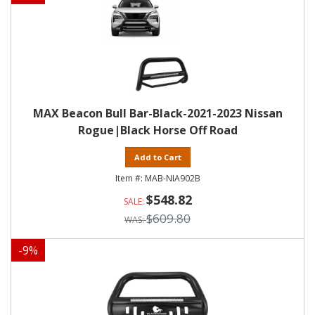
MAX Beacon Bull Bar-Black-2021-2023 Nissan
Rogue|Black Horse Off Road
Add to Cart
MAB-NIA902B
$548.82
$609.80
-
9
%