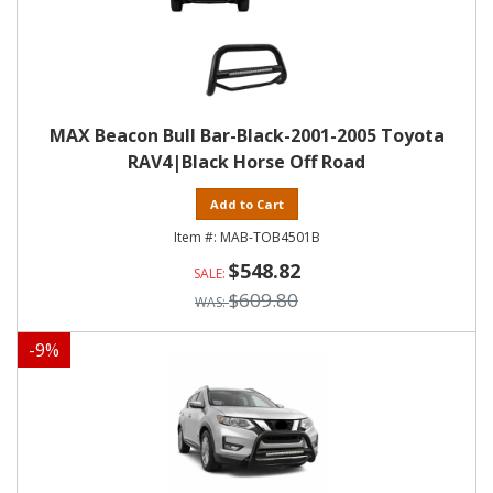
MAX Beacon Bull Bar-Black-2001-2005 Toyota
RAV4|Black Horse Off Road
Add to Cart
MAB-TOB4501B
$548.82
$609.80
-
9
%