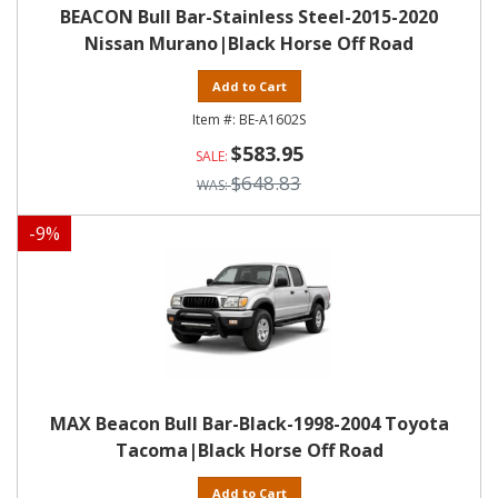
BEACON Bull Bar-Stainless Steel-2015-2020
Nissan Murano|Black Horse Off Road
Add to Cart
BE-A1602S
$583.95
$648.83
-
9
%
MAX Beacon Bull Bar-Black-1998-2004 Toyota
Tacoma|Black Horse Off Road
Add to Cart