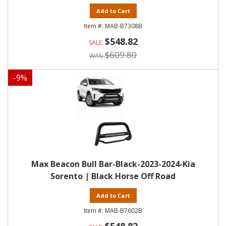
Add to Cart
MAB-B7308B
$548.82
$609.80
-
9
%
Max Beacon Bull Bar-Black-2023-2024-Kia
Sorento | Black Horse Off Road
Add to Cart
MAB-B7602B