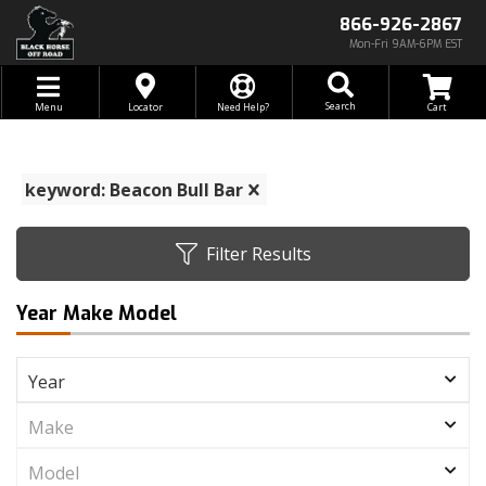
866-926-2867
Mon-Fri 9AM-6PM EST
Toggle navigation
Search
Menu
Locator
Need Help?
keyword: Beacon Bull Bar
Filter Results
Year Make Model