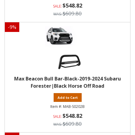
$548.82
$609.80
-
9
%
Max Beacon Bull Bar-Black-2019-2024 Subaru
Forester|Black Horse Off Road
Add to Cart
MAB-S0202B
$548.82
$609.80