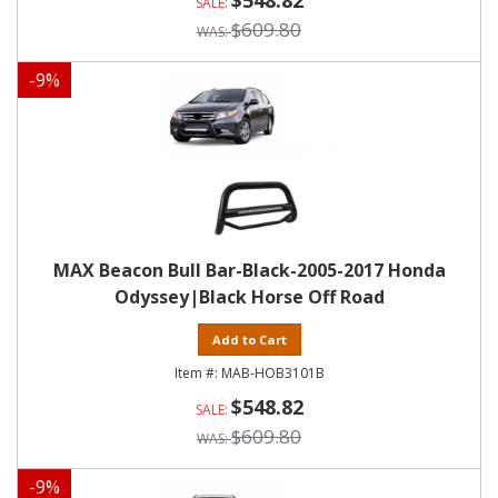
$548.82
$609.80
-
9
%
MAX Beacon Bull Bar-Black-2005-2017 Honda
Odyssey|Black Horse Off Road
Add to Cart
MAB-HOB3101B
$548.82
$609.80
-
9
%