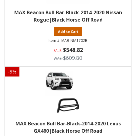
MAX Beacon Bull Bar-Black-2014-2020 Nissan
Rogue|Black Horse Off Road
Add to Cart
MAB-NIA1702B
$548.82
$609.80
-
9
%
MAX Beacon Bull Bar-Black-2014-2020 Lexus
GX460|Black Horse Off Road