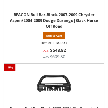
BEACON Bull Bar-Black-2007-2009 Chrysler
Aspen/2004-2009 Dodge Durango|Black Horse
Off Road
Add to Cart
BE-DODUB
$548.82
$609.80
-
9
%