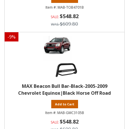
MAB-TOB4701B
$548.82
$609.80
-
9
%
MAX Beacon Bull Bar-Black-2005-2009
Chevrolet Equinox|Black Horse Off Road
Add to Cart
MAB-GMC3105B
$548.82