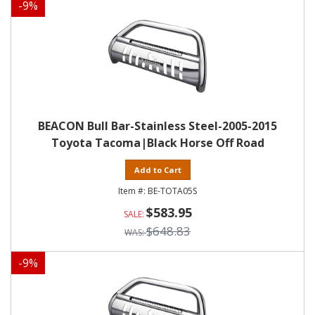
-
9
%
BEACON Bull Bar-Stainless Steel-2005-2015
Toyota Tacoma|Black Horse Off Road
Add to Cart
BE-TOTA05S
$583.95
$648.83
-
9
%