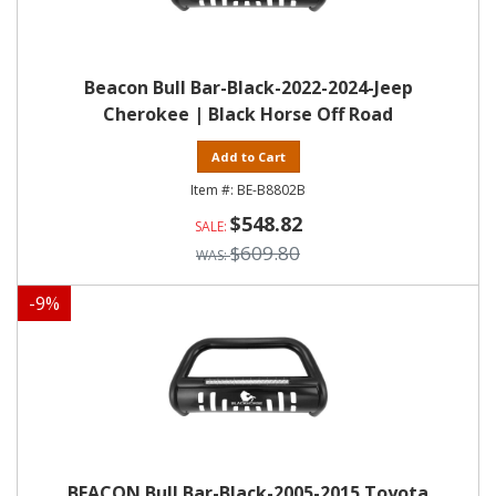
Beacon Bull Bar-Black-2022-2024-Jeep
Cherokee | Black Horse Off Road
Add to Cart
BE-B8802B
$548.82
$609.80
-
9
%
BEACON Bull Bar-Black-2005-2015 Toyota