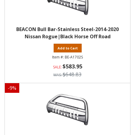
BEACON Bull Bar-Stainless Steel-2014-2020
Nissan Rogue|Black Horse Off Road
Add to Cart
BE-A1702S
$583.95
$648.83
-
9
%