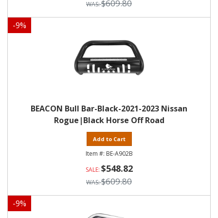
$609.80
-
9
%
BEACON Bull Bar-Black-2021-2023 Nissan
Rogue|Black Horse Off Road
Add to Cart
BE-A902B
$548.82
$609.80
-
9
%