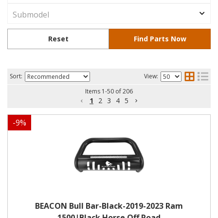
Sort:
View:
Items
1
-
50
of
206
1
2
3
4
5
-
9
%
BEACON Bull Bar-Black-2019-2023 Ram
1500|Black Horse Off Road