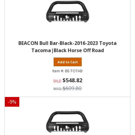
BEACON Bull Bar-Black-2016-2023 Toyota
Tacoma|Black Horse Off Road
Add to Cart
BE-TOTAB
$548.82
$609.80
-
9
%