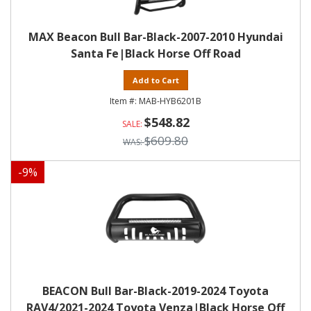
MAX Beacon Bull Bar-Black-2007-2010 Hyundai
Santa Fe|Black Horse Off Road
Add to Cart
MAB-HYB6201B
$548.82
$609.80
-
9
%
BEACON Bull Bar-Black-2019-2024 Toyota
RAV4/2021-2024 Toyota Venza|Black Horse Off