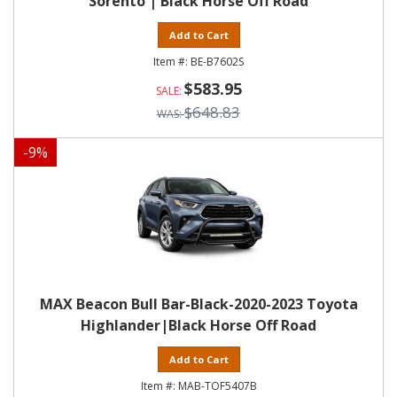
Sorento | Black Horse Off Road
Add to Cart
BE-B7602S
$583.95
$648.83
-
9
%
MAX Beacon Bull Bar-Black-2020-2023 Toyota
Highlander|Black Horse Off Road
Add to Cart
MAB-TOF5407B