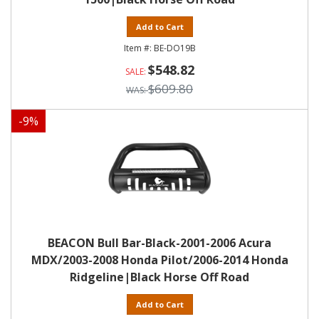
Add to Cart
BE-DO19B
$548.82
$609.80
-
9
%
BEACON Bull Bar-Black-2001-2006 Acura
MDX/2003-2008 Honda Pilot/2006-2014 Honda
Ridgeline|Black Horse Off Road
Add to Cart