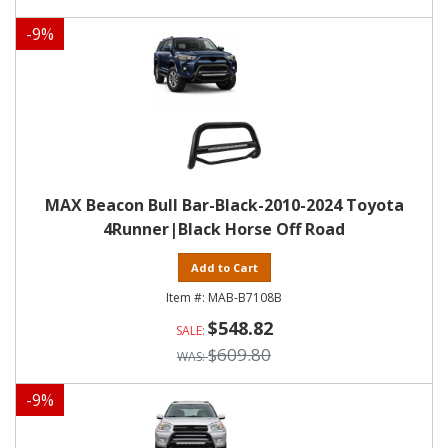
-
9
%
MAX Beacon Bull Bar-Black-2010-2024 Toyota
4Runner|Black Horse Off Road
Add to Cart
MAB-B7108B
$548.82
$609.80
-
9
%