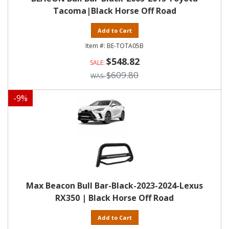
Tacoma|Black Horse Off Road
Add to Cart
BE-TOTA05B
$548.82
$609.80
-
9
%
Max Beacon Bull Bar-Black-2023-2024-Lexus
RX350 | Black Horse Off Road
Add to Cart