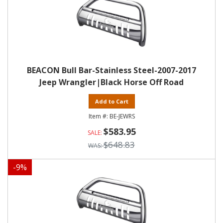
BEACON Bull Bar-Stainless Steel-2007-2017
Jeep Wrangler|Black Horse Off Road
Add to Cart
BE-JEWRS
$583.95
$648.83
-
9
%