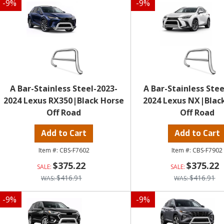
-
9
%
-
9
%
A Bar-Stainless Steel-2023-
A Bar-Stainless Stee
2024 Lexus RX350|Black Horse
2024 Lexus NX|Blac
Off Road
Off Road
Add to Cart
Add to Cart
CBS-F7602
CBS-F7902
$375.22
$375.22
$416.91
$416.91
-
9
%
-
9
%