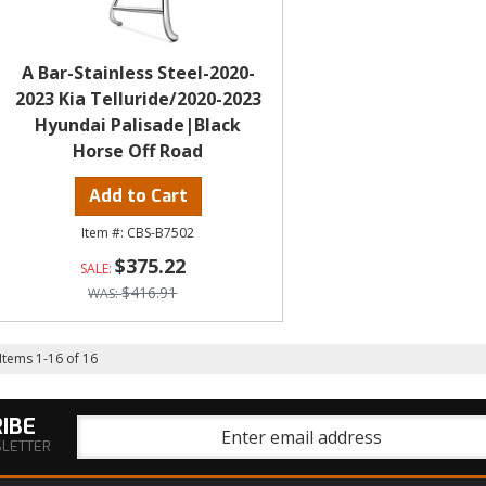
A Bar-Stainless Steel-2020-
2023 Kia Telluride/2020-2023
Hyundai Palisade|Black
Horse Off Road
Add to Cart
CBS-B7502
$375.22
$416.91
Items
1
-
16
of
16
IBE
SLETTER