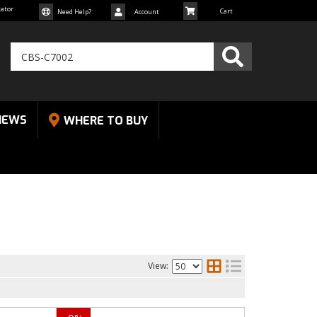
cator
Need Help?
Account
NEWS
WHERE TO BUY
View: