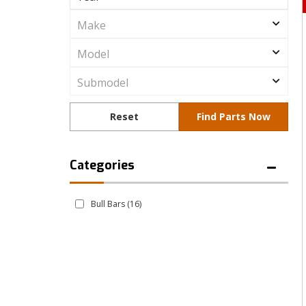
Bull Bars
(16)