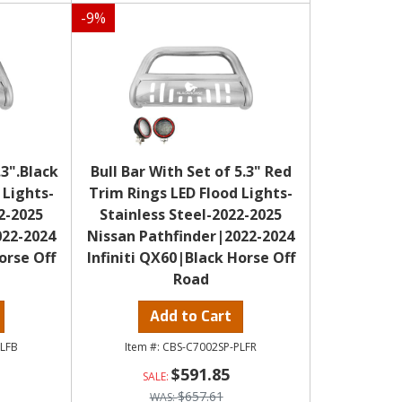
-
9
%
.3".Black
Bull Bar With Set of 5.3" Red
 Lights-
Trim Rings LED Flood Lights-
2-2025
Stainless Steel-2022-2025
022-2024
Nissan Pathfinder|2022-2024
orse Off
Infiniti QX60|Black Horse Off
Road
Add to Cart
PLFB
CBS-C7002SP-PLFR
$591.85
$657.61