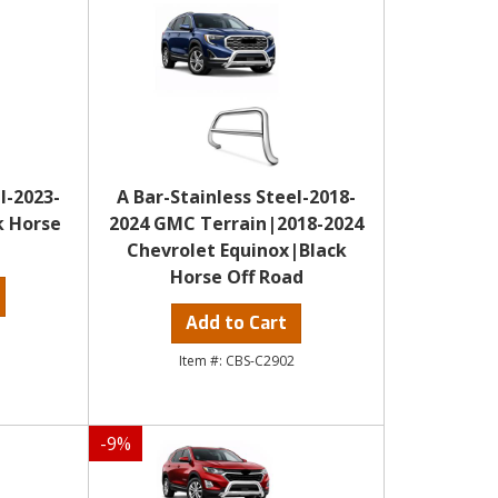
l-2023-
A Bar-Stainless Steel-2018-
k Horse
2024 GMC Terrain|2018-2024
Chevrolet Equinox|Black
Horse Off Road
Add to Cart
CBS-C2902
-
9
%