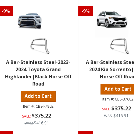
-
9
%
-
9
%
A Bar-Stainless Steel-2023-
A Bar-Stainless Stee
2024 Toyota Grand
2024 Kia Sorrento
Highlander|Black Horse Off
Horse Off Roa
Road
Add to Cart
Add to Cart
CBS-B7602
CBS-F7802
$375.22
$375.22
$416.91
$416.91