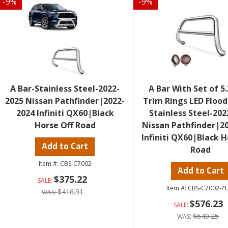
-
9
%
-
9
%
A Bar-Stainless Steel-2022-
A Bar With Set of 5
2025 Nissan Pathfinder|2022-
Trim Rings LED Flood
2024 Infiniti QX60|Black
Stainless Steel-202
Horse Off Road
Nissan Pathfinder|2
Infiniti QX60|Black H
Add to Cart
Road
CBS-C7002
Add to Cart
$375.22
CBS-C7002-P
$416.91
$576.23
$640.25