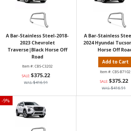
A Bar-Stainless Steel-2018-
A Bar-Stainless Stee
2023 Chevrolet
2024 Hyundai Tucso
Traverse|Black Horse Off
Horse Off Roa
Road
Add to Cart
CBS-C3202
CBS-B7102
$375.22
$375.22
$416.91
$416.91
-
9
%