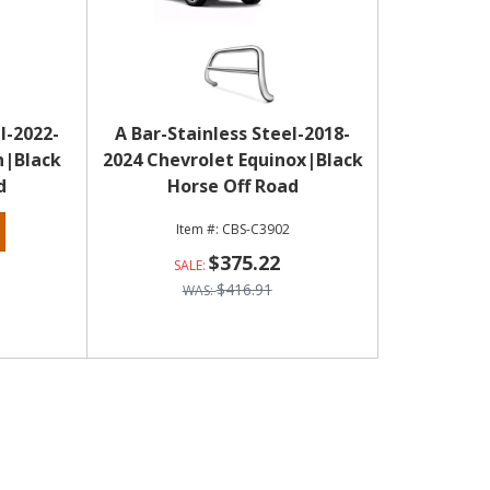
l-2022-
A Bar-Stainless Steel-2018-
n|Black
2024 Chevrolet Equinox|Black
d
Horse Off Road
CBS-C3902
$375.22
$416.91