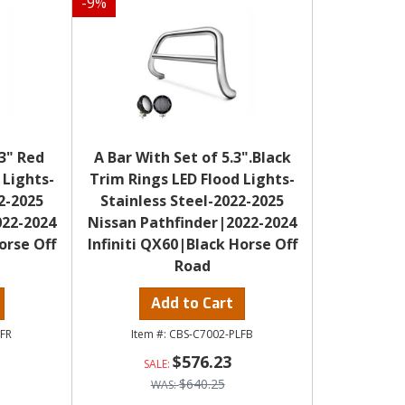
-
9
%
.3" Red
A Bar With Set of 5.3".Black
 Lights-
Trim Rings LED Flood Lights-
2-2025
Stainless Steel-2022-2025
022-2024
Nissan Pathfinder|2022-2024
orse Off
Infiniti QX60|Black Horse Off
Road
Add to Cart
LFR
CBS-C7002-PLFB
$576.23
$640.25