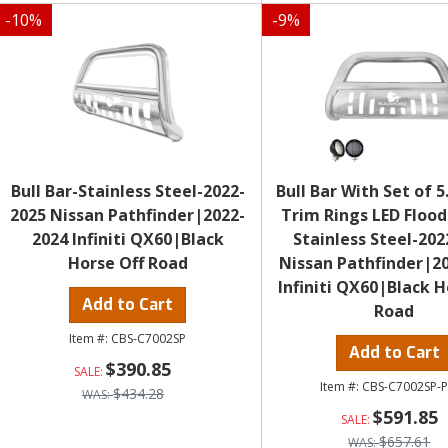
-
10
%
-
9
%
Bull Bar-Stainless Steel-2022-
Bull Bar With Set of 5
2025 Nissan Pathfinder|2022-
Trim Rings LED Flood
2024 Infiniti QX60|Black
Stainless Steel-202
Horse Off Road
Nissan Pathfinder|2
Infiniti QX60|Black H
Add to Cart
Road
CBS-C7002SP
Add to Cart
$390.85
CBS-C7002SP-
$434.28
$591.85
$657.61