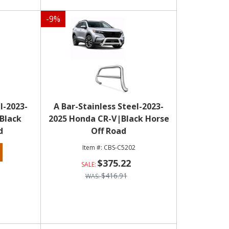
-
9
%
l-2023-
A Bar-Stainless Steel-2023-
|Black
2025 Honda CR-V|Black Horse
d
Off Road
CBS-C5202
$375.22
$416.91