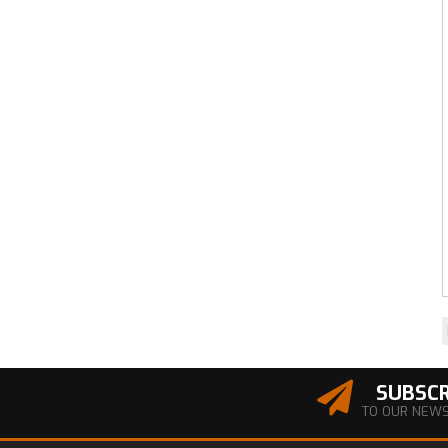
SUBSCR
TO OUR NEW