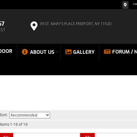
Lo
67
39 ST. MARY'S PLACE
FREEPORT, NY 11520
EST
DOOR
FORUM / 
ABOUT US
GALLERY
Sort:
Items
1
-
16
of
16