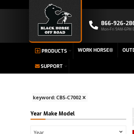
866-926-28
Mon-Fri 9AM-6PM 
WORK HORSE®
OUT
PRODUCTS
SUPPORT
keyword: CBS-C7002
Year Make Model