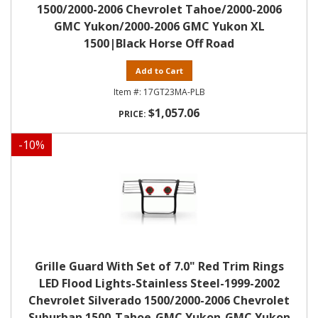
1500/2000-2006 Chevrolet Tahoe/2000-2006
GMC Yukon/2000-2006 GMC Yukon XL
1500|Black Horse Off Road
Add to Cart
17GT23MA-PLB
$1,057.06
-
10
%
Grille Guard With Set of 7.0" Red Trim Rings
LED Flood Lights-Stainless Steel-1999-2002
Chevrolet Silverado 1500/2000-2006 Chevrolet
Suburban 1500-Tahoe-GMC Yukon-GMC Yukon