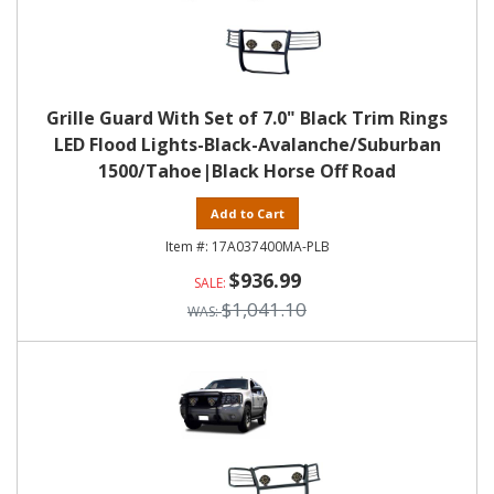
Grille Guard With Set of 7.0" Black Trim Rings
LED Flood Lights-Black-Avalanche/Suburban
1500/Tahoe|Black Horse Off Road
Add to Cart
17A037400MA-PLB
$936.99
$1,041.10