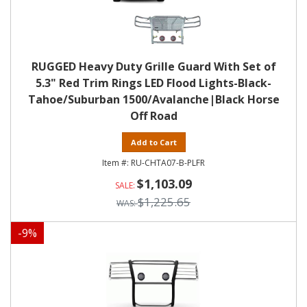
RUGGED Heavy Duty Grille Guard With Set of
5.3" Red Trim Rings LED Flood Lights-Black-
Tahoe/Suburban 1500/Avalanche|Black Horse
Off Road
Add to Cart
RU-CHTA07-B-PLFR
$1,103.09
$1,225.65
-
9
%