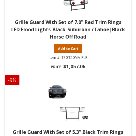
Grille Guard With Set of 7.0" Red Trim Rings
LED Flood Lights-Black-Suburban /Tahoe|Black
Horse Off Road
Add to Cart
17GT20MA-PLR
$1,057.06
-
9
%
Grille Guard With Set of 5.3".Black Trim Rings