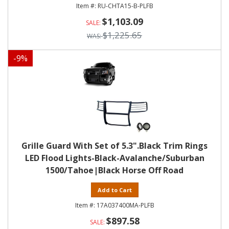
RU-CHTA15-B-PLFB
$1,103.09
$1,225.65
-
9
%
Grille Guard With Set of 5.3".Black Trim Rings
LED Flood Lights-Black-Avalanche/Suburban
1500/Tahoe|Black Horse Off Road
Add to Cart
17A037400MA-PLFB
$897.58