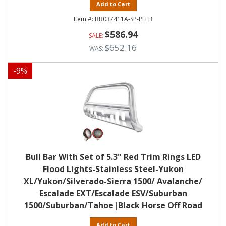
Add to Cart
BB037411A-SP-PLFB
$586.94
$652.16
-
9
%
Bull Bar With Set of 5.3" Red Trim Rings LED
Flood Lights-Stainless Steel-Yukon
XL/Yukon/Silverado-Sierra 1500/ Avalanche/
Escalade EXT/Escalade ESV/Suburban
1500/Suburban/Tahoe|Black Horse Off Road
Add to Cart