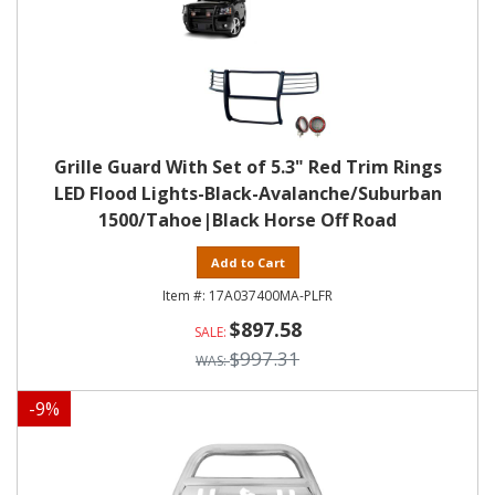
Grille Guard With Set of 5.3" Red Trim Rings
LED Flood Lights-Black-Avalanche/Suburban
1500/Tahoe|Black Horse Off Road
Add to Cart
17A037400MA-PLFR
$897.58
$997.31
-
9
%