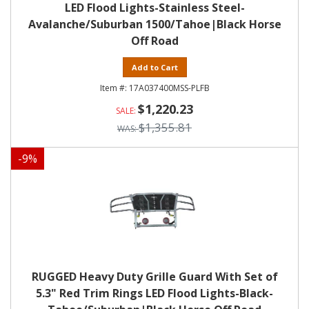
LED Flood Lights-Stainless Steel-
Avalanche/Suburban 1500/Tahoe|Black Horse
Off Road
Add to Cart
17A037400MSS-PLFB
$1,220.23
$1,355.81
-
9
%
RUGGED Heavy Duty Grille Guard With Set of
5.3" Red Trim Rings LED Flood Lights-Black-