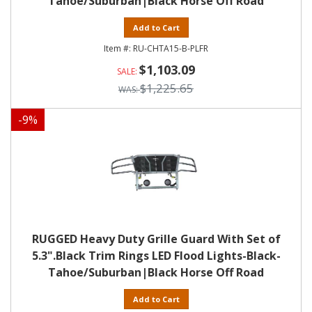
Tahoe/Suburban|Black Horse Off Road
Add to Cart
RU-CHTA15-B-PLFR
$1,103.09
$1,225.65
-
9
%
RUGGED Heavy Duty Grille Guard With Set of
5.3".Black Trim Rings LED Flood Lights-Black-
Tahoe/Suburban|Black Horse Off Road
Add to Cart