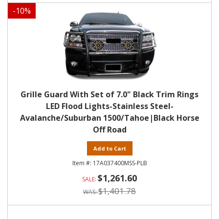
-
10
%
Grille Guard With Set of 7.0" Black Trim Rings
LED Flood Lights-Stainless Steel-
Avalanche/Suburban 1500/Tahoe|Black Horse
Off Road
Add to Cart
17A037400MSS-PLB
$1,261.60
$1,401.78