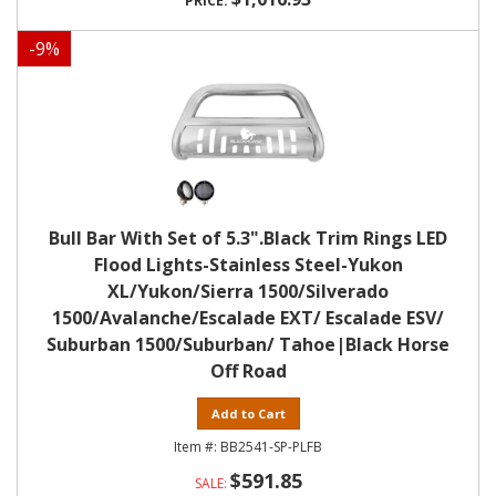
-
9
%
Bull Bar With Set of 5.3".Black Trim Rings LED
Flood Lights-Stainless Steel-Yukon
XL/Yukon/Sierra 1500/Silverado
1500/Avalanche/Escalade EXT/ Escalade ESV/
Suburban 1500/Suburban/ Tahoe|Black Horse
Off Road
Add to Cart
BB2541-SP-PLFB
$591.85