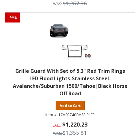
$1,267.36
-
9
%
Grille Guard With Set of 5.3" Red Trim Rings
LED Flood Lights-Stainless Steel-
Avalanche/Suburban 1500/Tahoe|Black Horse
Off Road
Add to Cart
17A037400MSS-PLFR
$1,220.23
$1,355.81