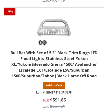
$652.16
-
9
%
Bull Bar With Set of 5.3".Black Trim Rings LED
Flood Lights-Stainless Steel-Yukon
XL/Yukon/Silverado-Sierra 1500/ Avalanche/
Escalade EXT/Escalade ESV/Suburban
1500/Suburban/Tahoe|Black Horse Off Road
Add to Cart
BB037411-SP-PLFB
$591.85
$657.61