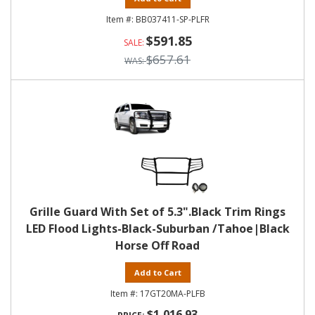
BB037411-SP-PLFR
$591.85
$657.61
Grille Guard With Set of 5.3".Black Trim Rings
LED Flood Lights-Black-Suburban /Tahoe|Black
Horse Off Road
Add to Cart
17GT20MA-PLFB
$1,016.93