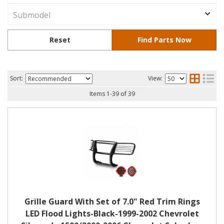
Sort:
View:
Items
1
-
39
of
39
Grille Guard With Set of 7.0" Red Trim Rings
LED Flood Lights-Black-1999-2002 Chevrolet