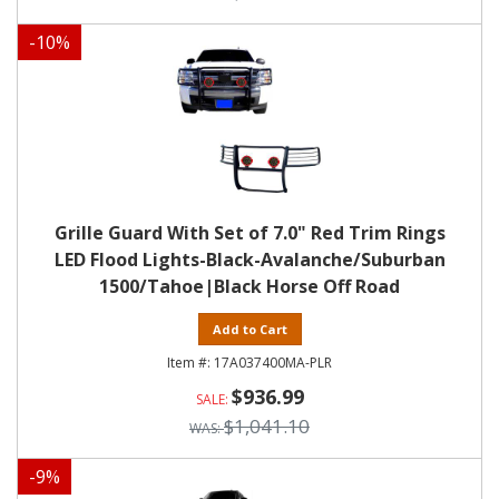
-
10
%
Grille Guard With Set of 7.0" Red Trim Rings
LED Flood Lights-Black-Avalanche/Suburban
1500/Tahoe|Black Horse Off Road
Add to Cart
17A037400MA-PLR
$936.99
$1,041.10
-
9
%