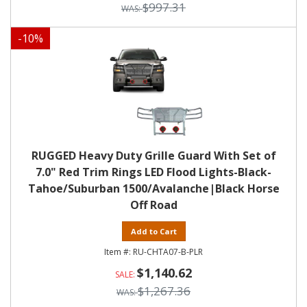
$997.31
-
10
%
RUGGED Heavy Duty Grille Guard With Set of
7.0" Red Trim Rings LED Flood Lights-Black-
Tahoe/Suburban 1500/Avalanche|Black Horse
Off Road
Add to Cart
RU-CHTA07-B-PLR
$1,140.62
$1,267.36