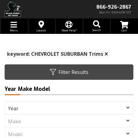
866-926-2867
Mon-Fri 9AM-6PM EST
Toggle navigation
Search
Menu
Locator
Need Help?
keyword: CHEVROLET SUBURBAN Trims
Filter Results
Year Make Model