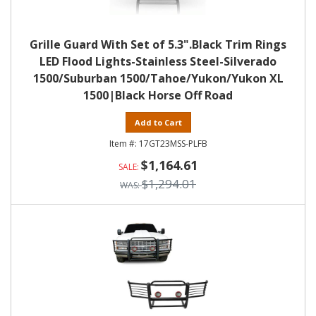
Grille Guard With Set of 5.3".Black Trim Rings
LED Flood Lights-Stainless Steel-Silverado
1500/Suburban 1500/Tahoe/Yukon/Yukon XL
1500|Black Horse Off Road
Add to Cart
17GT23MSS-PLFB
$1,164.61
$1,294.01