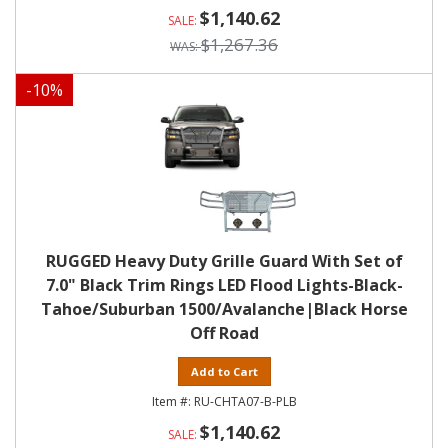
$1,140.62
$1,267.36
-
10
%
RUGGED Heavy Duty Grille Guard With Set of
7.0" Black Trim Rings LED Flood Lights-Black-
Tahoe/Suburban 1500/Avalanche|Black Horse
Off Road
Add to Cart
RU-CHTA07-B-PLB
$1,140.62