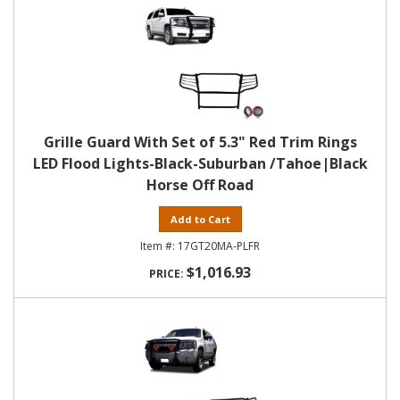
Grille Guard With Set of 5.3" Red Trim Rings
LED Flood Lights-Black-Suburban /Tahoe|Black
Horse Off Road
Add to Cart
17GT20MA-PLFR
$1,016.93