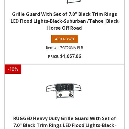
Grille Guard With Set of 7.0" Black Trim Rings
LED Flood Lights-Black-Suburban /Tahoe|Black
Horse Off Road
Add to Cart
17GT20MA-PLB
$1,057.06
-
10
%
RUGGED Heavy Duty Grille Guard With Set of
7.0" Black Trim Rings LED Flood Lights-Black-