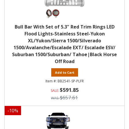
Bull Bar With Set of 5.3" Red Trim Rings LED
Flood Lights-Stainless Steel-Yukon
XL/Yukon/Sierra 1500/Silverado
1500/Avalanche/Escalade EXT/ Escalade ESV/
Suburban 1500/Suburban/ Tahoe|Black Horse
Off Road
Add to Cart
BB2541-SP-PLFR
$591.85
$657.61
-
10
%