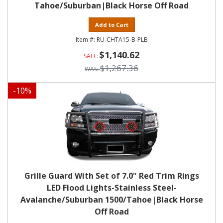
Tahoe/Suburban|Black Horse Off Road
Add to Cart
RU-CHTA15-B-PLB
$1,140.62
$1,267.36
-
10
%
Grille Guard With Set of 7.0" Red Trim Rings
LED Flood Lights-Stainless Steel-
Avalanche/Suburban 1500/Tahoe|Black Horse
Off Road