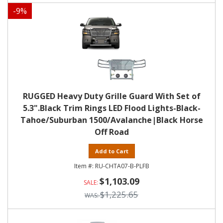
-
9
%
RUGGED Heavy Duty Grille Guard With Set of
5.3".Black Trim Rings LED Flood Lights-Black-
Tahoe/Suburban 1500/Avalanche|Black Horse
Off Road
Add to Cart
RU-CHTA07-B-PLFB
$1,103.09
$1,225.65