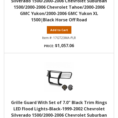
Silverado 1500/2000-2006 Chevrolet Suburban
1500/2000-2006 Chevrolet Tahoe/2000-2006
GMC Yukon/2000-2006 GMC Yukon XL
1500|Black Horse Off Road
Add to Cart
17GT23MA-PLR
$1,057.06
Grille Guard With Set of 7.0" Black Trim Rings
LED Flood Lights-Black-1999-2002 Chevrolet
Silverado 1500/2000-2006 Chevrolet Suburban