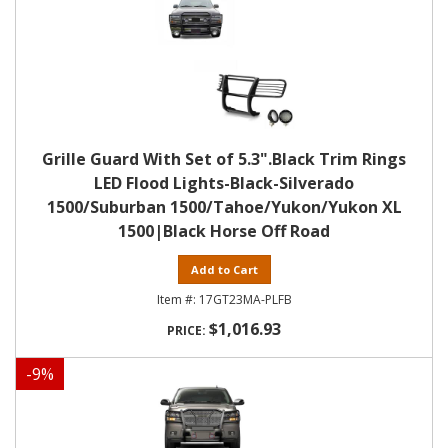
Grille Guard With Set of 5.3".Black Trim Rings
LED Flood Lights-Black-Silverado
1500/Suburban 1500/Tahoe/Yukon/Yukon XL
1500|Black Horse Off Road
Add to Cart
17GT23MA-PLFB
$1,016.93
-
9
%