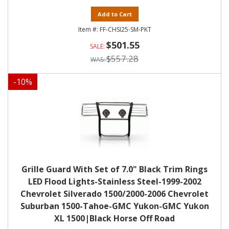
Add to Cart
FF-CHSI25-SM-PKT
$501.55
$557.28
-
10
%
Grille Guard With Set of 7.0" Black Trim Rings
LED Flood Lights-Stainless Steel-1999-2002
Chevrolet Silverado 1500/2000-2006 Chevrolet
Suburban 1500-Tahoe-GMC Yukon-GMC Yukon
XL 1500|Black Horse Off Road