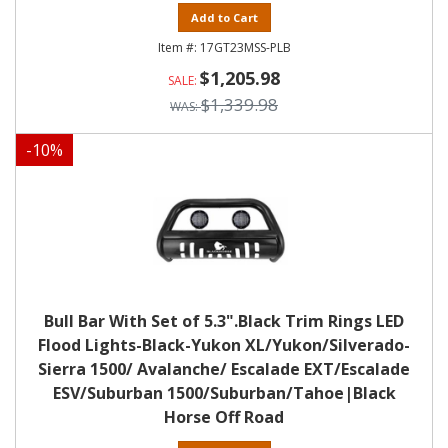
Add to Cart
17GT23MSS-PLB
$1,205.98
$1,339.98
-
10
%
Bull Bar With Set of 5.3".Black Trim Rings LED
Flood Lights-Black-Yukon XL/Yukon/Silverado-
Sierra 1500/ Avalanche/ Escalade EXT/Escalade
ESV/Suburban 1500/Suburban/Tahoe|Black
Horse Off Road