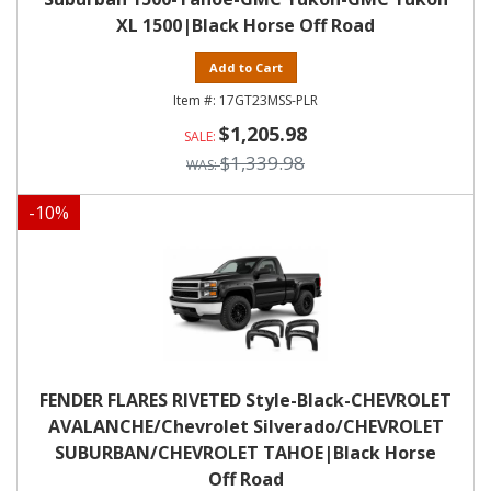
XL 1500|Black Horse Off Road
Add to Cart
17GT23MSS-PLR
$1,205.98
$1,339.98
-
10
%
FENDER FLARES RIVETED Style-Black-CHEVROLET
AVALANCHE/Chevrolet Silverado/CHEVROLET
SUBURBAN/CHEVROLET TAHOE|Black Horse
Off Road