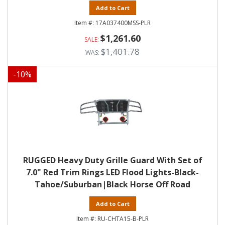
Add to Cart
17A037400MSS-PLR
$1,261.60
$1,401.78
-
10
%
RUGGED Heavy Duty Grille Guard With Set of
7.0" Red Trim Rings LED Flood Lights-Black-
Tahoe/Suburban|Black Horse Off Road
Add to Cart
RU-CHTA15-B-PLR