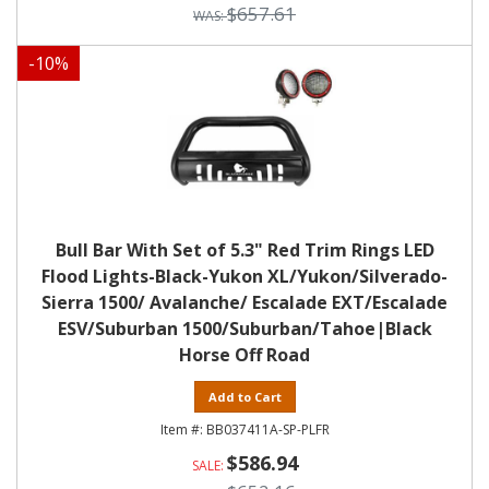
$657.61
-
10
%
Bull Bar With Set of 5.3" Red Trim Rings LED
Flood Lights-Black-Yukon XL/Yukon/Silverado-
Sierra 1500/ Avalanche/ Escalade EXT/Escalade
ESV/Suburban 1500/Suburban/Tahoe|Black
Horse Off Road
Add to Cart
BB037411A-SP-PLFR
$586.94