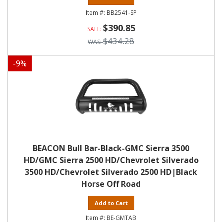
BB2541-SP
$390.85
$434.28
-
9
%
BEACON Bull Bar-Black-GMC Sierra 3500
HD/GMC Sierra 2500 HD/Chevrolet Silverado
3500 HD/Chevrolet Silverado 2500 HD|Black
Horse Off Road
Add to Cart
BE-GMTAB