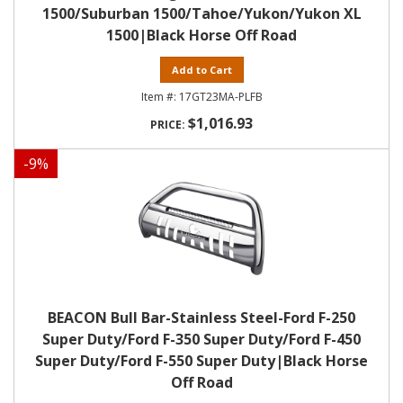
1500/Suburban 1500/Tahoe/Yukon/Yukon XL
1500|Black Horse Off Road
Add to Cart
17GT23MA-PLFB
$1,016.93
-
9
%
BEACON Bull Bar-Stainless Steel-Ford F-250
Super Duty/Ford F-350 Super Duty/Ford F-450
Super Duty/Ford F-550 Super Duty|Black Horse
Off Road