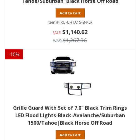
Tahoe/Suburban|Black Horse Off Road
Add to Cart
RU-CHTA15-B-PLR
$1,140.62
$1,267.36
-
10
%
Grille Guard With Set of 7.0" Black Trim Rings
LED Flood Lights-Black-Avalanche/Suburban
1500/Tahoe|Black Horse Off Road
Add to Cart