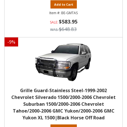
Add to Cart
BE-GMTAS
$583.95
$648.83
-
9
%
Grille Guard-Stainless Steel-1999-2002
Chevrolet Silverado 1500/2000-2006 Chevrolet
Suburban 1500/2000-2006 Chevrolet
Tahoe/2000-2006 GMC Yukon/2000-2006 GMC
Yukon XL 1500|Black Horse Off Road