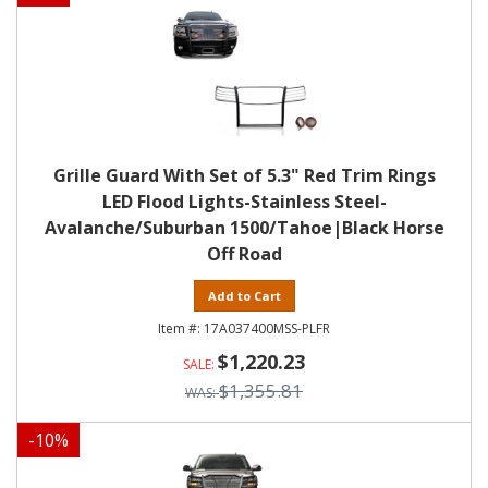
Grille Guard With Set of 5.3" Red Trim Rings
LED Flood Lights-Stainless Steel-
Avalanche/Suburban 1500/Tahoe|Black Horse
Off Road
Add to Cart
17A037400MSS-PLFR
$1,220.23
$1,355.81
-
10
%