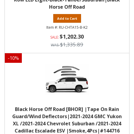
Horse Off Road
Add to Cart
RU-CHTA15-B-K2
$1,202.30
$1,335.89
-
10
%
Black Horse Off Road [BHOR] |Tape On Rain
Guard/Wind Deflectors|2021-2024 GMC Yukon
XL /2021-2024 Chevrolet Suburban /2021-2024
Cadillac Escalade ESV |Smoke,4Pcs|#144716