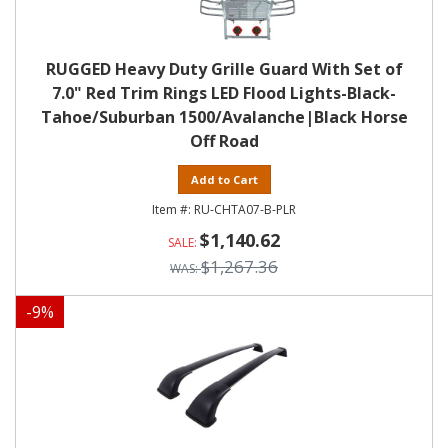
RUGGED Heavy Duty Grille Guard With Set of
7.0" Red Trim Rings LED Flood Lights-Black-
Tahoe/Suburban 1500/Avalanche|Black Horse
Off Road
Add to Cart
RU-CHTA07-B-PLR
$1,140.62
$1,267.36
-
9
%