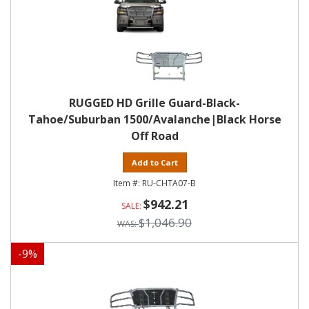
RUGGED HD Grille Guard-Black-
Tahoe/Suburban 1500/Avalanche|Black Horse
Off Road
Add to Cart
RU-CHTA07-B
$942.21
$1,046.90
-
9
%