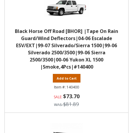
Black Horse Off Road [BHOR] |Tape On Rain
Guard/Wind Deflectors|04-06 Escalade
ESV/EXT|99-07 Silverado/Sierra 1500|99-06
Silverado 2500/3500|99-06 Sierra
2500/3500|00-06 Yukon XL 1500
|Smoke,4Pcs|#140400
Add to Cart
140400
$73.70
$81.89