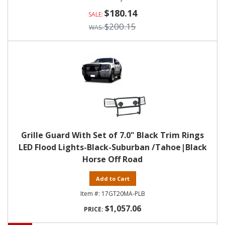
$180.14
$200.15
Grille Guard With Set of 7.0" Black Trim Rings
LED Flood Lights-Black-Suburban /Tahoe|Black
Horse Off Road
Add to Cart
17GT20MA-PLB
$1,057.06