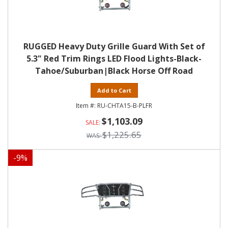
RUGGED Heavy Duty Grille Guard With Set of
5.3" Red Trim Rings LED Flood Lights-Black-
Tahoe/Suburban|Black Horse Off Road
Add to Cart
RU-CHTA15-B-PLFR
$1,103.09
$1,225.65
-
9
%