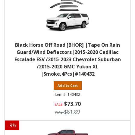
Black Horse Off Road [BHOR] |Tape On Rain
Guard/Wind Deflectors|2015-2020 Cadillac
Escalade ESV /2015-2023 Chevrolet Suburban
/2015-2020 GMC Yukon XL
|Smoke,4Pcs|#140432
Add to Cart
140432
$73.70
$81.89
-
9
%