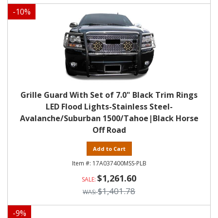
-
10
%
Grille Guard With Set of 7.0" Black Trim Rings
LED Flood Lights-Stainless Steel-
Avalanche/Suburban 1500/Tahoe|Black Horse
Off Road
Add to Cart
17A037400MSS-PLB
$1,261.60
$1,401.78
-
9
%