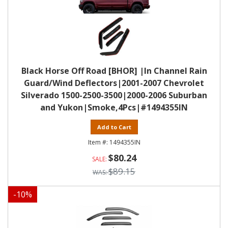
Black Horse Off Road [BHOR] |In Channel Rain
Guard/Wind Deflectors|2001-2007 Chevrolet
Silverado 1500-2500-3500|2000-2006 Suburban
and Yukon|Smoke,4Pcs|#1494355IN
Add to Cart
1494355IN
$80.24
$89.15
-
10
%