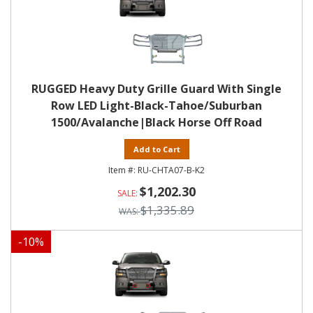
RUGGED Heavy Duty Grille Guard With Single
Row LED Light-Black-Tahoe/Suburban
1500/Avalanche|Black Horse Off Road
Add to Cart
RU-CHTA07-B-K2
$1,202.30
$1,335.89
-
10
%