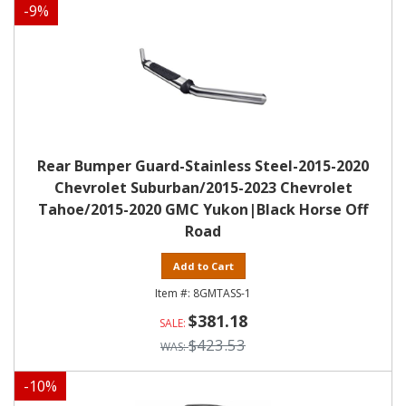
-
9
%
Rear Bumper Guard-Stainless Steel-2015-2020
Chevrolet Suburban/2015-2023 Chevrolet
Tahoe/2015-2020 GMC Yukon|Black Horse Off
Road
Add to Cart
8GMTASS-1
$381.18
$423.53
-
10
%