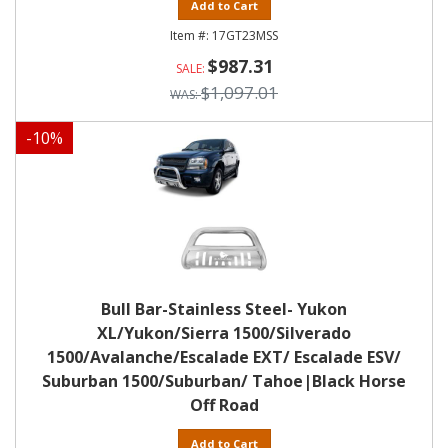
Add to Cart
17GT23MSS
$987.31
$1,097.01
-
10
%
Bull Bar-Stainless Steel- Yukon
XL/Yukon/Sierra 1500/Silverado
1500/Avalanche/Escalade EXT/ Escalade ESV/
Suburban 1500/Suburban/ Tahoe|Black Horse
Off Road
Add to Cart