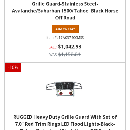
Grille Guard-Stainless Steel-
Avalanche/Suburban 1500/Tahoe|Black Horse
Off Road
Add to Cart
17A037400MSS
$1,042.93
$1,158.81
-
10
%
RUGGED Heavy Duty Grille Guard With Set of
7.0" Red Trim Rings LED Flood Lights-Black-