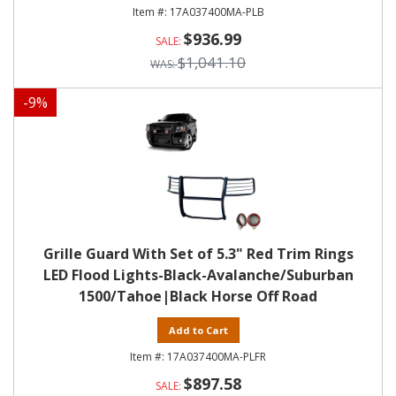
17A037400MA-PLB
$936.99
$1,041.10
-
9
%
Grille Guard With Set of 5.3" Red Trim Rings
LED Flood Lights-Black-Avalanche/Suburban
1500/Tahoe|Black Horse Off Road
Add to Cart
17A037400MA-PLFR
$897.58