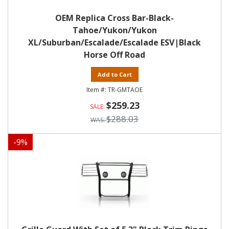
OEM Replica Cross Bar-Black-
Tahoe/Yukon/Yukon
XL/Suburban/Escalade/Escalade ESV|Black
Horse Off Road
Add to Cart
TR-GMTAOE
$259.23
$288.03
-
9
%