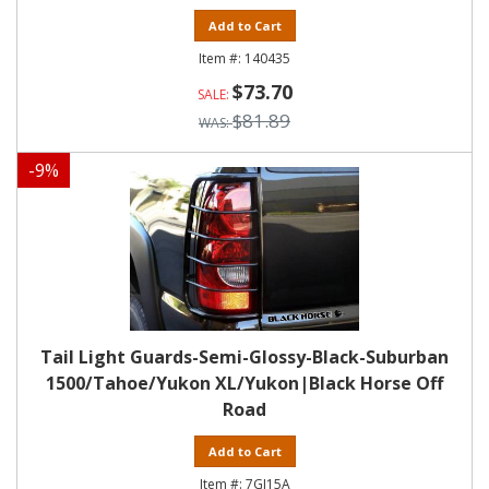
Add to Cart
140435
$73.70
$81.89
-
9
%
Tail Light Guards-Semi-Glossy-Black-Suburban
1500/Tahoe/Yukon XL/Yukon|Black Horse Off
Road
Add to Cart
7GJ15A