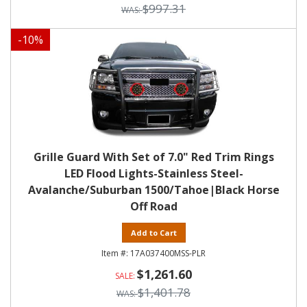
$997.31
-
10
%
Grille Guard With Set of 7.0" Red Trim Rings
LED Flood Lights-Stainless Steel-
Avalanche/Suburban 1500/Tahoe|Black Horse
Off Road
Add to Cart
17A037400MSS-PLR
$1,261.60
$1,401.78