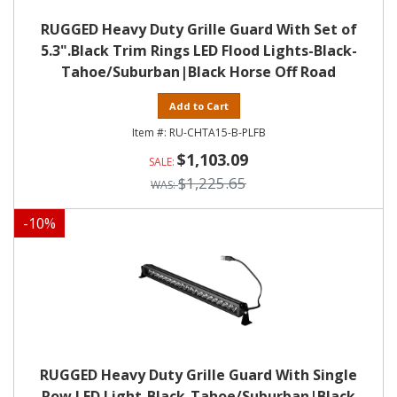
RUGGED Heavy Duty Grille Guard With Set of
5.3".Black Trim Rings LED Flood Lights-Black-
Tahoe/Suburban|Black Horse Off Road
Add to Cart
RU-CHTA15-B-PLFB
$1,103.09
$1,225.65
-
10
%
RUGGED Heavy Duty Grille Guard With Single
Row LED Light-Black-Tahoe/Suburban|Black