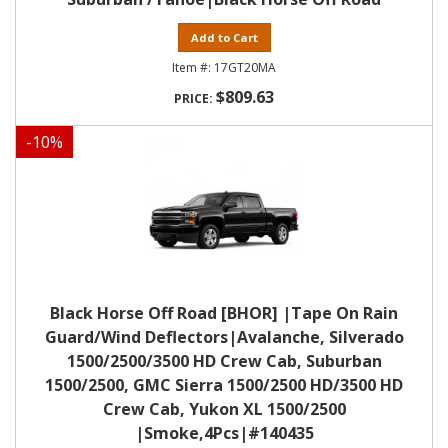
Add to Cart
17GT20MA
$809.63
-
10
%
Black Horse Off Road [BHOR] |Tape On Rain
Guard/Wind Deflectors|Avalanche, Silverado
1500/2500/3500 HD Crew Cab, Suburban
1500/2500, GMC Sierra 1500/2500 HD/3500 HD
Crew Cab, Yukon XL 1500/2500
|Smoke,4Pcs|#140435