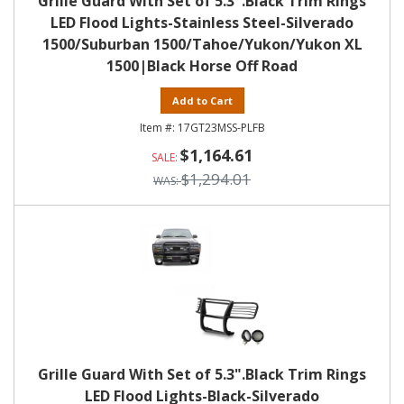
Grille Guard With Set of 5.3".Black Trim Rings
LED Flood Lights-Stainless Steel-Silverado
1500/Suburban 1500/Tahoe/Yukon/Yukon XL
1500|Black Horse Off Road
Add to Cart
17GT23MSS-PLFB
$1,164.61
$1,294.01
Grille Guard With Set of 5.3".Black Trim Rings
LED Flood Lights-Black-Silverado