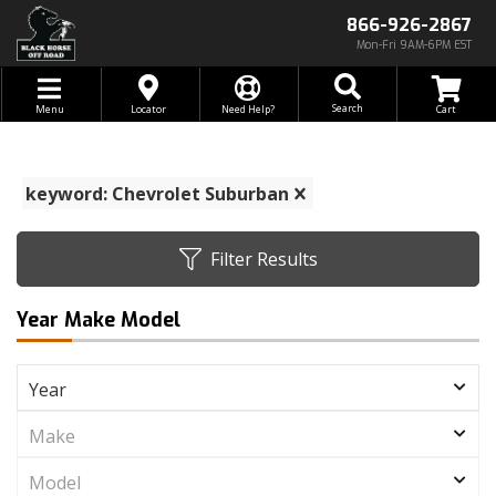
866-926-2867
Mon-Fri 9AM-6PM EST
Toggle navigation
Search
Menu
Locator
Need Help?
keyword: Chevrolet Suburban
Filter Results
Year Make Model