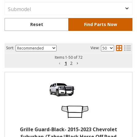
Sort:
View:
Items
1
-
50
of
72
1
2
Grille Guard-Black- 2015-2023 Chevrolet
Suburban /Tahoe|Black Horse Off Road