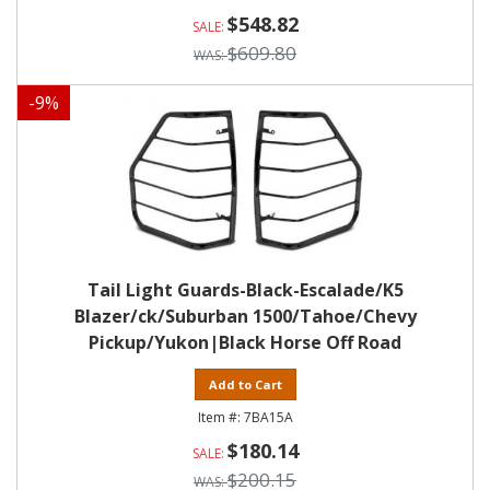
$548.82
$609.80
-
9
%
Tail Light Guards-Black-Escalade/K5
Blazer/ck/Suburban 1500/Tahoe/Chevy
Pickup/Yukon|Black Horse Off Road
Add to Cart
7BA15A
$180.14
$200.15