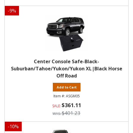
-
9
%
Center Console Safe-Black-
Suburban/Tahoe/Yukon/Yukon XL|Black Horse
Off Road
Add to Cart
ASGM05
$361.11
$401.23
-
10
%