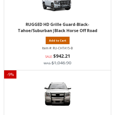
RUGGED HD Grille Guard-Black-
Tahoe/Suburban|Black Horse Off Road
Add to Cart
RU-CHTA15-B
$942.21
$1,046.90
-
9
%