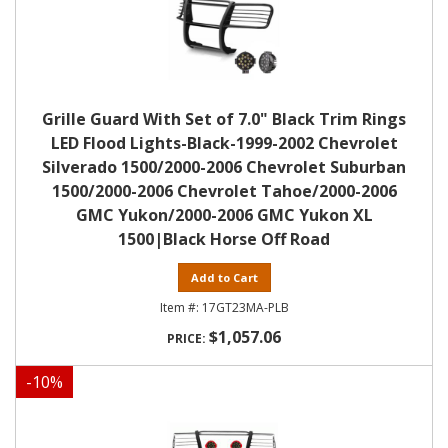
Grille Guard With Set of 7.0" Black Trim Rings
LED Flood Lights-Black-1999-2002 Chevrolet
Silverado 1500/2000-2006 Chevrolet Suburban
1500/2000-2006 Chevrolet Tahoe/2000-2006
GMC Yukon/2000-2006 GMC Yukon XL
1500|Black Horse Off Road
Add to Cart
17GT23MA-PLB
$1,057.06
-
10
%