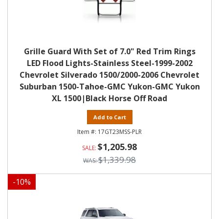
Grille Guard With Set of 7.0" Red Trim Rings
LED Flood Lights-Stainless Steel-1999-2002
Chevrolet Silverado 1500/2000-2006 Chevrolet
Suburban 1500-Tahoe-GMC Yukon-GMC Yukon
XL 1500|Black Horse Off Road
Add to Cart
17GT23MSS-PLR
$1,205.98
$1,339.98
-
10
%