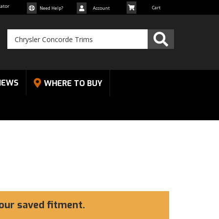
cator
Need Help?
Account
NEWS
WHERE TO BUY
our saved fitment.