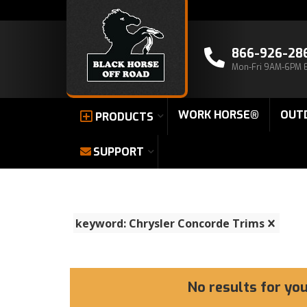
866-926-28
Mon-Fri 9AM-6PM 
WORK HORSE®
OUT
PRODUCTS
SUPPORT
keyword: Chrysler Concorde Trims
No results for yo