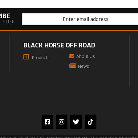
IBE
SLETTER
BLACK HORSE OFF ROAD
About Us
Products
News