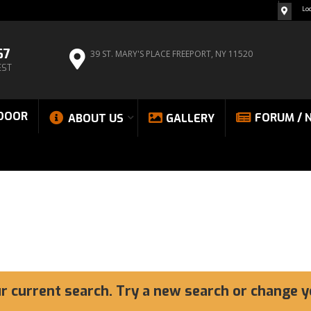
Lo
67
39 ST. MARY'S PLACE
FREEPORT, NY 11520
EST
DOOR
FORUM / 
ABOUT US
GALLERY
ur current search. Try a new search or change y