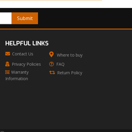
HELPFUL LINKS
Contact Us
Where to buy
Privacy Policies
FAQ
Warranty
Return Policy
Information