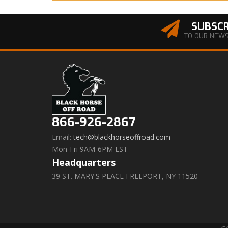
SUBSCR
TO OUR NEW
866-926-2867
Email:
tech@blackhorseoffroad.com
Mon-Fri 9AM-6PM EST
Headquarters
39 ST. MARY'S PLACE FREEPORT, NY 11520