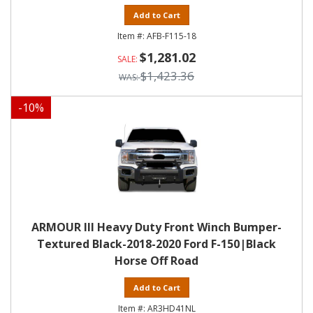
Add to Cart
AFB-F115-18
$1,281.02
$1,423.36
-
10
%
ARMOUR III Heavy Duty Front Winch Bumper-
Textured Black-2018-2020 Ford F-150|Black
Horse Off Road
Add to Cart
AR3HD41NL