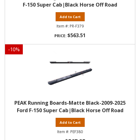
F-150 Super Cab|Black Horse Off Road
Add to Cart
PR-F379
$563.51
-
10
%
PEAK Running Boards-Matte Black-2009-2025
Ford F-150 Super Cab|Black Horse Off Road
Add to Cart
PEF380