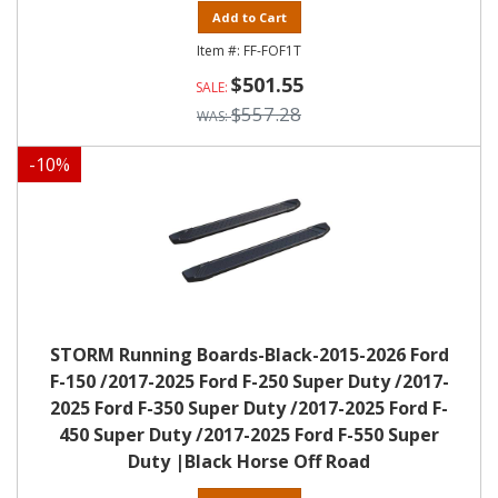
Add to Cart
FF-FOF1T
$501.55
$557.28
-
10
%
STORM Running Boards-Black-2015-2026 Ford
F-150 /2017-2025 Ford F-250 Super Duty /2017-
2025 Ford F-350 Super Duty /2017-2025 Ford F-
450 Super Duty /2017-2025 Ford F-550 Super
Duty |Black Horse Off Road