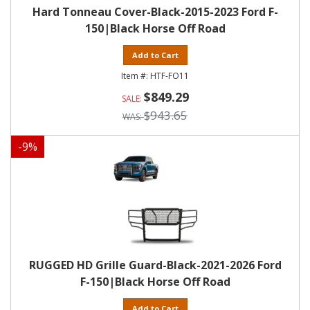
Hard Tonneau Cover-Black-2015-2023 Ford F-
150|Black Horse Off Road
Add to Cart
HTF-FO11
$849.29
$943.65
-
9
%
RUGGED HD Grille Guard-Black-2021-2026 Ford
F-150|Black Horse Off Road
Add to Cart