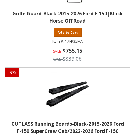
Grille Guard-Black-2015-2026 Ford F-150|Black
Horse Off Road
Add to Cart
17FP32MA
$755.15
$839.06
-
9
%
CUTLASS Running Boards-Black-2015-2026 Ford
F-150 SuperCrew Cab/2022-2026 Ford F-150