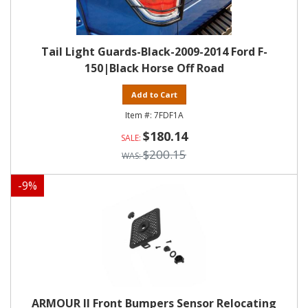
Tail Light Guards-Black-2009-2014 Ford F-
150|Black Horse Off Road
Add to Cart
7FDF1A
$180.14
$200.15
-
9
%
ARMOUR II Front Bumpers Sensor Relocating