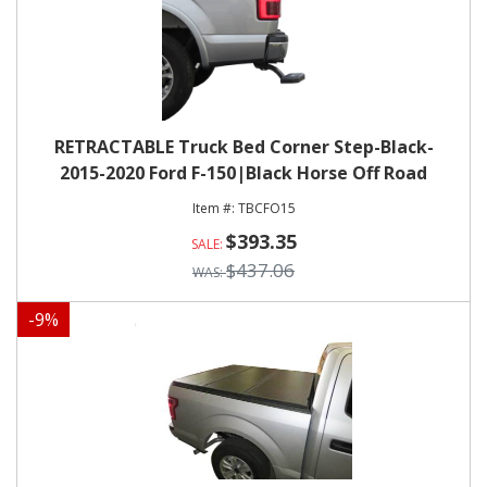
RETRACTABLE Truck Bed Corner Step-Black-
2015-2020 Ford F-150|Black Horse Off Road
TBCFO15
$393.35
$437.06
-
9
%