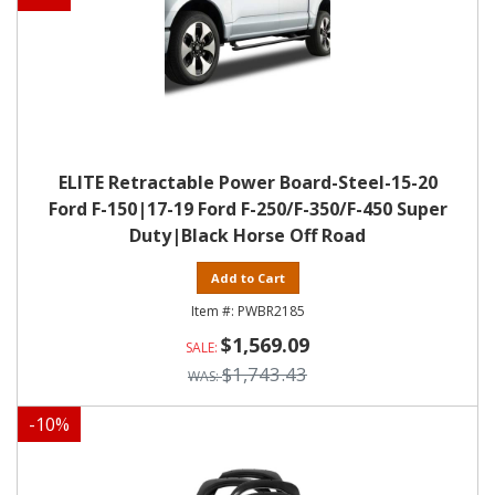
ELITE Retractable Power Board-Steel-15-20
Ford F-150|17-19 Ford F-250/F-350/F-450 Super
Duty|Black Horse Off Road
Add to Cart
PWBR2185
$1,569.09
$1,743.43
-
10
%