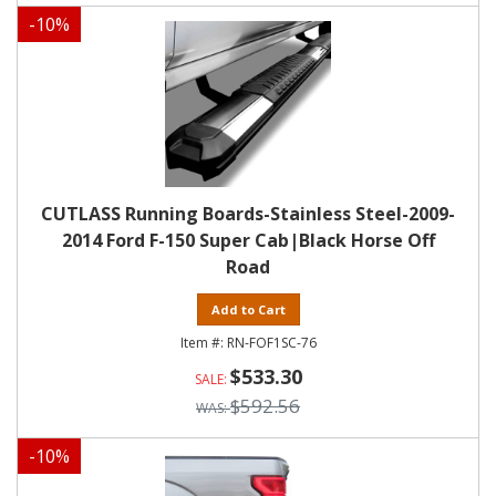
-
10
%
CUTLASS Running Boards-Stainless Steel-2009-
2014 Ford F-150 Super Cab|Black Horse Off
Road
Add to Cart
RN-FOF1SC-76
$533.30
$592.56
-
10
%