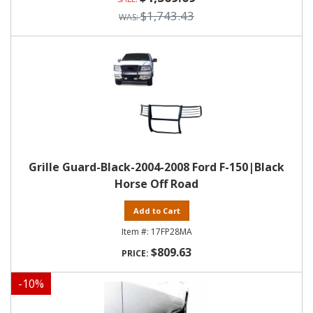
$1,743.43
Grille Guard-Black-2004-2008 Ford F-150|Black
Horse Off Road
Add to Cart
17FP28MA
$809.63
-
10
%