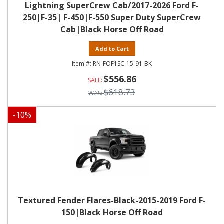
Lightning SuperCrew Cab/2017-2026 Ford F-
250|F-35| F-450|F-550 Super Duty SuperCrew
Cab|Black Horse Off Road
Add to Cart
RN-FOF1SC-15-91-BK
$556.86
$618.73
-
10
%
Textured Fender Flares-Black-2015-2019 Ford F-
150|Black Horse Off Road