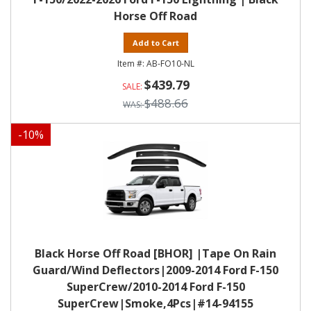
Horse Off Road
Add to Cart
AB-FO10-NL
$439.79
$488.66
-
10
%
Black Horse Off Road [BHOR] |Tape On Rain
Guard/Wind Deflectors|2009-2014 Ford F-150
SuperCrew/2010-2014 Ford F-150
SuperCrew|Smoke,4Pcs|#14-94155