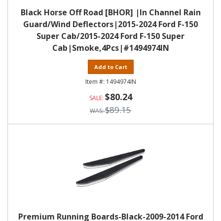
Black Horse Off Road [BHOR] |In Channel Rain
Guard/Wind Deflectors|2015-2024 Ford F-150
Super Cab/2015-2024 Ford F-150 Super
Cab|Smoke,4Pcs|#1494974IN
Add to Cart
1494974IN
$80.24
$89.15
Premium Running Boards-Black-2009-2014 Ford