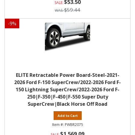
$53.50
$59.44
-
9
%
ELITE Retractable Power Board-Steel-2021-
2026 Ford F-150 SuperCrew/2022-2026 Ford F-
150 Lightning SuperCrew/2022-2026 Ford F-
250|F-350|F-450|F-550 Super Duty
SuperCrew|Black Horse Off Road
Add to Cart
PWBR2075
$1,569.09