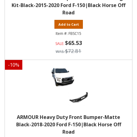
Kit-Black-2015-2020 Ford F-150|Black Horse Off
Road
Add to Cart
FBSC15
$65.53
$72.81
-
10
%
ARMOUR Heavy Duty Front Bumper-Matte
Black-2018-2020 Ford F-150|Black Horse Off
Road