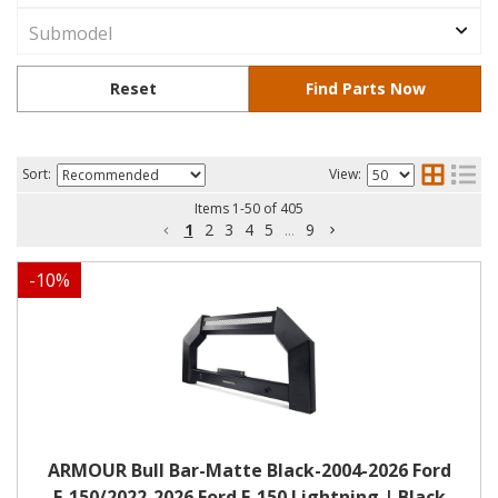
Sort:
View:
Items
1
-
50
of
405
1
2
3
4
5
...
9
-
10
%
ARMOUR Bull Bar-Matte Black-2004-2026 Ford
F-150/2022-2026 Ford F-150 Lightning | Black