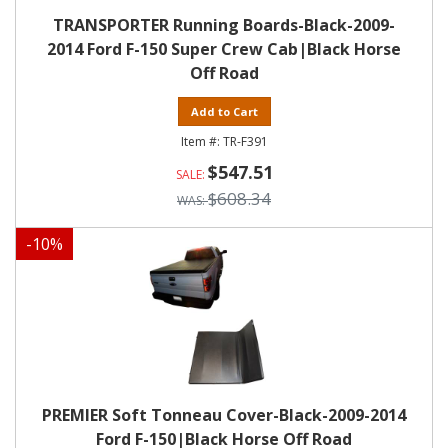
TRANSPORTER Running Boards-Black-2009-
2014 Ford F-150 Super Crew Cab|Black Horse
Off Road
Add to Cart
TR-F391
$547.51
$608.34
-
10
%
PREMIER Soft Tonneau Cover-Black-2009-2014
Ford F-150|Black Horse Off Road