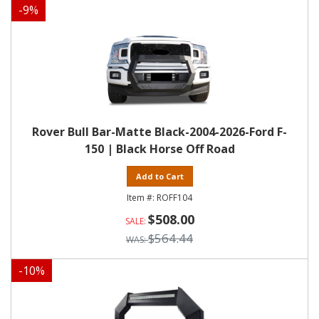
-
9
%
Rover Bull Bar-Matte Black-2004-2026-Ford F-
150 | Black Horse Off Road
Add to Cart
ROFF104
$508.00
$564.44
-
10
%