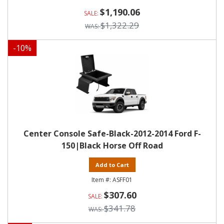
$1,190.06
$1,322.29
-
10
%
Center Console Safe-Black-2012-2014 Ford F-
150|Black Horse Off Road
Add to Cart
ASFF01
$307.60
$341.78