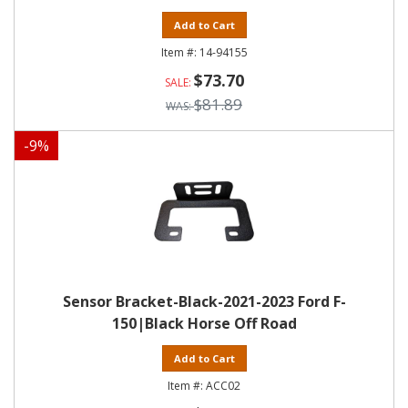
Add to Cart
14-94155
$73.70
$81.89
-
9
%
Sensor Bracket-Black-2021-2023 Ford F-
150|Black Horse Off Road
Add to Cart
ACC02