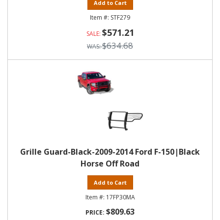
Add to Cart
STF279
$571.21
$634.68
Grille Guard-Black-2009-2014 Ford F-150|Black
Horse Off Road
Add to Cart
17FP30MA
$809.63