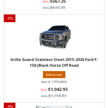
$567.25
$630.28
-
9
%
Grille Guard-Stainless Steel-2015-2026 Ford F-
150|Black Horse Off Road
Add to Cart
17FP32MSS
$1,042.93
$1,158.81
-
9
%