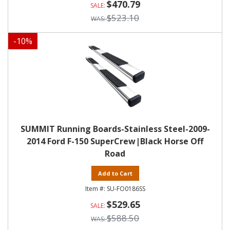
$470.79
$523.10
-
10
%
SUMMIT Running Boards-Stainless Steel-2009-
2014 Ford F-150 SuperCrew|Black Horse Off
Road
Add to Cart
SU-FO0186SS
$529.65
$588.50