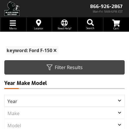
866-926-2867
Mon-Fri 9AM-6PM EST
Toggle navigation
Search
Menu
Locator
Need Help?
keyword: Ford F-150
Filter Results
Year Make Model