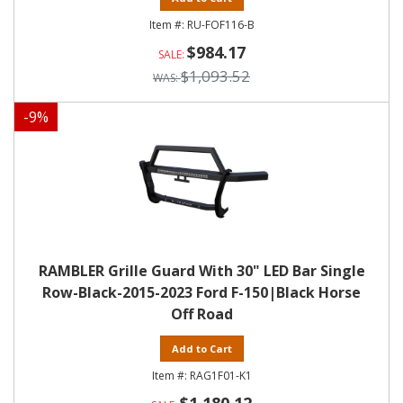
RU-FOF116-B
$984.17
$1,093.52
-
9
%
RAMBLER Grille Guard With 30" LED Bar Single
Row-Black-2015-2023 Ford F-150|Black Horse
Off Road
Add to Cart
RAG1F01-K1