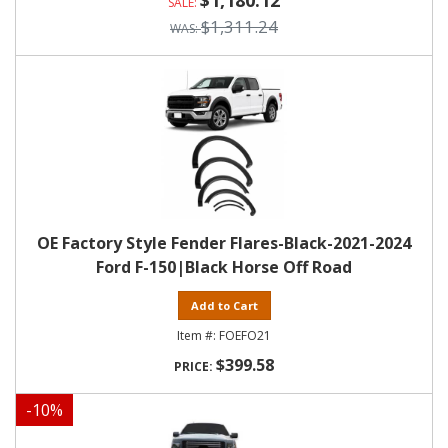
$1,180.12
$1,311.24
OE Factory Style Fender Flares-Black-2021-2024
Ford F-150|Black Horse Off Road
Add to Cart
FOEFO21
$399.58
-
10
%