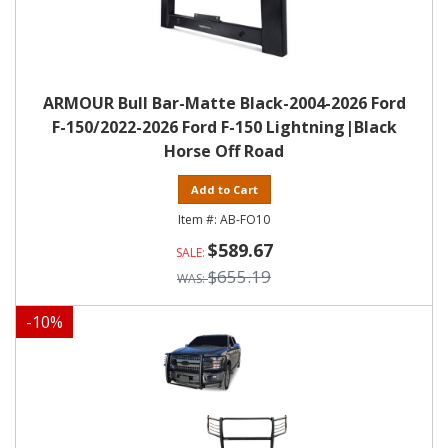
ARMOUR Bull Bar-Matte Black-2004-2026 Ford
F-150/2022-2026 Ford F-150 Lightning|Black
Horse Off Road
Add to Cart
AB-FO10
$589.67
$655.19
-
10
%