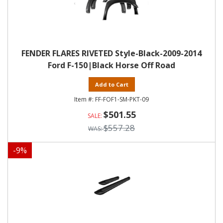
FENDER FLARES RIVETED Style-Black-2009-2014
Ford F-150|Black Horse Off Road
Add to Cart
FF-FOF1-SM-PKT-09
$501.55
$557.28
-
9
%