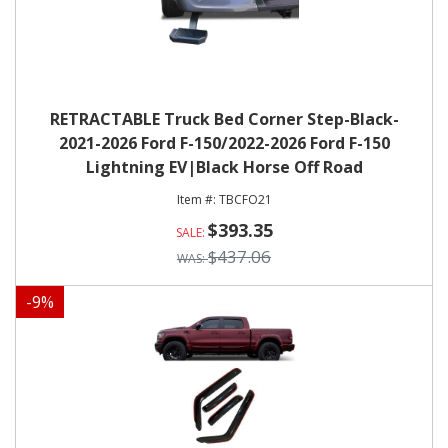
RETRACTABLE Truck Bed Corner Step-Black-
2021-2026 Ford F-150/2022-2026 Ford F-150
Lightning EV|Black Horse Off Road
TBCFO21
$393.35
$437.06
-
9
%