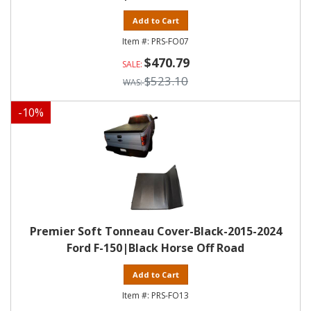
Add to Cart
PRS-FO07
$470.79
$523.10
-
10
%
Premier Soft Tonneau Cover-Black-2015-2024
Ford F-150|Black Horse Off Road
Add to Cart
PRS-FO13