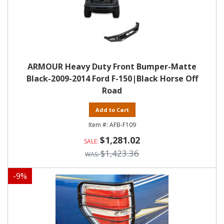
ARMOUR Heavy Duty Front Bumper-Matte
Black-2009-2014 Ford F-150|Black Horse Off
Road
Add to Cart
AFB-F109
$1,281.02
$1,423.36
-
9
%