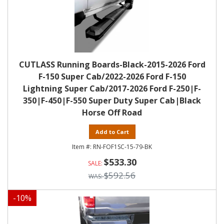
CUTLASS Running Boards-Black-2015-2026 Ford
F-150 Super Cab/2022-2026 Ford F-150
Lightning Super Cab/2017-2026 Ford F-250|F-
350|F-450|F-550 Super Duty Super Cab|Black
Horse Off Road
Add to Cart
RN-FOF1SC-15-79-BK
$533.30
$592.56
-
10
%