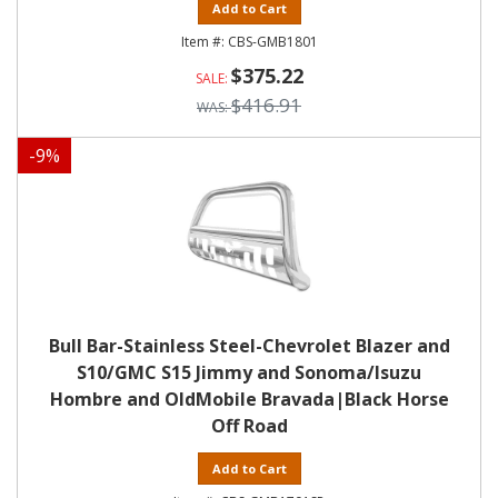
Add to Cart
CBS-GMB1801
$375.22
$416.91
-
9
%
Bull Bar-Stainless Steel-Chevrolet Blazer and
S10/GMC S15 Jimmy and Sonoma/Isuzu
Hombre and OldMobile Bravada|Black Horse
Off Road
Add to Cart