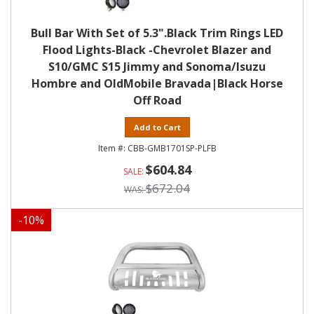
Bull Bar With Set of 5.3".Black Trim Rings LED
Flood Lights-Black -Chevrolet Blazer and
S10/GMC S15 Jimmy and Sonoma/Isuzu
Hombre and OldMobile Bravada|Black Horse
Off Road
Add to Cart
CBB-GMB1701SP-PLFB
$604.84
$672.04
-
10
%