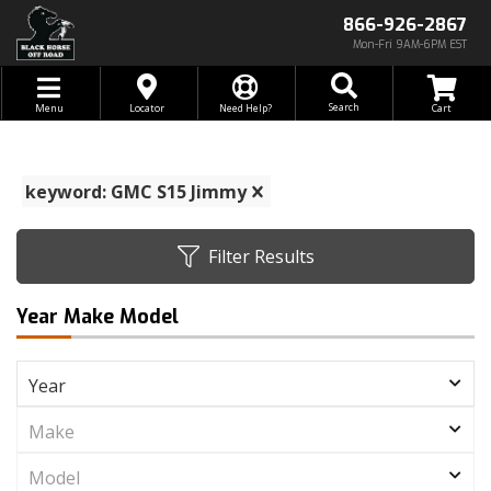
866-926-2867
Mon-Fri 9AM-6PM EST
Toggle navigation
Search
Menu
Locator
Need Help?
keyword: GMC S15 Jimmy
Filter Results
Year Make Model