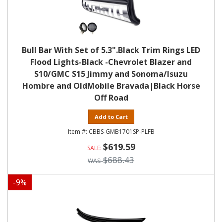
Bull Bar With Set of 5.3".Black Trim Rings LED
Flood Lights-Black -Chevrolet Blazer and
S10/GMC S15 Jimmy and Sonoma/Isuzu
Hombre and OldMobile Bravada|Black Horse
Off Road
Add to Cart
CBBS-GMB1701SP-PLFB
$619.59
$688.43
-
9
%