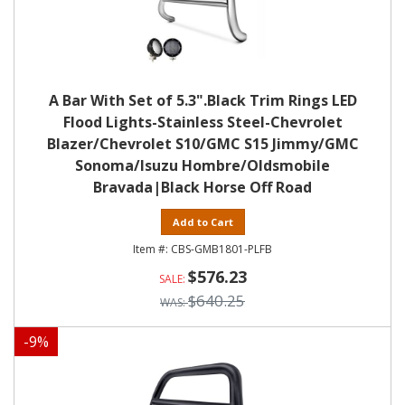
A Bar With Set of 5.3".Black Trim Rings LED
Flood Lights-Stainless Steel-Chevrolet
Blazer/Chevrolet S10/GMC S15 Jimmy/GMC
Sonoma/Isuzu Hombre/Oldsmobile
Bravada|Black Horse Off Road
Add to Cart
CBS-GMB1801-PLFB
$576.23
$640.25
-
9
%