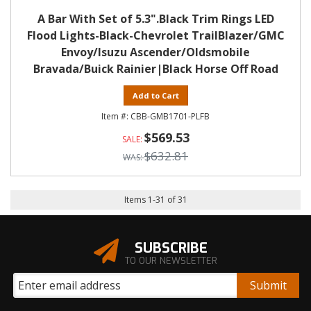
A Bar With Set of 5.3".Black Trim Rings LED
Flood Lights-Black-Chevrolet TrailBlazer/GMC
Envoy/Isuzu Ascender/Oldsmobile
Bravada/Buick Rainier|Black Horse Off Road
Add to Cart
CBB-GMB1701-PLFB
$569.53
$632.81
Items
1
-
31
of
31
SUBSCRIBE
TO OUR NEWSLETTER