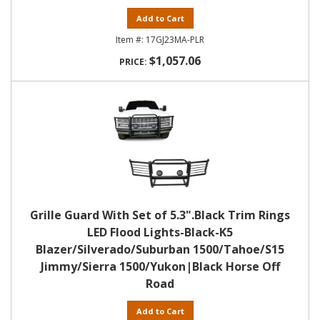
Add to Cart
17GJ23MA-PLR
$1,057.06
Grille Guard With Set of 5.3".Black Trim Rings
LED Flood Lights-Black-K5
Blazer/Silverado/Suburban 1500/Tahoe/S15
Jimmy/Sierra 1500/Yukon|Black Horse Off
Road
Add to Cart