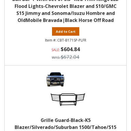
Flood Lights-Chevrolet Blazer and S10/GMC
S15 Jimmy and Sonoma/Isuzu Hombre and
OldMobile Bravada|Black Horse Off Road
Add to Cart
CBT-B171SP-PLFR
$604.84
$672.04
Grille Guard-Black-K5
Blazer/Silverado/Suburban 1500/Tahoe/S15