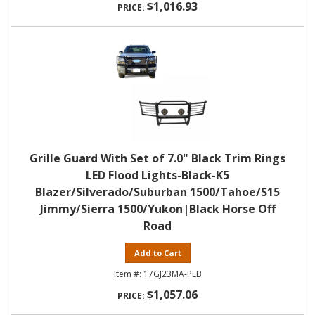
$1,016.93
Grille Guard With Set of 7.0" Black Trim Rings
LED Flood Lights-Black-K5
Blazer/Silverado/Suburban 1500/Tahoe/S15
Jimmy/Sierra 1500/Yukon|Black Horse Off
Road
Add to Cart
17GJ23MA-PLB
$1,057.06