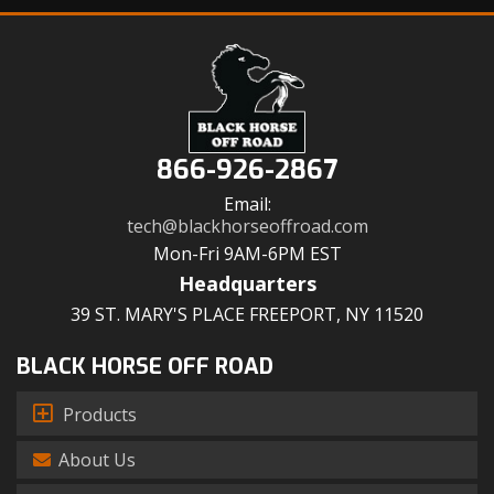
866-926-2867
Email:
tech@blackhorseoffroad.com
Mon-Fri 9AM-6PM EST
Headquarters
39 ST. MARY'S PLACE FREEPORT, NY 11520
BLACK HORSE OFF ROAD
Products
About Us