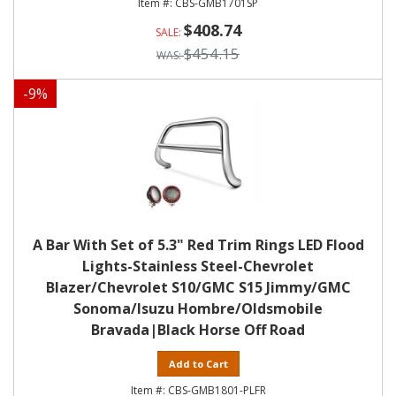
CBS-GMB1701SP
$408.74
$454.15
-
9
%
A Bar With Set of 5.3" Red Trim Rings LED Flood
Lights-Stainless Steel-Chevrolet
Blazer/Chevrolet S10/GMC S15 Jimmy/GMC
Sonoma/Isuzu Hombre/Oldsmobile
Bravada|Black Horse Off Road
Add to Cart
CBS-GMB1801-PLFR