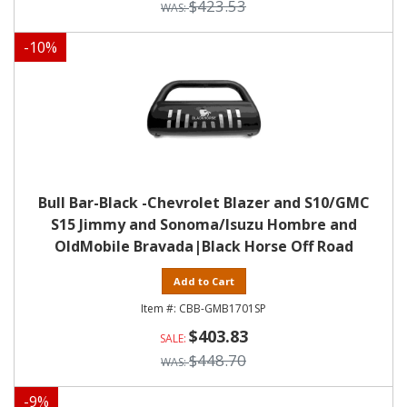
$423.53
-
10
%
Bull Bar-Black -Chevrolet Blazer and S10/GMC
S15 Jimmy and Sonoma/Isuzu Hombre and
OldMobile Bravada|Black Horse Off Road
Add to Cart
CBB-GMB1701SP
$403.83
$448.70
-
9
%