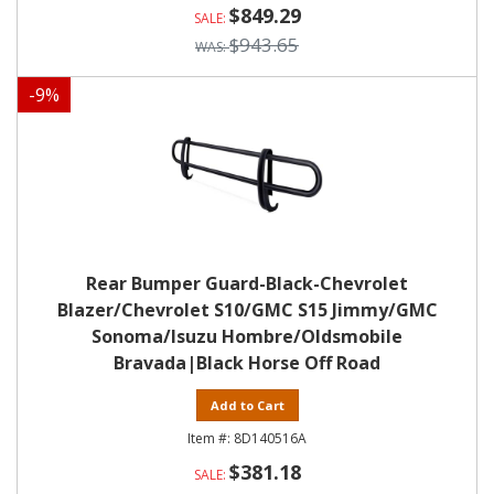
$849.29
$943.65
-
9
%
Rear Bumper Guard-Black-Chevrolet
Blazer/Chevrolet S10/GMC S15 Jimmy/GMC
Sonoma/Isuzu Hombre/Oldsmobile
Bravada|Black Horse Off Road
Add to Cart
8D140516A
$381.18