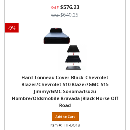
$576.23
$640.25
-
9
%
Hard Tonneau Cover-Black-Chevrolet
Blazer/Chevrolet S10 Blazer/GMC S15
Jimmy/GMC Sonoma/Isuzu
Hombre/Oldsmobile Bravada|Black Horse Off
Road
Add to Cart
HTF-DO18