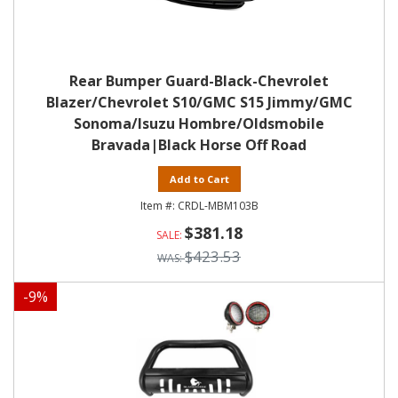
Rear Bumper Guard-Black-Chevrolet
Blazer/Chevrolet S10/GMC S15 Jimmy/GMC
Sonoma/Isuzu Hombre/Oldsmobile
Bravada|Black Horse Off Road
Add to Cart
CRDL-MBM103B
$381.18
$423.53
-
9
%