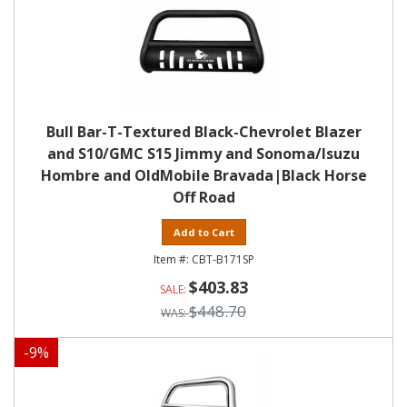
Bull Bar-T-Textured Black-Chevrolet Blazer
and S10/GMC S15 Jimmy and Sonoma/Isuzu
Hombre and OldMobile Bravada|Black Horse
Off Road
Add to Cart
CBT-B171SP
$403.83
$448.70
-
9
%