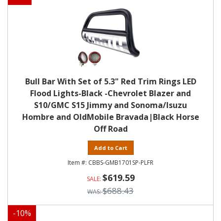
Bull Bar With Set of 5.3" Red Trim Rings LED
Flood Lights-Black -Chevrolet Blazer and
S10/GMC S15 Jimmy and Sonoma/Isuzu
Hombre and OldMobile Bravada|Black Horse
Off Road
Add to Cart
CBBS-GMB1701SP-PLFR
$619.59
$688.43
-
10
%