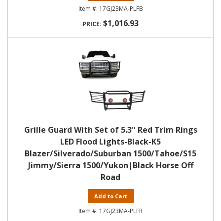
17GJ23MA-PLFB
$1,016.93
Grille Guard With Set of 5.3" Red Trim Rings
LED Flood Lights-Black-K5
Blazer/Silverado/Suburban 1500/Tahoe/S15
Jimmy/Sierra 1500/Yukon|Black Horse Off
Road
Add to Cart
17GJ23MA-PLFR