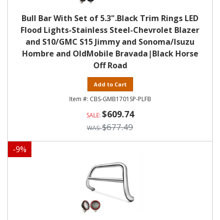
Bull Bar With Set of 5.3".Black Trim Rings LED
Flood Lights-Stainless Steel-Chevrolet Blazer
and S10/GMC S15 Jimmy and Sonoma/Isuzu
Hombre and OldMobile Bravada|Black Horse
Off Road
Add to Cart
CBS-GMB1701SP-PLFB
$609.74
$677.49
-
9
%