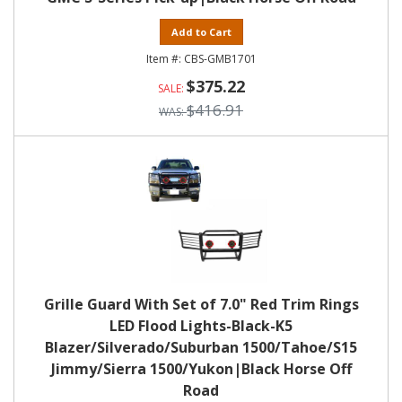
Add to Cart
CBS-GMB1701
$375.22
$416.91
Grille Guard With Set of 7.0" Red Trim Rings
LED Flood Lights-Black-K5
Blazer/Silverado/Suburban 1500/Tahoe/S15
Jimmy/Sierra 1500/Yukon|Black Horse Off
Road