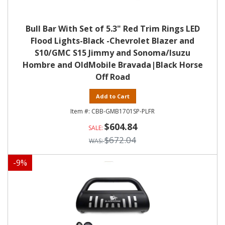
Bull Bar With Set of 5.3" Red Trim Rings LED
Flood Lights-Black -Chevrolet Blazer and
S10/GMC S15 Jimmy and Sonoma/Isuzu
Hombre and OldMobile Bravada|Black Horse
Off Road
Add to Cart
CBB-GMB1701SP-PLFR
$604.84
$672.04
-
9
%