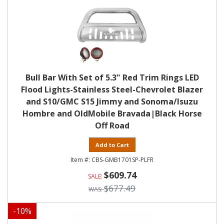
Bull Bar With Set of 5.3" Red Trim Rings LED
Flood Lights-Stainless Steel-Chevrolet Blazer
and S10/GMC S15 Jimmy and Sonoma/Isuzu
Hombre and OldMobile Bravada|Black Horse
Off Road
Add to Cart
CBS-GMB1701SP-PLFR
$609.74
$677.49
-
10
%