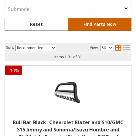
Sort:
View:
Items
1
-
31
of
31
-
10
%
Bull Bar-Black -Chevrolet Blazer and S10/GMC
S15 Jimmy and Sonoma/Isuzu Hombre and