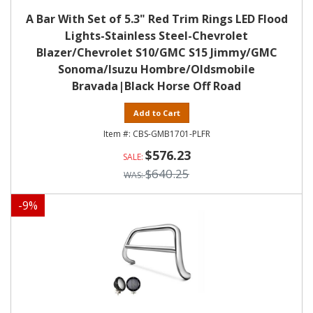
A Bar With Set of 5.3" Red Trim Rings LED Flood
Lights-Stainless Steel-Chevrolet
Blazer/Chevrolet S10/GMC S15 Jimmy/GMC
Sonoma/Isuzu Hombre/Oldsmobile
Bravada|Black Horse Off Road
Add to Cart
CBS-GMB1701-PLFR
$576.23
$640.25
-
9
%