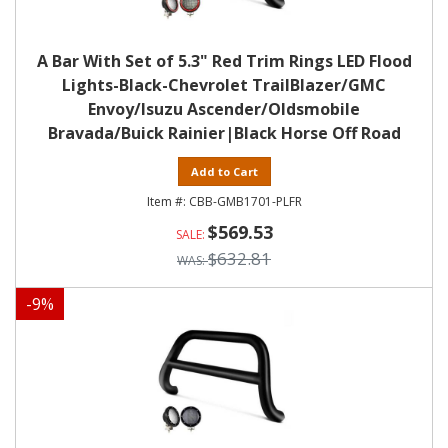
A Bar With Set of 5.3" Red Trim Rings LED Flood
Lights-Black-Chevrolet TrailBlazer/GMC
Envoy/Isuzu Ascender/Oldsmobile
Bravada/Buick Rainier|Black Horse Off Road
Add to Cart
CBB-GMB1701-PLFR
$569.53
$632.81
-
9
%