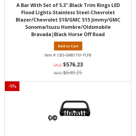
A Bar With Set of 5.3".Black Trim Rings LED
Flood Lights-Stainless Steel-Chevrolet
Blazer/Chevrolet S10/GMC S15 Jimmy/GMC
Sonoma/Isuzu Hombre/Oldsmobile
Bravada|Black Horse Off Road
Add to Cart
CBS-GMB1701-PLFB
$576.23
$640.25
-
9
%