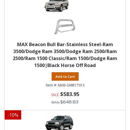
MAX Beacon Bull Bar-Stainless Steel-Ram
3500/Dodge Ram 3500/Dodge Ram 2500/Ram
2500/Ram 1500 Classic/Ram 1500/Dodge Ram
1500|Black Horse Off Road
Add to Cart
MAB-GMB1701S
$583.95
$648.83
-
10
%