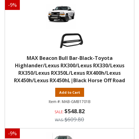
-
9
%
MAX Beacon Bull Bar-Black-Toyota
Highlander/Lexus RX300/Lexus RX330/Lexus
RX350/Lexus RX350L/Lexus RX400h/Lexus
RX450h/Lexus RX450hL|Black Horse Off Road
Add to Cart
MAB-GMB1701B
$548.82
$609.80
-
9
%