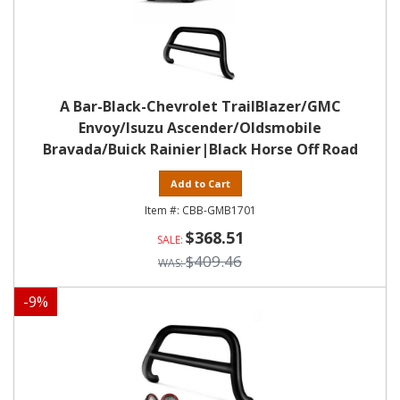
A Bar-Black-Chevrolet TrailBlazer/GMC
Envoy/Isuzu Ascender/Oldsmobile
Bravada/Buick Rainier|Black Horse Off Road
Add to Cart
CBB-GMB1701
$368.51
$409.46
-
9
%