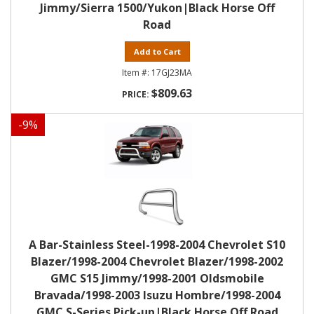
Jimmy/Sierra 1500/Yukon|Black Horse Off
Road
Add to Cart
17GJ23MA
$809.63
-
9
%
A Bar-Stainless Steel-1998-2004 Chevrolet S10
Blazer/1998-2004 Chevrolet Blazer/1998-2002
GMC S15 Jimmy/1998-2001 Oldsmobile
Bravada/1998-2003 Isuzu Hombre/1998-2004
GMC S-Series Pick-up|Black Horse Off Road