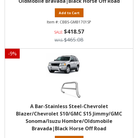
OldMobile Bravada|Black Horse Off Road
Add to Cart
CBBS-GMB1701SP
$418.57
$465.08
-
9
%
A Bar-Stainless Steel-Chevrolet
Blazer/Chevrolet S10/GMC S15 Jimmy/GMC
Sonoma/Isuzu Hombre/Oldsmobile
Bravada|Black Horse Off Road