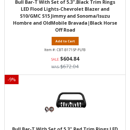
Bull Bar-T With Set of 5.3".Black Trim Rings
LED Flood Lights-Chevrolet Blazer and
S10/GMC S15 Jimmy and Sonoma/Isuzu
Hombre and OldMobile Bravada|Black Horse
Off Road
Add to Cart
CBT-B171SP-PLFB
$604.84
$672.04
-
9
%
Bull Bar-T With Set of 5.3" Red Trim Rings LED