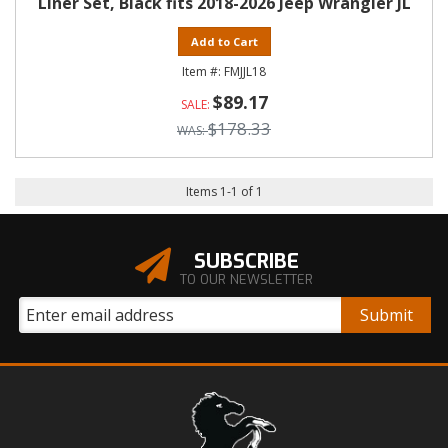
Liner Set, Black fits 2018-2026 Jeep Wrangler JL
Add to Cart
FMJJL18
$89.17
$178.33
Items
1
-
1
of
1
SUBSCRIBE
TO OUR NEWSLETTER