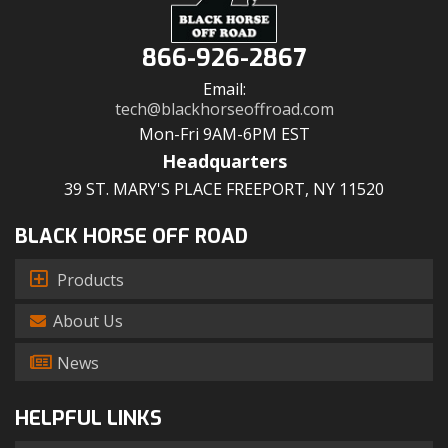
866-926-2867
Email:
tech@blackhorseoffroad.com
Mon-Fri 9AM-6PM EST
Headquarters
39 ST. MARY'S PLACE FREEPORT, NY 11520
BLACK HORSE OFF ROAD
Products
About Us
News
HELPFUL LINKS