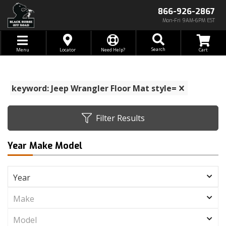
866-926-2867
Mon-Fri 9AM-6PM EST
Toggle navigation
Search
Menu
Locator
Need Help?
keyword: Jeep Wrangler Floor Mat style=
Filter Results
Year Make Model