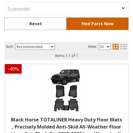
Sort:
View:
Items
1
-
1
of
1
-
49
%
Black Horse TOTALINER Heavy Duty Floor Mats
, Precisely Molded Anti-Skid All-Weather Floor