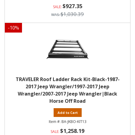
$927.35
$1,030.39
-
10
%
TRAVELER Roof Ladder Rack Kit-Black-1987-
2017 Jeep Wrangler/1997-2017 Jeep
Wrangler/2007-2017 Jeep Wrangler|Black
Horse Off Road
Add to Cart
BA-JKBO-KIT13
$1,258.19