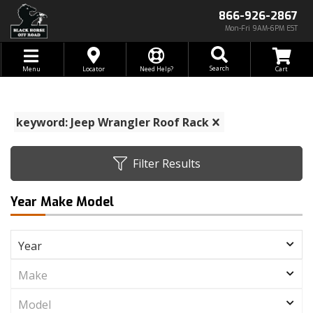
866-926-2867
Mon-Fri 9AM-6PM EST
Toggle navigation
Search
Menu
Locator
Need Help?
keyword: Jeep Wrangler Roof Rack
Filter Results
Year Make Model