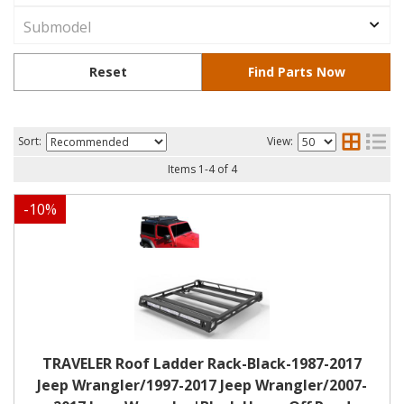
Sort:
View:
Items
1
-
4
of
4
-
10
%
TRAVELER Roof Ladder Rack-Black-1987-2017
Jeep Wrangler/1997-2017 Jeep Wrangler/2007-