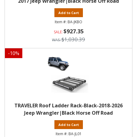
2017 Jeep Wrangler|Black Horse Off Road
Add to Cart
BA-JKBO
$927.35
$1,030.39
-
10
%
TRAVELER Roof Ladder Rack-Black-2018-2026
Jeep Wrangler|Black Horse Off Road
Add to Cart
BA-JL01