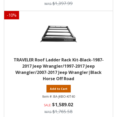
$1,397.99
-
10
%
TRAVELER Roof Ladder Rack Kit-Black-1987-
2017 Jeep Wrangler/1997-2017 Jeep
Wrangler/2007-2017 Jeep Wrangler|Black
Horse Off Road
Add to Cart
BA-JKBO-KIT40
$1,589.02
$1,765.58