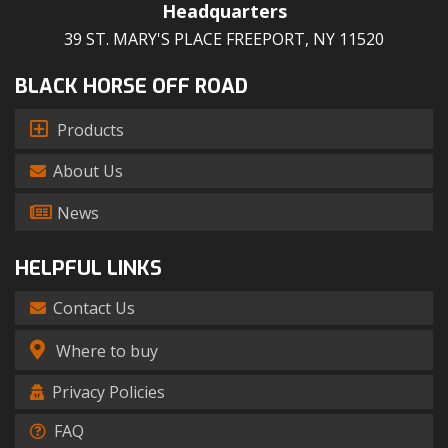
Headquarters
39 ST. MARY'S PLACE FREEPORT, NY 11520
BLACK HORSE OFF ROAD
Products
About Us
News
HELPFUL LINKS
Contact Us
Where to buy
Privacy Policies
FAQ