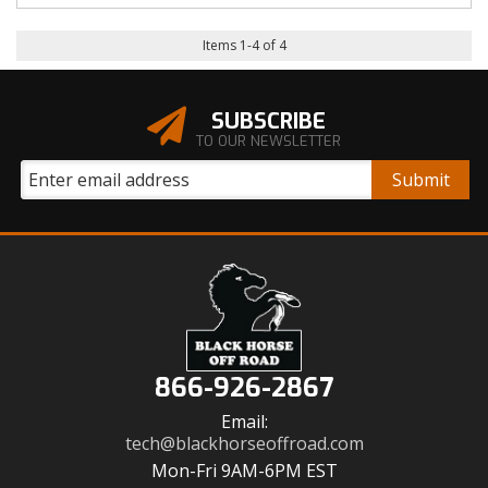
Items
1
-
4
of
4
SUBSCRIBE
TO OUR NEWSLETTER
866-926-2867
Email:
tech@blackhorseoffroad.com
Mon-Fri 9AM-6PM EST