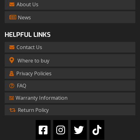
About Us
News
HELPFUL LINKS
Contact Us
Where to buy
Privacy Policies
FAQ
Warranty Information
Return Policy