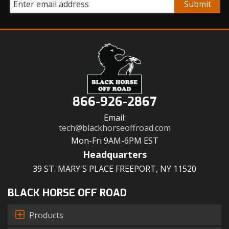
866-926-2867
Email:
tech@blackhorseoffroad.com
Mon-Fri 9AM-6PM EST
Headquarters
39 ST. MARY'S PLACE FREEPORT, NY 11520
BLACK HORSE OFF ROAD
Products