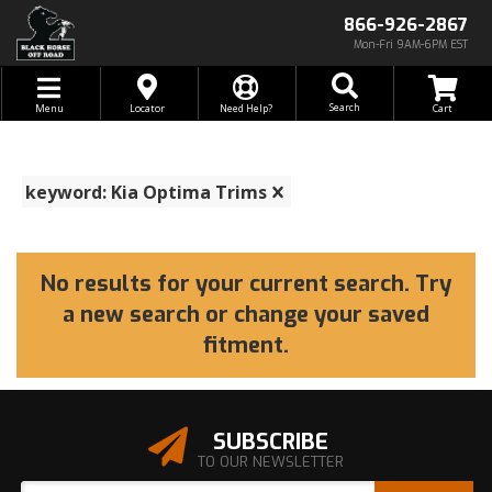
866-926-2867
Mon-Fri 9AM-6PM EST
Toggle navigation
Search
Menu
Locator
Need Help?
keyword: Kia Optima Trims
No results for your current search. Try
a new search or change your saved
fitment.
SUBSCRIBE
TO OUR NEWSLETTER