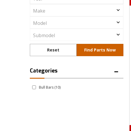
Bull Bars
(10)