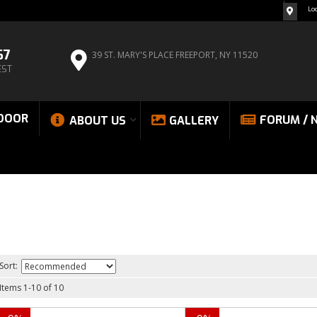
Lo
67
39 ST. MARY'S PLACE
FREEPORT, NY 11520
EST
DOOR
FORUM / 
ABOUT US
GALLERY
Sort:
Items
1
-
10
of
10