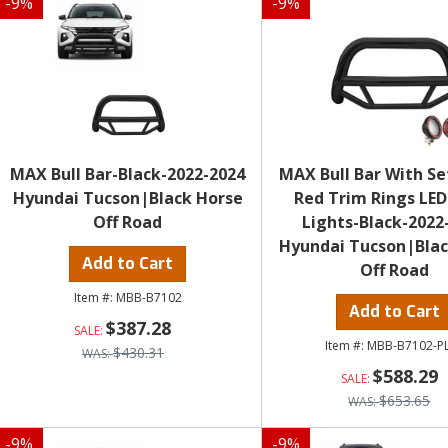
-
9
%
-
9
%
MAX Bull Bar-Black-2022-2024
MAX Bull Bar With Set
Hyundai Tucson|Black Horse
Red Trim Rings LED
Off Road
Lights-Black-2022
Hyundai Tucson|Blac
Add to Cart
Off Road
MBB-B7102
Add to Cart
$387.28
MBB-B7102-P
$430.31
$588.29
$653.65
-
9
%
-
9
%