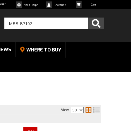
cator
Need Help?
Account
NEWS
WHERE TO BUY
View: