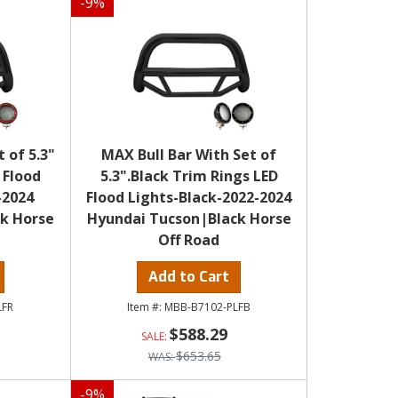
-
9
%
 of 5.3"
MAX Bull Bar With Set of
 Flood
5.3".Black Trim Rings LED
-2024
Flood Lights-Black-2022-2024
k Horse
Hyundai Tucson|Black Horse
Off Road
Add to Cart
LFR
MBB-B7102-PLFB
$588.29
$653.65
-
9
%