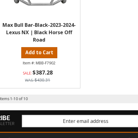
Max Bull Bar-Black-2023-2024-
Lexus NX | Black Horse Off
Road
Add to Cart
MBB-F7902
$387.28
$430.31
Items
1
-
10
of
10
IBE
SLETTER