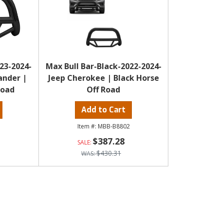
23-2024-
Max Bull Bar-Black-2022-2024-
ander |
Jeep Cherokee | Black Horse
Road
Off Road
Add to Cart
MBB-B8802
$387.28
$430.31