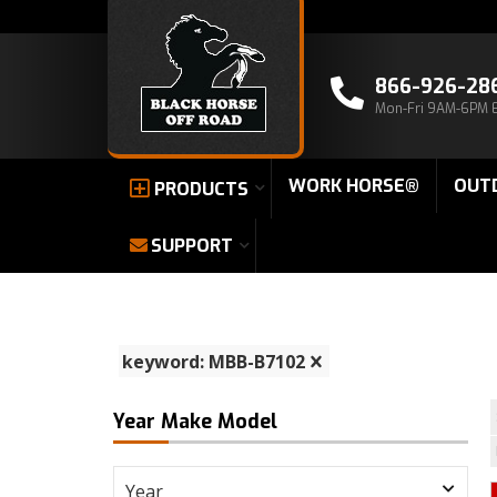
866-926-28
Mon-Fri 9AM-6PM 
WORK HORSE®
OUT
PRODUCTS
SUPPORT
keyword: MBB-B7102
Year Make Model