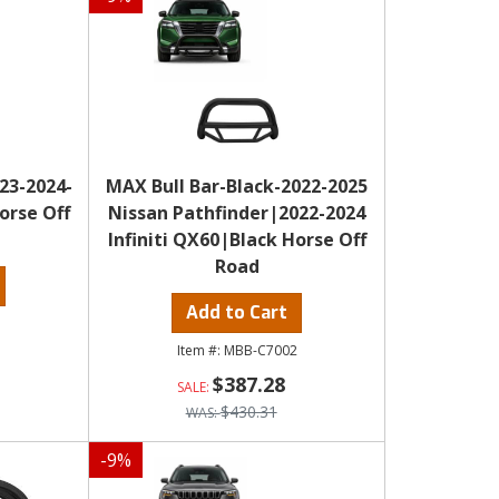
23-2024-
MAX Bull Bar-Black-2022-2025
orse Off
Nissan Pathfinder|2022-2024
Infiniti QX60|Black Horse Off
Road
Add to Cart
2
MBB-C7002
$387.28
$430.31
-
9
%