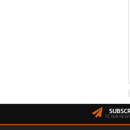
SUBSCR
TO OUR NEW