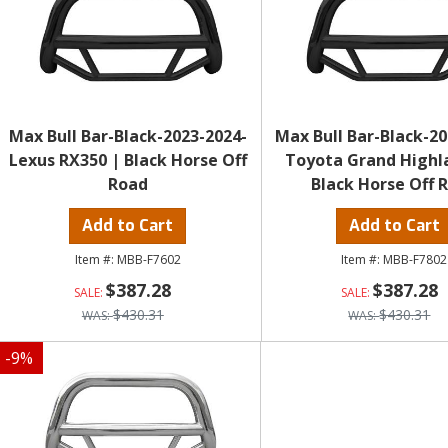
Max Bull Bar-Black-2023-2024-
Max Bull Bar-Black-20
Lexus RX350 | Black Horse Off
Toyota Grand Highl
Road
Black Horse Off 
Add to Cart
Add to Cart
MBB-F7602
MBB-F7802
$387.28
$387.28
$430.31
$430.31
-
9
%