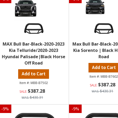
MAX Bull Bar-Black-2020-2023
Max Bull Bar-Black-20
Kia Telluride/2020-2023
Kia Sorento | Black H
Hyundai Palisade|Black Horse
Road
Off Road
Add to Cart
Add to Cart
MBB-B760
MBB-B7502
$387.28
$387.28
$430.31
$430.31
-
9
%
-
9
%