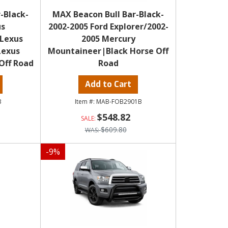
-Black-
MAX Beacon Bull Bar-Black-
us
2002-2005 Ford Explorer/2002-
 Lexus
2005 Mercury
Lexus
Mountaineer|Black Horse Off
Off Road
Road
Add to Cart
B
MAB-FOB2901B
$548.82
$609.80
-
9
%