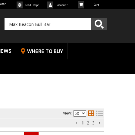
cator
Need Help?
Account
NEWS
WHERE TO BUY
View:
1
2
3