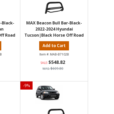
-Black-
MAX Beacon Bull Bar-Black-
an
2022-2024 Hyundai
ff Road
Tucson|Black Horse Off Road
Add to Cart
B
MAB-B7102B
$548.82
$609.80
-
9
%