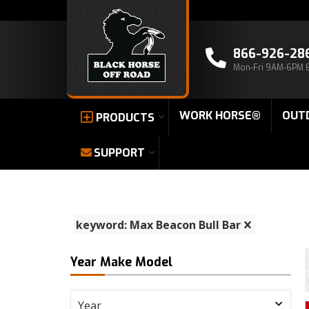
866-926-28
Mon-Fri 9AM-6PM 
WORK HORSE®
OUT
PRODUCTS
SUPPORT
keyword: Max Beacon Bull Bar
Year Make Model