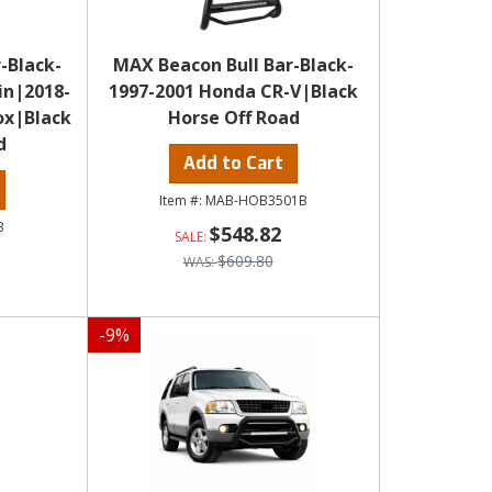
-Black-
MAX Beacon Bull Bar-Black-
in|2018-
1997-2001 Honda CR-V|Black
ox|Black
Horse Off Road
d
Add to Cart
MAB-HOB3501B
B
$548.82
$609.80
-
9
%