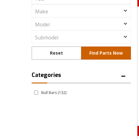
Bull Bars
(132)