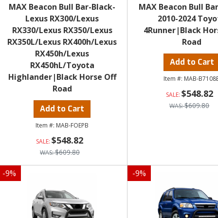
MAX Beacon Bull Bar-Black-
MAX Beacon Bull Bar
Lexus RX300/Lexus
2010-2024 Toyo
RX330/Lexus RX350/Lexus
4Runner|Black Hor
RX350L/Lexus RX400h/Lexus
Road
RX450h/Lexus
Add to Cart
RX450hL/Toyota
Highlander|Black Horse Off
MAB-B7108
Road
$548.82
$609.80
Add to Cart
MAB-FOEPB
$548.82
$609.80
-
9
%
-
9
%