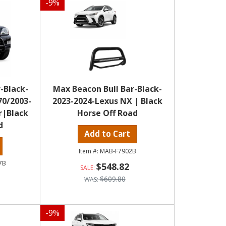
-
9
%
-Black-
Max Beacon Bull Bar-Black-
70/2003-
2023-2024-Lexus NX | Black
r|Black
Horse Off Road
d
Add to Cart
MAB-F7902B
7B
$548.82
$609.80
-
9
%