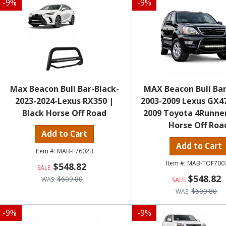
-
9
%
-
9
%
Max Beacon Bull Bar-Black-
MAX Beacon Bull Bar
2023-2024-Lexus RX350 |
2003-2009 Lexus GX4
Black Horse Off Road
2009 Toyota 4Runne
Horse Off Roa
Add to Cart
Add to Cart
MAB-F7602B
MAB-TOF700
$548.82
$548.82
$609.80
$609.80
-
9
%
-
9
%