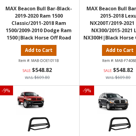
MAX Beacon Bull Bar-Black-
MAX Beacon Bull Bar
2019-2020 Ram 1500
2015-2018 Lex
Classic/2011-2018 Ram
NX200T/2019-2021
1500/2009-2010 Dodge Ram
NX300/2015-2021 
1500|Black Horse Off Road
NX300H|Black Horse 
Add to Cart
Add to Cart
MAB-DOE1011B
MAB-F7408
$548.82
$548.82
$609.80
$609.80
-
9
%
-
9
%