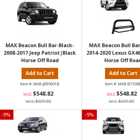
MAX Beacon Bull Bar-Black-
MAX Beacon Bull Bar
2008-2017 Jeep Patriot|Black
2014-2020 Lexus GX4
Horse Off Road
Horse Off Roa
Add to Cart
Add to Cart
MAB-JEB9001B
MAB-B7308
$548.82
$548.82
$609.80
$609.80
-
9
%
-
9
%