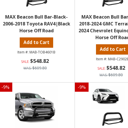
MAX Beacon Bull Bar-Black-
MAX Beacon Bull Bar
2006-2018 Toyota RAV4|Black
2018-2024 GMC Terra
Horse Off Road
2024 Chevrolet Equin
Horse Off Roa
Add to Cart
Add to Cart
MAB-TOB4601B
MAB-C2902
$548.82
$548.82
$609.80
$609.80
-
9
%
-
9
%