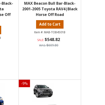
-Black-
MAX Beacon Bull Bar-Black-
ta
2001-2005 Toyota RAV4|Black
se Off
Horse Off Road
Add to Cart
MAB-TOB4501B
B
$548.82
$609.80
-
9
%