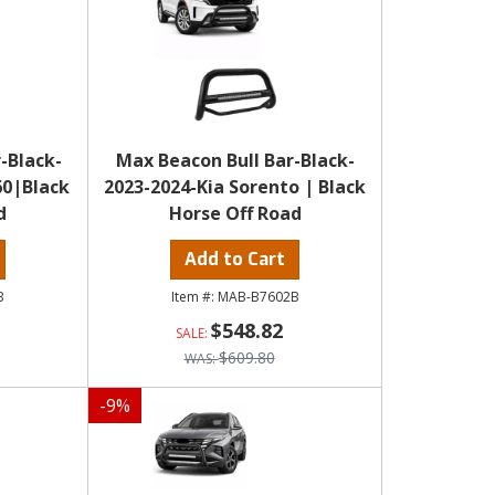
-Black-
Max Beacon Bull Bar-Black-
60|Black
2023-2024-Kia Sorento | Black
d
Horse Off Road
Add to Cart
B
MAB-B7602B
$548.82
$609.80
-
9
%