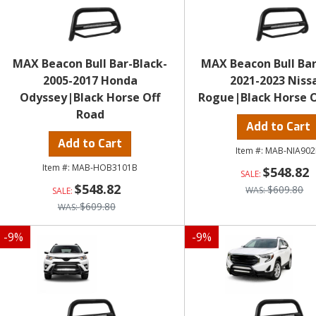
MAX Beacon Bull Bar-Black-
MAX Beacon Bull Bar
2005-2017 Honda
2021-2023 Niss
Odyssey|Black Horse Off
Rogue|Black Horse O
Road
Add to Cart
Add to Cart
MAB-NIA902
MAB-HOB3101B
$548.82
$548.82
$609.80
$609.80
-
9
%
-
9
%