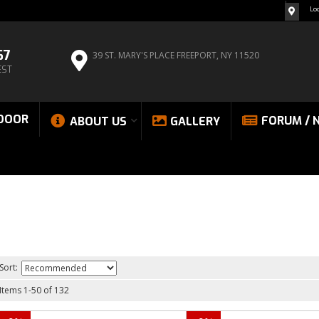
Lo
67
39 ST. MARY'S PLACE
FREEPORT, NY 11520
EST
DOOR
FORUM / 
ABOUT US
GALLERY
Sort:
Items
1
-
50
of
132