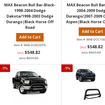
MAX Beacon Bull Bar-Black-
MAX Beacon Bull Bar
1998-2004 Dodge
2004-2009 Dod
Dakota/1998-2003 Dodge
Durango/2007-2009 C
Durango|Black Horse Off
Aspen|Black Horse O
Road
Add to Cart
Add to Cart
MAB-DOC100
MAB-DOB2001B
$548.82
$548.82
$609.80
$609.80
-
9
%
-
9
%