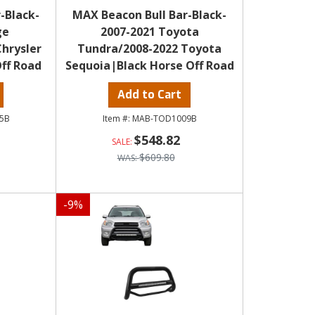
-Black-
MAX Beacon Bull Bar-Black-
ge
2007-2021 Toyota
hrysler
Tundra/2008-2022 Toyota
ff Road
Sequoia|Black Horse Off Road
Add to Cart
5B
MAB-TOD1009B
$548.82
$609.80
-
9
%