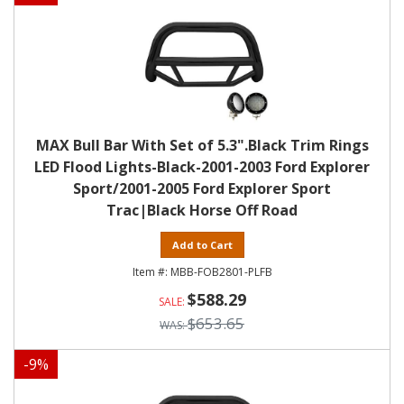
MAX Bull Bar With Set of 5.3".Black Trim Rings
LED Flood Lights-Black-2001-2003 Ford Explorer
Sport/2001-2005 Ford Explorer Sport
Trac|Black Horse Off Road
Add to Cart
MBB-FOB2801-PLFB
$588.29
$653.65
-
9
%