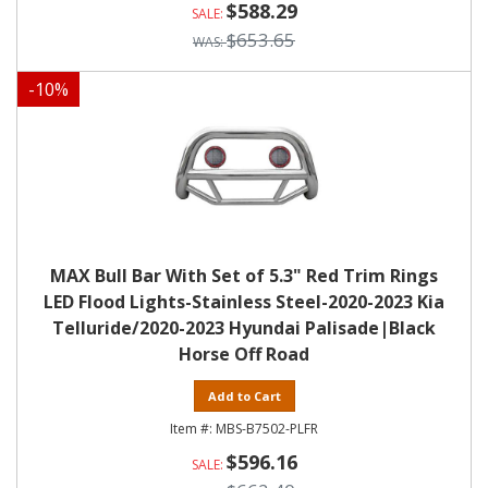
$588.29
$653.65
-
10
%
MAX Bull Bar With Set of 5.3" Red Trim Rings
LED Flood Lights-Stainless Steel-2020-2023 Kia
Telluride/2020-2023 Hyundai Palisade|Black
Horse Off Road
Add to Cart
MBS-B7502-PLFR
$596.16