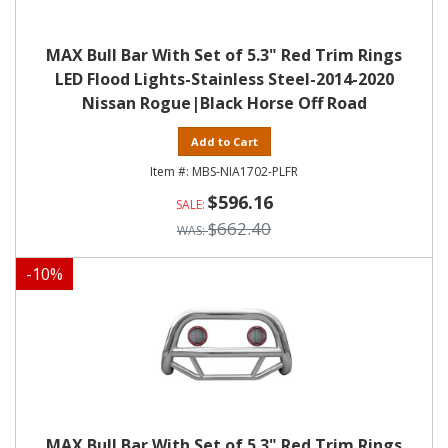
MAX Bull Bar With Set of 5.3" Red Trim Rings
LED Flood Lights-Stainless Steel-2014-2020
Nissan Rogue|Black Horse Off Road
Add to Cart
MBS-NIA1702-PLFR
$596.16
$662.40
-
10
%
MAX Bull Bar With Set of 5.3" Red Trim Rings