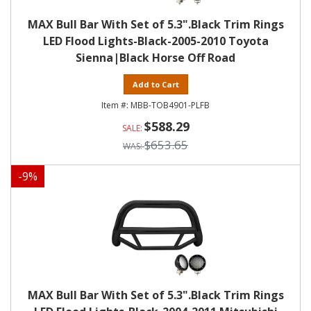
MAX Bull Bar With Set of 5.3".Black Trim Rings
LED Flood Lights-Black-2005-2010 Toyota
Sienna|Black Horse Off Road
Add to Cart
MBB-TOB4901-PLFB
$588.29
$653.65
-
9
%
MAX Bull Bar With Set of 5.3".Black Trim Rings