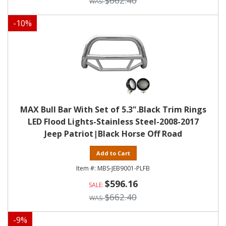
$662.40
-
10
%
MAX Bull Bar With Set of 5.3".Black Trim Rings
LED Flood Lights-Stainless Steel-2008-2017
Jeep Patriot|Black Horse Off Road
Add to Cart
MBS-JEB9001-PLFB
$596.16
$662.40
-
9
%