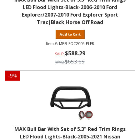
LED Flood Lights-Black-2006-2010 Ford
Explorer/2007-2010 Ford Explorer Sport
Trac|Black Horse Off Road
Add to Cart
MBB-FOC2005-PLFR
$588.29
$653.65
-
9
%
MAX Bull Bar With Set of 5.3" Red Trim Rings
LED Flood Lights-Black-2005-2021 Nissan