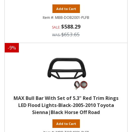
Add to Cart
MBB-DOB2001-PLFB
$588.29
$653.65
-
9
%
MAX Bull Bar With Set of 5.3" Red Trim Rings
LED Flood Lights-Black-2005-2010 Toyota
Sienna|Black Horse Off Road
Add to Cart