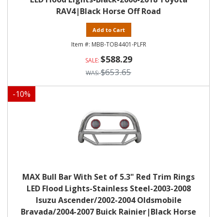
RAV4|Black Horse Off Road
Add to Cart
MBB-TOB4401-PLFR
$588.29
$653.65
-
10
%
MAX Bull Bar With Set of 5.3" Red Trim Rings
LED Flood Lights-Stainless Steel-2003-2008
Isuzu Ascender/2002-2004 Oldsmobile
Bravada/2004-2007 Buick Rainier|Black Horse