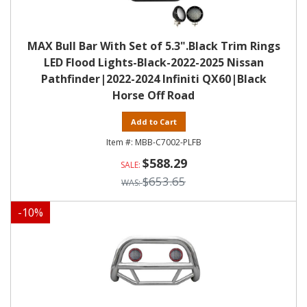
MAX Bull Bar With Set of 5.3".Black Trim Rings
LED Flood Lights-Black-2022-2025 Nissan
Pathfinder|2022-2024 Infiniti QX60|Black
Horse Off Road
Add to Cart
MBB-C7002-PLFB
$588.29
$653.65
-
10
%