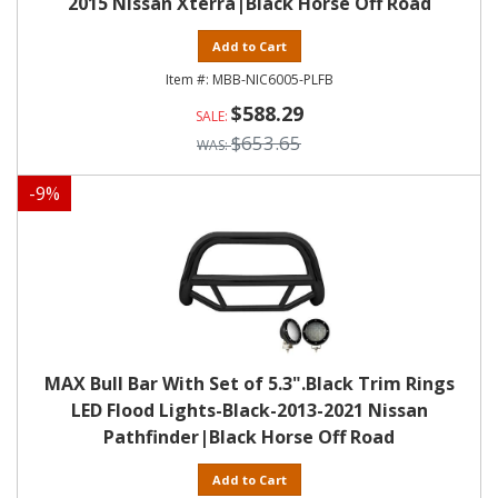
2015 Nissan Xterra|Black Horse Off Road
Add to Cart
MBB-NIC6005-PLFB
$588.29
$653.65
-
9
%
MAX Bull Bar With Set of 5.3".Black Trim Rings
LED Flood Lights-Black-2013-2021 Nissan
Pathfinder|Black Horse Off Road
Add to Cart