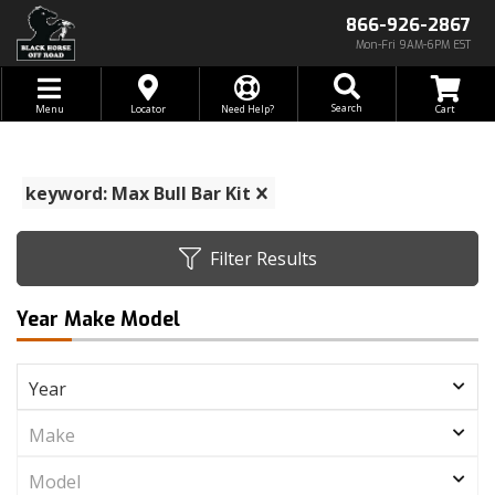
866-926-2867
Mon-Fri 9AM-6PM EST
Toggle navigation
Search
Menu
Locator
Need Help?
keyword: Max Bull Bar Kit
Filter Results
Year Make Model