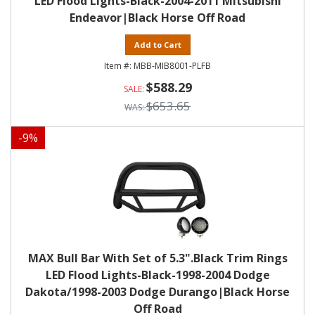
LED Flood Lights-Black-2004-2011 Mitsubishi
Endeavor|Black Horse Off Road
Add to Cart
MBB-MIB8001-PLFB
$588.29
$653.65
-
9
%
MAX Bull Bar With Set of 5.3".Black Trim Rings
LED Flood Lights-Black-1998-2004 Dodge
Dakota/1998-2003 Dodge Durango|Black Horse
Off Road