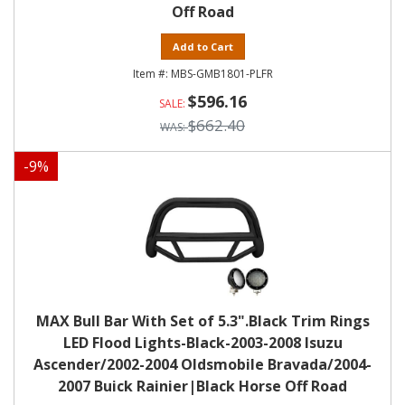
Off Road
Add to Cart
MBS-GMB1801-PLFR
$596.16
$662.40
-
9
%
MAX Bull Bar With Set of 5.3".Black Trim Rings
LED Flood Lights-Black-2003-2008 Isuzu
Ascender/2002-2004 Oldsmobile Bravada/2004-
2007 Buick Rainier|Black Horse Off Road