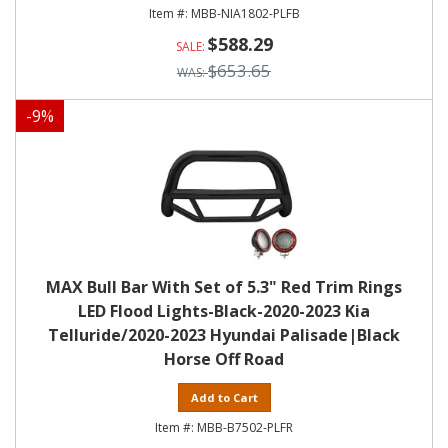
MBB-NIA1802-PLFB
$588.29
$653.65
-
9
%
MAX Bull Bar With Set of 5.3" Red Trim Rings
LED Flood Lights-Black-2020-2023 Kia
Telluride/2020-2023 Hyundai Palisade|Black
Horse Off Road
Add to Cart
MBB-B7502-PLFR