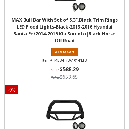
MAX Bull Bar With Set of 5.3".Black Trim Rings
LED Flood Lights-Black-2013-2016 Hyundai
Santa Fe/2014-2015 Kia Sorento|Black Horse
Off Road
Add to Cart
MBB-HYB6101-PLFB
$588.29
$653.65
-
9
%