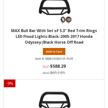
MAX Bull Bar With Set of 5.3" Red Trim Rings
LED Flood Lights-Black-2005-2017 Honda
Odyssey|Black Horse Off Road
Add to Cart
MBB-HOB3101-PLFR
$588.29
$653.65
-
9
%