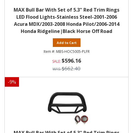
MAX Bull Bar With Set of 5.3" Red Trim Rings
LED Flood Lights-Stainless Steel-2001-2006
Acura MDX/2003-2008 Honda Pilot/2006-2014
Honda Ridgeline|Black Horse Off Road
Add to Cart
MBS-HOC5005-PLFR
$596.16
$662.40
-
9
%
MAX Bull Bar With Set of 5.3" Red Trim Rings