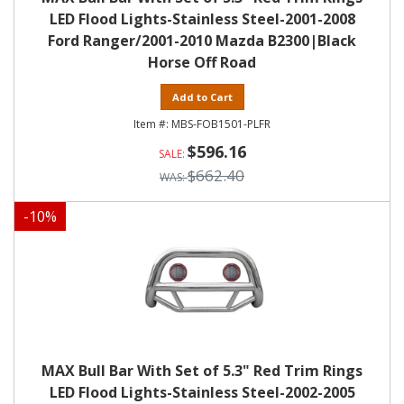
LED Flood Lights-Stainless Steel-2001-2008
Ford Ranger/2001-2010 Mazda B2300|Black
Horse Off Road
Add to Cart
MBS-FOB1501-PLFR
$596.16
$662.40
-
10
%
MAX Bull Bar With Set of 5.3" Red Trim Rings
LED Flood Lights-Stainless Steel-2002-2005