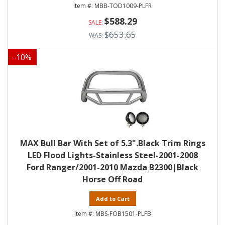
MBB-TOD1009-PLFR
$588.29
$653.65
-
10
%
MAX Bull Bar With Set of 5.3".Black Trim Rings
LED Flood Lights-Stainless Steel-2001-2008
Ford Ranger/2001-2010 Mazda B2300|Black
Horse Off Road
Add to Cart
MBS-FOB1501-PLFB