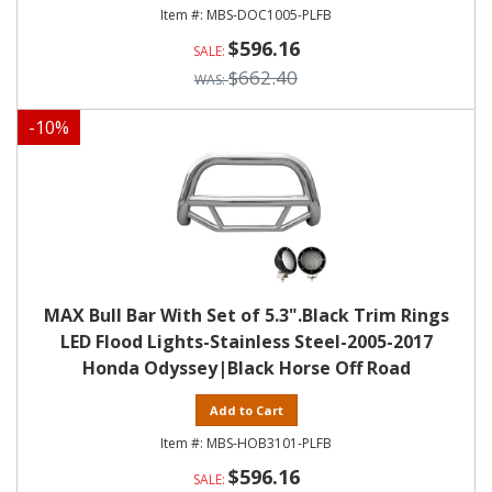
MBS-DOC1005-PLFB
$596.16
$662.40
-
10
%
MAX Bull Bar With Set of 5.3".Black Trim Rings
LED Flood Lights-Stainless Steel-2005-2017
Honda Odyssey|Black Horse Off Road
Add to Cart
MBS-HOB3101-PLFB
$596.16