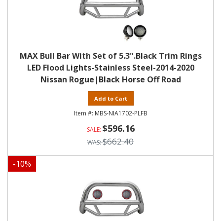
MAX Bull Bar With Set of 5.3".Black Trim Rings
LED Flood Lights-Stainless Steel-2014-2020
Nissan Rogue|Black Horse Off Road
Add to Cart
MBS-NIA1702-PLFB
$596.16
$662.40
-
10
%