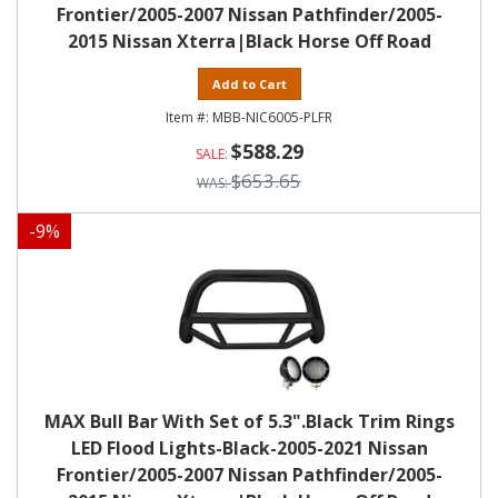
Frontier/2005-2007 Nissan Pathfinder/2005-
2015 Nissan Xterra|Black Horse Off Road
Add to Cart
MBB-NIC6005-PLFR
$588.29
$653.65
-
9
%
MAX Bull Bar With Set of 5.3".Black Trim Rings
LED Flood Lights-Black-2005-2021 Nissan
Frontier/2005-2007 Nissan Pathfinder/2005-