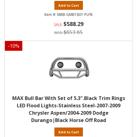
Add to Cart
MBB-GMB1801-PLFB
$588.29
$653.65
-
10
%
MAX Bull Bar With Set of 5.3".Black Trim Rings
LED Flood Lights-Stainless Steel-2007-2009
Chrysler Aspen/2004-2009 Dodge
Durango|Black Horse Off Road
Add to Cart