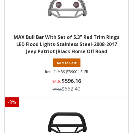
MAX Bull Bar With Set of 5.3" Red Trim Rings
LED Flood Lights-Stainless Steel-2008-2017
Jeep Patriot|Black Horse Off Road
Add to Cart
MBS-JEB9001-PLFR
$596.16
$662.40
-
9
%