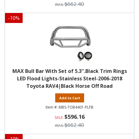
$662.40
-
10
%
MAX Bull Bar With Set of 5.3".Black Trim Rings
LED Flood Lights-Stainless Steel-2006-2018
Toyota RAV4|Black Horse Off Road
Add to Cart
MBS-TOB4401-PLFB
$596.16
$662.40