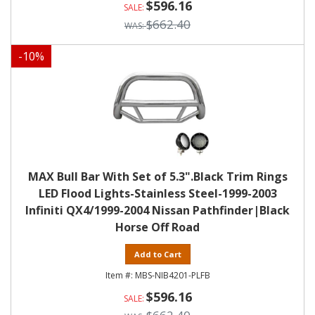
$596.16
$662.40
-
10
%
MAX Bull Bar With Set of 5.3".Black Trim Rings
LED Flood Lights-Stainless Steel-1999-2003
Infiniti QX4/1999-2004 Nissan Pathfinder|Black
Horse Off Road
Add to Cart
MBS-NIB4201-PLFB
$596.16