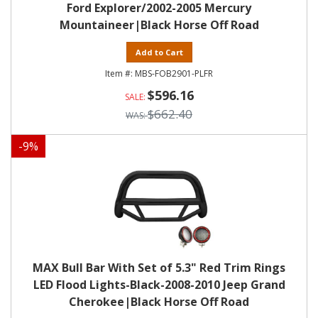
Ford Explorer/2002-2005 Mercury
Mountaineer|Black Horse Off Road
Add to Cart
MBS-FOB2901-PLFR
$596.16
$662.40
-
9
%
MAX Bull Bar With Set of 5.3" Red Trim Rings
LED Flood Lights-Black-2008-2010 Jeep Grand
Cherokee|Black Horse Off Road