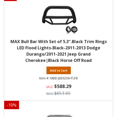
MAX Bull Bar With Set of 5.3".Black Trim Rings
LED Flood Lights-Black-2011-2013 Dodge
Durango/2011-2021 Jeep Grand
Cherokee|Black Horse Off Road
Add to Cart
MBB-JEB9206-PLFB
$588.29
$653.65
-
10
%