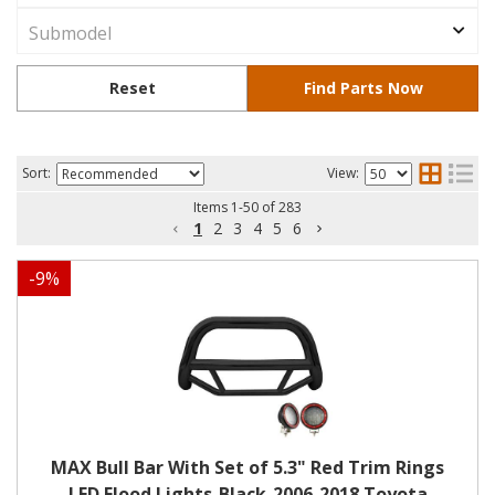
Sort:
View:
Items
1
-
50
of
283
1
2
3
4
5
6
-
9
%
MAX Bull Bar With Set of 5.3" Red Trim Rings
LED Flood Lights-Black-2006-2018 Toyota