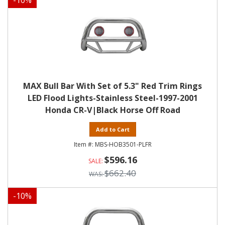
-
10
%
MAX Bull Bar With Set of 5.3" Red Trim Rings
LED Flood Lights-Stainless Steel-1997-2001
Honda CR-V|Black Horse Off Road
Add to Cart
MBS-HOB3501-PLFR
$596.16
$662.40
-
10
%