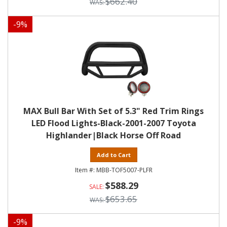
$662.40
-
9
%
MAX Bull Bar With Set of 5.3" Red Trim Rings
LED Flood Lights-Black-2001-2007 Toyota
Highlander|Black Horse Off Road
Add to Cart
MBB-TOF5007-PLFR
$588.29
$653.65
-
9
%