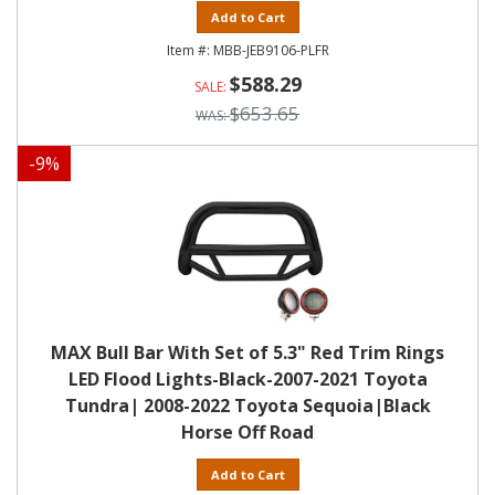
Add to Cart
MBB-JEB9106-PLFR
$588.29
$653.65
-
9
%
MAX Bull Bar With Set of 5.3" Red Trim Rings
LED Flood Lights-Black-2007-2021 Toyota
Tundra| 2008-2022 Toyota Sequoia|Black
Horse Off Road
Add to Cart