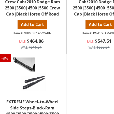
Crew Cab/2010 Dodge Ram
Cab/2010 Dodge
2500|3500|4500|5500 Crew
2500|3500|4500|55
Cab|Black Horse Off Road
Cab|Black Horse Of
Add to Cart
Add to Cart
9BDG301A5OV-BN
RN-DGRAM-09
$464.86
$547.51
$516.51
$608.34
-
9
%
EXTREME Wheel-to-Wheel
Side Steps-Black-Ram