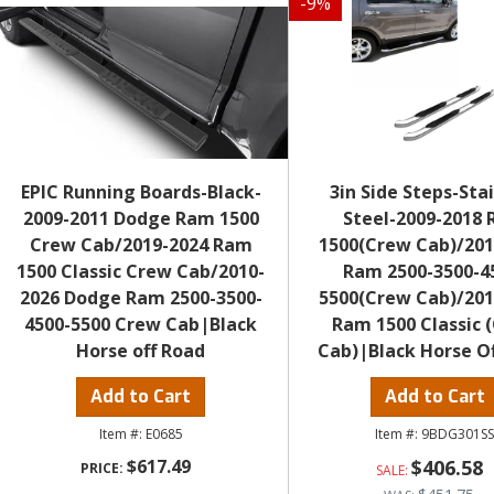
-
9
%
EPIC Running Boards-Black-
3in Side Steps-Sta
2009-2011 Dodge Ram 1500
Steel-2009-2018
Crew Cab/2019-2024 Ram
1500(Crew Cab)/201
1500 Classic Crew Cab/2010-
Ram 2500-3500-4
2026 Dodge Ram 2500-3500-
5500(Crew Cab)/201
4500-5500 Crew Cab|Black
Ram 1500 Classic 
Horse off Road
Cab)|Black Horse O
Add to Cart
Add to Cart
E0685
9BDG301S
$617.49
$406.58