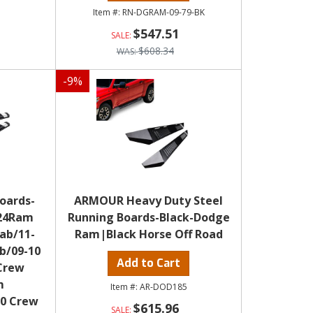
RN-DGRAM-09-79-BK
$547.51
$608.34
-
9
%
oards-
ARMOUR Heavy Duty Steel
-24Ram
Running Boards-Black-Dodge
Cab/11-
Ram|Black Horse Off Road
b/09-10
Add to Cart
Crew
m
AR-DOD185
00 Crew
$615.96