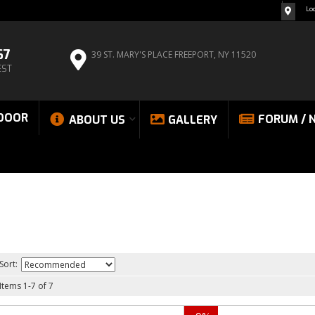
Lo
67
39 ST. MARY'S PLACE
FREEPORT, NY 11520
EST
DOOR
FORUM / 
ABOUT US
GALLERY
Sort:
Items
1
-
7
of
7