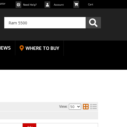
cator
Need Help?
Account
NEWS
WHERE TO BUY
View: