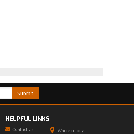
HELPFUL LINKS
Contact Us
Where to buy