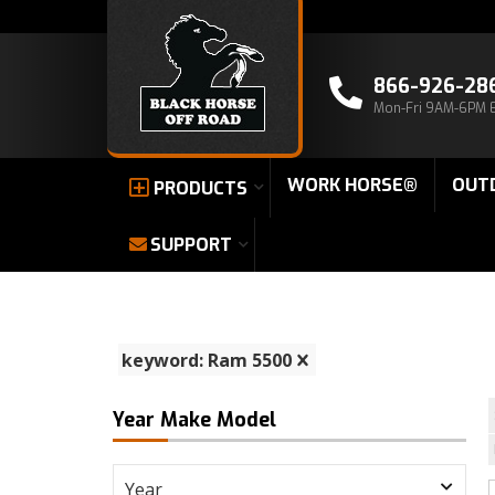
866-926-28
Mon-Fri 9AM-6PM 
WORK HORSE®
OUT
PRODUCTS
SUPPORT
keyword: Ram 5500
Year Make Model