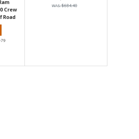
 Ram
$684.40
00 Crew
f Road
-79