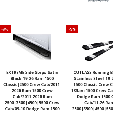
$451.75
-
9
%
-
9
%
EXTREME Side Steps-Satin
CUTLASS Running B
Black-19-26 Ram 1500
Stainless Steel-19
Classic|2500 Crew Cab/2011-
1500 Classic Crew 
2026 Ram 1500 Crew
18Ram 1500 Crew Ca
Cab/2011-2026 Ram
Dodge Ram 1500 
2500|3500|4500|5500 Crew
Cab/11-26 Ra
Cab/09-10 Dodge Ram 1500
2500|3500|4500|55