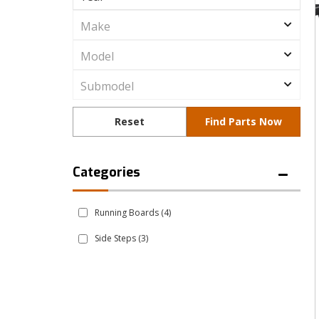
Running Boards
(4)
Side Steps
(3)