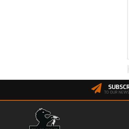
SUBSCR
TO OUR NEW