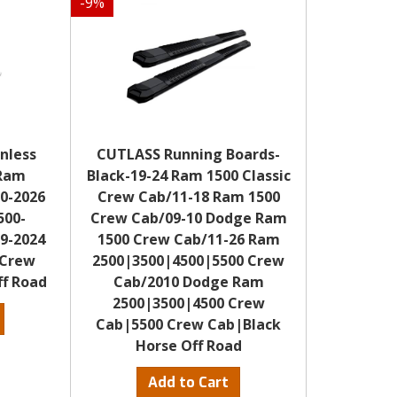
-
9
%
inless
CUTLASS Running Boards-
 Ram
Black-19-24 Ram 1500 Classic
0-2026
Crew Cab/11-18 Ram 1500
500-
Crew Cab/09-10 Dodge Ram
9-2024
1500 Crew Cab/11-26 Ram
(Crew
2500|3500|4500|5500 Crew
ff Road
Cab/2010 Dodge Ram
2500|3500|4500 Crew
Cab|5500 Crew Cab|Black
Horse Off Road
S
Add to Cart