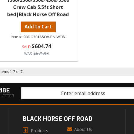
1500/2500/3500/4500/5500
Crew Cab 5.5ft Short
bed|Black Horse Off Road
Add to Cart
9BDG301A5OV-BN-WTW
$604.74
$671.93
Items
1
-
7
of
7
IBE
SLETTER
BLACK HORSE OFF ROAD
About Us
Products