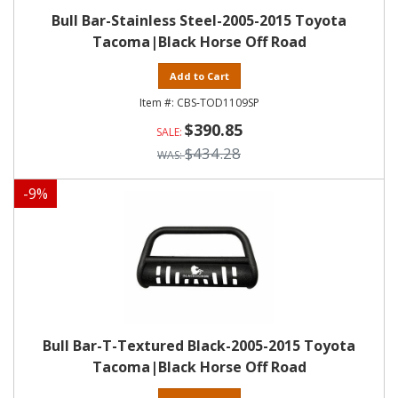
Bull Bar-Stainless Steel-2005-2015 Toyota
Tacoma|Black Horse Off Road
Add to Cart
CBS-TOD1109SP
$390.85
$434.28
-
9
%
Bull Bar-T-Textured Black-2005-2015 Toyota
Tacoma|Black Horse Off Road