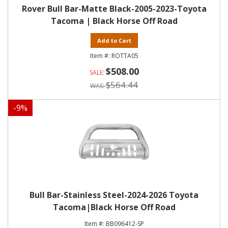
Rover Bull Bar-Matte Black-2005-2023-Toyota
Tacoma | Black Horse Off Road
Add to Cart
ROTTA05
$508.00
$564.44
-
9
%
Bull Bar-Stainless Steel-2024-2026 Toyota
Tacoma|Black Horse Off Road
BB096412-SP