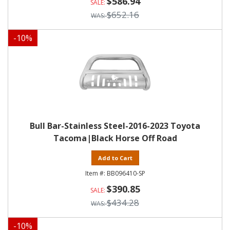
$586.94
$652.16
-
10
%
Bull Bar-Stainless Steel-2016-2023 Toyota
Tacoma|Black Horse Off Road
Add to Cart
BB096410-SP
$390.85
$434.28
-
10
%