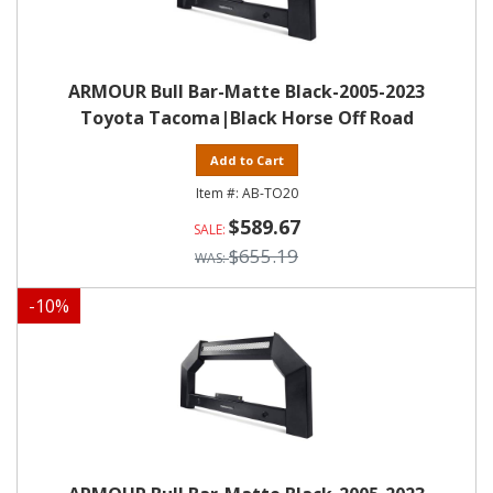
ARMOUR Bull Bar-Matte Black-2005-2023
Toyota Tacoma|Black Horse Off Road
Add to Cart
AB-TO20
$589.67
$655.19
-
10
%