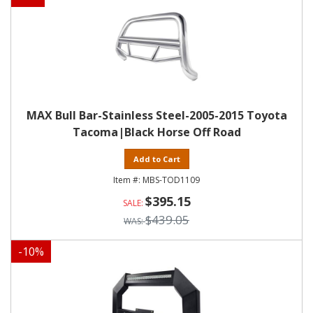
MAX Bull Bar-Stainless Steel-2005-2015 Toyota
Tacoma|Black Horse Off Road
Add to Cart
MBS-TOD1109
$395.15
$439.05
-
10
%