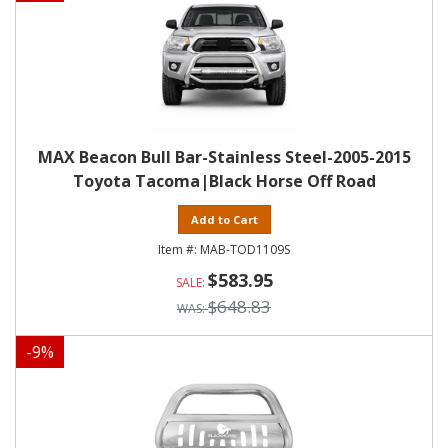
MAX Beacon Bull Bar-Stainless Steel-2005-2015
Toyota Tacoma|Black Horse Off Road
Add to Cart
MAB-TOD1109S
$583.95
$648.83
-
9
%