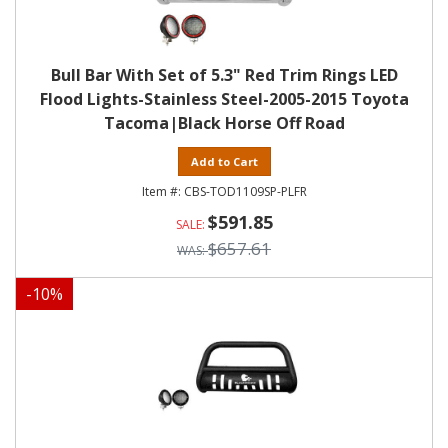
Bull Bar With Set of 5.3" Red Trim Rings LED
Flood Lights-Stainless Steel-2005-2015 Toyota
Tacoma|Black Horse Off Road
Add to Cart
CBS-TOD1109SP-PLFR
$591.85
$657.61
-
10
%