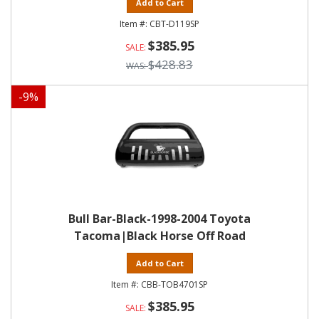
Add to Cart
CBT-D119SP
$385.95
$428.83
-
9
%
Bull Bar-Black-1998-2004 Toyota
Tacoma|Black Horse Off Road
Add to Cart
CBB-TOB4701SP
$385.95