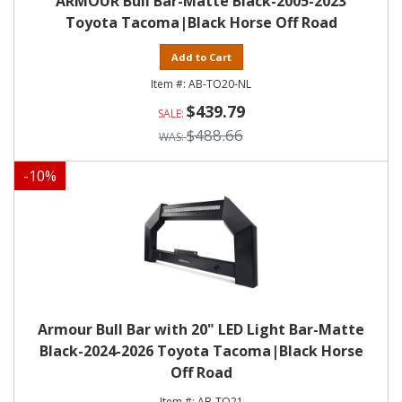
ARMOUR Bull Bar-Matte Black-2005-2023
Toyota Tacoma|Black Horse Off Road
Add to Cart
AB-TO20-NL
$439.79
$488.66
-
10
%
Armour Bull Bar with 20" LED Light Bar-Matte
Black-2024-2026 Toyota Tacoma|Black Horse
Off Road
AB-TO21