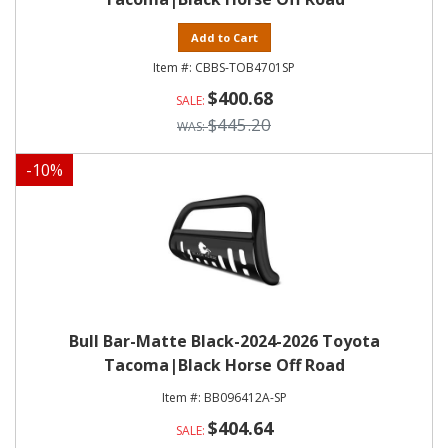
Add to Cart
CBBS-TOB4701SP
$400.68
$445.20
-
10
%
Bull Bar-Matte Black-2024-2026 Toyota
Tacoma|Black Horse Off Road
BB096412A-SP
$404.64