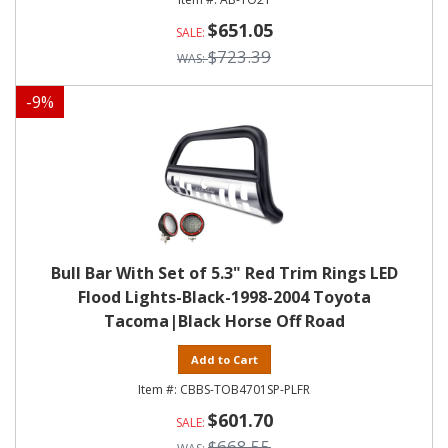
$651.05
$723.39
-
9
%
Bull Bar With Set of 5.3" Red Trim Rings LED
Flood Lights-Black-1998-2004 Toyota
Tacoma|Black Horse Off Road
Add to Cart
CBBS-TOB4701SP-PLFR
$601.70
$668.55