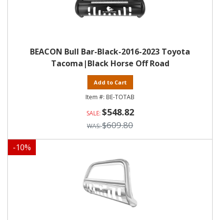
BEACON Bull Bar-Black-2016-2023 Toyota
Tacoma|Black Horse Off Road
Add to Cart
BE-TOTAB
$548.82
$609.80
-
10
%