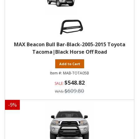
MAX Beacon Bull Bar-Black-2005-2015 Toyota
Tacoma|Black Horse Off Road
Add to Cart
MAB-TOTA05B
$548.82
$609.80
-
9
%