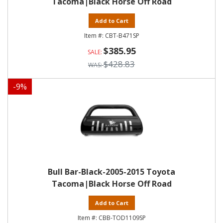
Tacoma|Black Horse Off Road
Add to Cart
CBT-B471SP
$385.95
$428.83
-
9
%
Bull Bar-Black-2005-2015 Toyota
Tacoma|Black Horse Off Road
Add to Cart
CBB-TOD1109SP