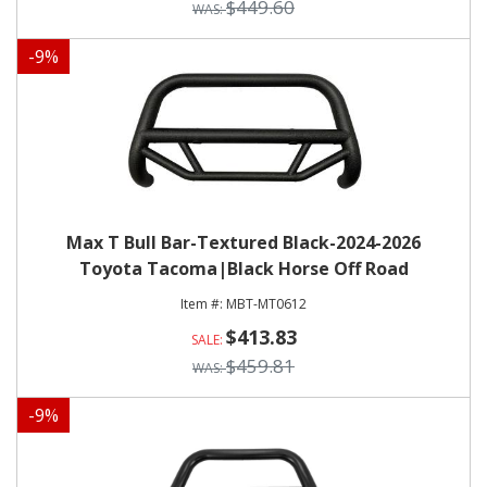
$449.60
-
9
%
Max T Bull Bar-Textured Black-2024-2026
Toyota Tacoma|Black Horse Off Road
MBT-MT0612
$413.83
$459.81
-
9
%