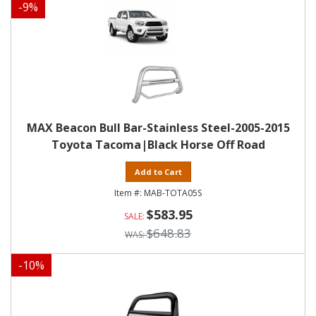
-
9
%
MAX Beacon Bull Bar-Stainless Steel-2005-2015
Toyota Tacoma|Black Horse Off Road
Add to Cart
MAB-TOTA05S
$583.95
$648.83
-
10
%