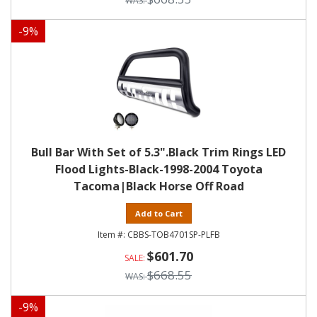
-
9
%
Bull Bar With Set of 5.3".Black Trim Rings LED
Flood Lights-Black-1998-2004 Toyota
Tacoma|Black Horse Off Road
Add to Cart
CBBS-TOB4701SP-PLFB
$601.70
$668.55
-
9
%