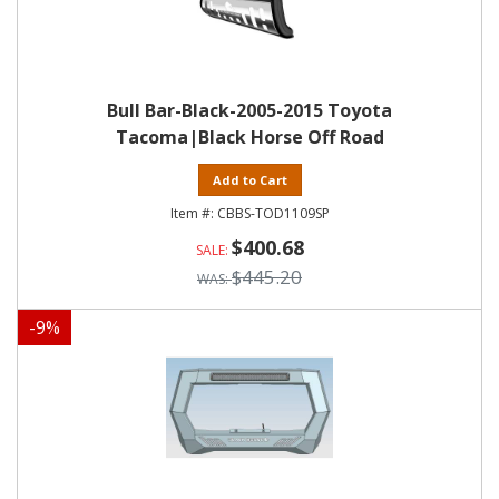
Bull Bar-Black-2005-2015 Toyota
Tacoma|Black Horse Off Road
Add to Cart
CBBS-TOD1109SP
$400.68
$445.20
-
9
%