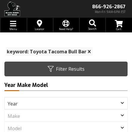
866-926-2867
Mon-Fri 9AM-6PM EST
Toggle navigation
Search
Menu
Locator
Need Help?
keyword: Toyota Tacoma Bull Bar
Filter Results
Year Make Model