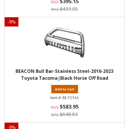
$395.15
$439.05
-
9
%
BEACON Bull Bar-Stainless Steel-2016-2023
Toyota Tacoma|Black Horse Off Road
Add to Cart
BE-TOTAS
$583.95
$648.83
-
9
%