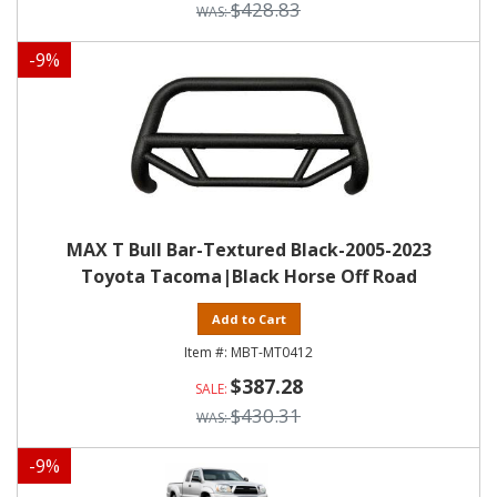
$428.83
-
9
%
MAX T Bull Bar-Textured Black-2005-2023
Toyota Tacoma|Black Horse Off Road
Add to Cart
MBT-MT0412
$387.28
$430.31
-
9
%