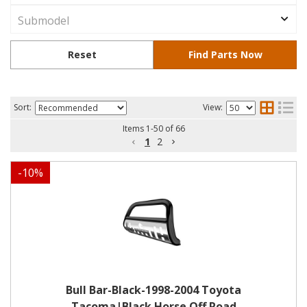
Sort:
View:
Items
1
-
50
of
66
1
2
-
10
%
Bull Bar-Black-1998-2004 Toyota
Tacoma|Black Horse Off Road