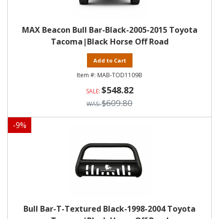
MAX Beacon Bull Bar-Black-2005-2015 Toyota
Tacoma|Black Horse Off Road
Add to Cart
MAB-TOD1109B
$548.82
$609.80
-
9
%
Bull Bar-T-Textured Black-1998-2004 Toyota