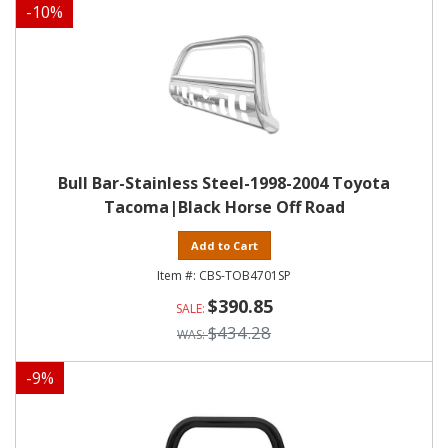
-
10
%
Bull Bar-Stainless Steel-1998-2004 Toyota
Tacoma|Black Horse Off Road
Add to Cart
CBS-TOB4701SP
$390.85
$434.28
-
9
%