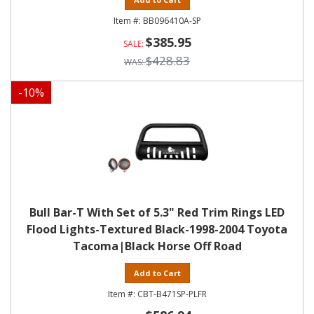
BB096410A-SP
$385.95
$428.83
-
10
%
Bull Bar-T With Set of 5.3" Red Trim Rings LED
Flood Lights-Textured Black-1998-2004 Toyota
Tacoma|Black Horse Off Road
Add to Cart
CBT-B471SP-PLFR