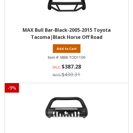
MAX Bull Bar-Black-2005-2015 Toyota
Tacoma|Black Horse Off Road
Add to Cart
MBB-TOD1109
$387.28
$430.31
-
9
%