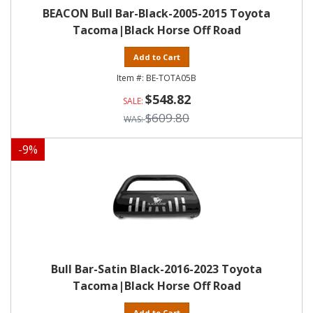
BEACON Bull Bar-Black-2005-2015 Toyota
Tacoma|Black Horse Off Road
Add to Cart
BE-TOTA05B
$548.82
$609.80
-
9
%
Bull Bar-Satin Black-2016-2023 Toyota
Tacoma|Black Horse Off Road
Add to Cart