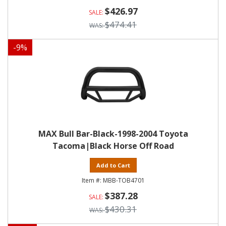
$426.97
$474.41
-
9
%
MAX Bull Bar-Black-1998-2004 Toyota
Tacoma|Black Horse Off Road
Add to Cart
MBB-TOB4701
$387.28
$430.31