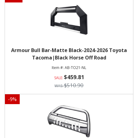
Armour Bull Bar-Matte Black-2024-2026 Toyota
Tacoma|Black Horse Off Road
AB-TO21-NL
$459.81
$510.90
-
9
%