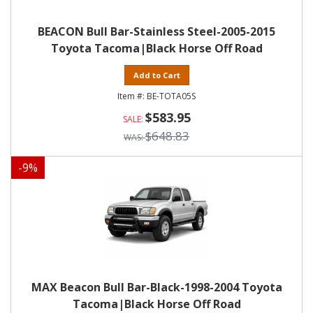
BEACON Bull Bar-Stainless Steel-2005-2015
Toyota Tacoma|Black Horse Off Road
Add to Cart
BE-TOTA05S
$583.95
$648.83
-
9
%
MAX Beacon Bull Bar-Black-1998-2004 Toyota
Tacoma|Black Horse Off Road