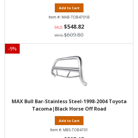
Add to Cart
MAB-TOB4701B
$548.82
$609.80
-
9
%
MAX Bull Bar-Stainless Steel-1998-2004 Toyota
Tacoma|Black Horse Off Road
Add to Cart
MBS-TOB4701