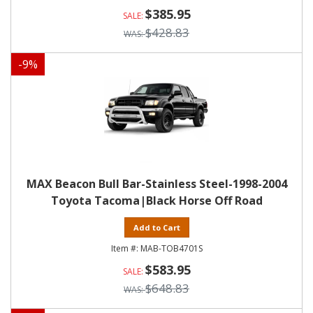
$385.95
$428.83
-
9
%
MAX Beacon Bull Bar-Stainless Steel-1998-2004
Toyota Tacoma|Black Horse Off Road
Add to Cart
MAB-TOB4701S
$583.95
$648.83