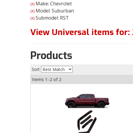
Make: Chevrolet
(X)
Model: Suburban
(X)
Submodel: RST
(X)
View Universal items for:
Products
Sort
Items
1-
2
of
2