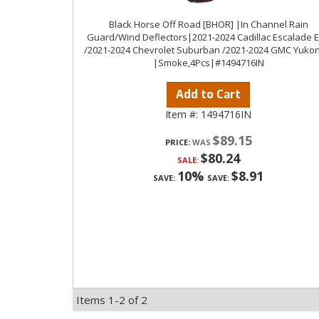
Black Horse Off Road [BHOR] |In Channel Rain
Guard/Wind Deflectors|2021-2024 Cadillac Escalade 
/2021-2024 Chevrolet Suburban /2021-2024 GMC Yukon
|Smoke,4Pcs|#1494716IN
Add to Cart
Item #:
1494716IN
$89.15
PRICE:
$80.24
SALE:
10%
$8.91
SAVE:
SAVE:
Items
1-
2
of
2