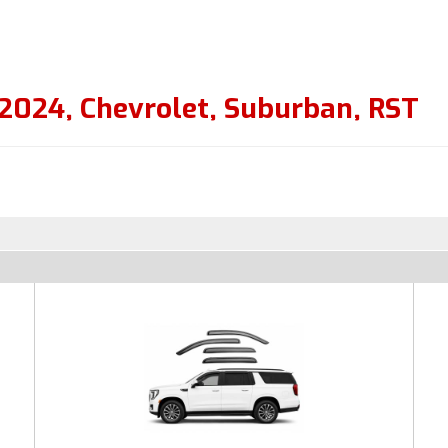
2024
,
Chevrolet
,
Suburban
,
RST