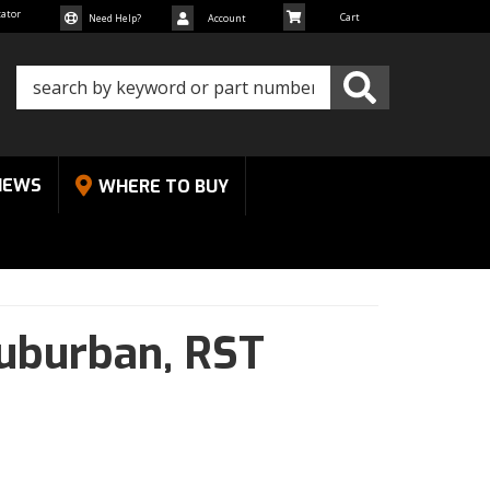
cator
Need Help?
Account
NEWS
WHERE TO BUY
uburban,
RST