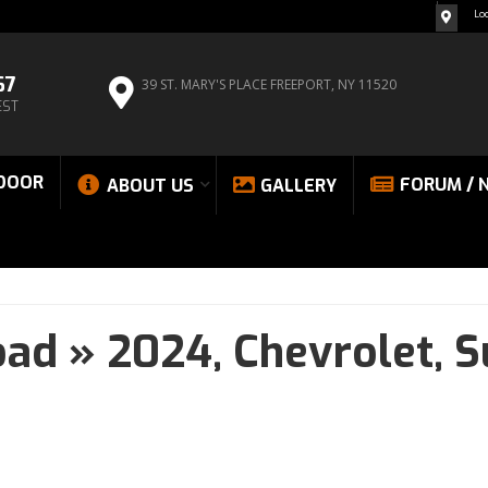
Lo
67
39 ST. MARY'S PLACE
FREEPORT, NY 11520
EST
DOOR
FORUM / 
ABOUT US
GALLERY
oad
»
2024,
Chevrolet,
S