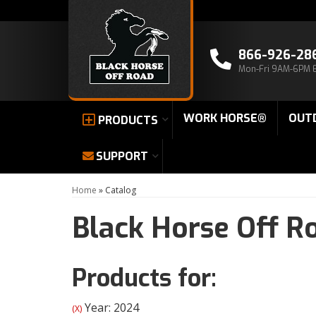
866-926-28
Mon-Fri 9AM-6PM 
WORK HORSE®
OUT
PRODUCTS
SUPPORT
Home
»
Catalog
Black Horse Off R
Products for:
Year: 2024
(X)