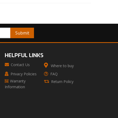
HELPFUL LINKS
Contact Us
Where to buy
Privacy Policies
FAQ
Warranty
Return Policy
Information