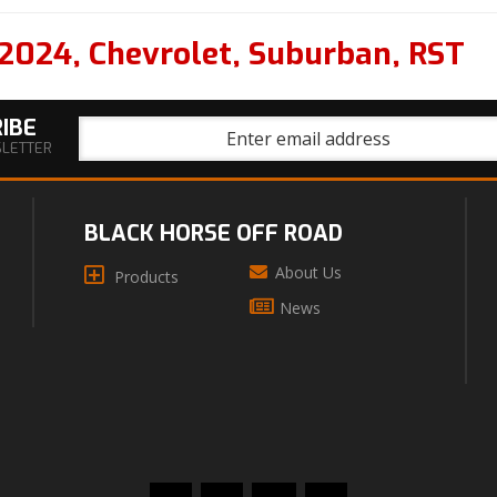
2024
,
Chevrolet
,
Suburban
,
RST
IBE
SLETTER
BLACK HORSE OFF ROAD
About Us
Products
News