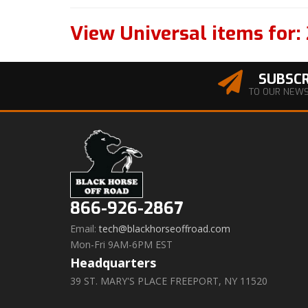
View Universal items for:
SUBSCR
TO OUR NEW
866-926-2867
Email:
tech@blackhorseoffroad.com
Mon-Fri 9AM-6PM EST
Headquarters
39 ST. MARY'S PLACE FREEPORT, NY 11520