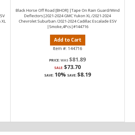
Black Horse Off Road [BHOR] |Tape On Rain Guard/Wind
ESV
Deflectors|2021-2024 GMC Yukon XL /2021-2024
 XL
Chevrolet Suburban /2021-2024 Cadillac Escalade ESV
|Smoke,4Pcs|#144716
Add to Cart
Item #:
144716
$81.89
PRICE:
$73.70
SALE:
10%
$8.19
SAVE:
SAVE: