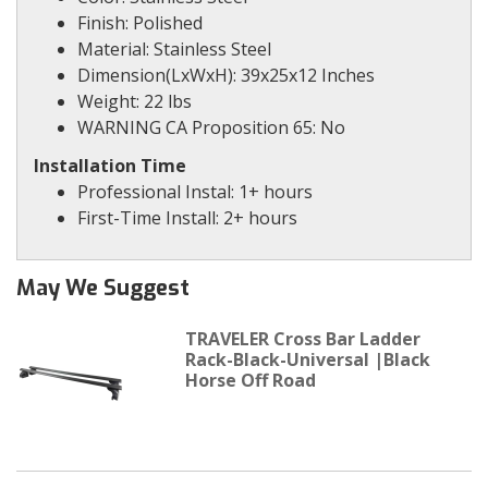
Finish: Polished
Material: Stainless Steel
Dimension(LxWxH): 39x25x12 Inches
Weight: 22 lbs
WARNING CA Proposition 65: No
Installation Time
Professional Instal: 1+ hours
First-Time Install: 2+ hours
May We Suggest
TRAVELER Cross Bar Ladder
Rack-Black-Universal |Black
Horse Off Road