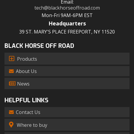
Email:
tech@blackhorseoffroad.com
Mon-Fri 9AM-6PM EST
Headquarters
39 ST. MARY'S PLACE FREEPORT, NY 11520
BLACK HORSE OFF ROAD
Products
About Us
News
HELPFUL LINKS
Contact Us
Where to buy