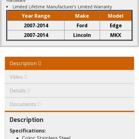
Hardware
Limited Lifetime Manufacturer’s Limited Warranty
Year Range
Make
Model
2007-2014
Ford
Edge
2007-2014
Lincoln
MKX
Description
Video
Details
Documents
Description
Specifications:
Color: Stainless Steel