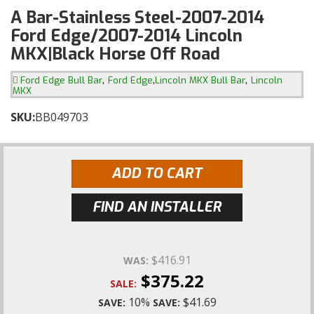
A Bar-Stainless Steel-2007-2014
Ford Edge/2007-2014 Lincoln
MKX|Black Horse Off Road
,
,
,
Ford Edge Bull Bar
Ford Edge
Lincoln MKX Bull Bar
Lincoln
MKX
SKU:
BB049703
ADD TO CART
FIND AN INSTALLER
$416.91
WAS:
$375.22
SALE:
10%
$41.69
SAVE:
SAVE: