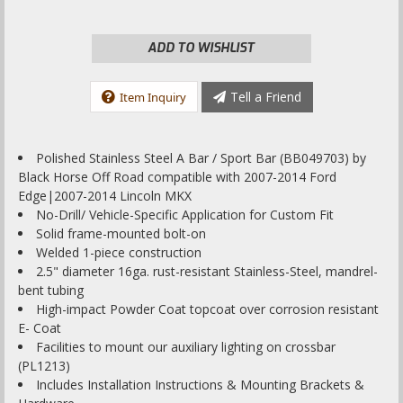
ADD TO WISHLIST
Tell a Friend
Item Inquiry
Polished Stainless Steel A Bar / Sport Bar (BB049703) by
Black Horse Off Road compatible with 2007-2014 Ford
Edge|2007-2014 Lincoln MKX
No-Drill/ Vehicle-Specific Application for Custom Fit
Solid frame-mounted bolt-on
Welded 1-piece construction
2.5" diameter 16ga. rust-resistant Stainless-Steel, mandrel-
bent tubing
High-impact Powder Coat topcoat over corrosion resistant
E- Coat
Facilities to mount our auxiliary lighting on crossbar
(PL1213)
Includes Installation Instructions & Mounting Brackets &