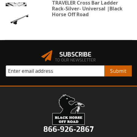
TRAVELER Cross Bar Ladder
Rack-Silver- Universal |Black
Horse Off Road
SUBSCRIBE
TO OUR NEWSLETTER
866-926-2867