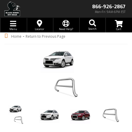
866-926-2867
Mon-Fri 9AM-6PM EST
Toggle navigation
Search
Menu
Locator
Need Help?
-
Home
Return to Previous Page