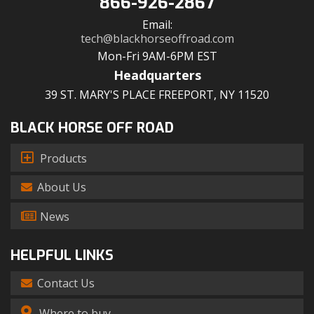
866-926-2867
Email:
tech@blackhorseoffroad.com
Mon-Fri 9AM-6PM EST
Headquarters
39 ST. MARY'S PLACE FREEPORT, NY 11520
BLACK HORSE OFF ROAD
Products
About Us
News
HELPFUL LINKS
Contact Us
Where to buy