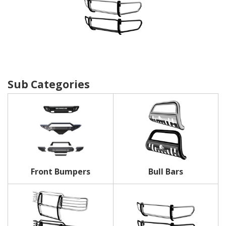
Front Bumpers
Bull Bars