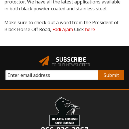
protector. We have all the latest applications available
in both black powder coated and stainless steel.
Make sure to check out a word from the President of
Black Horse Off Road,
Fadi Ajam
Click
here
SUBSCRIBE
TO OUR NEWSLETTER