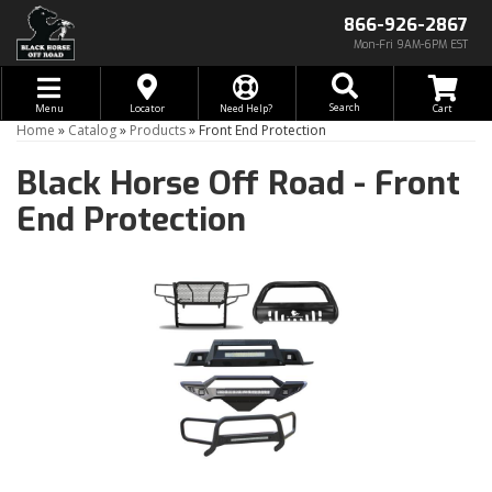
866-926-2867
Mon-Fri 9AM-6PM EST
Toggle navigation
Search
Menu
Locator
Need Help?
Home
»
Catalog
»
Products
»
Front End Protection
Black Horse Off Road -
Front
End Protection