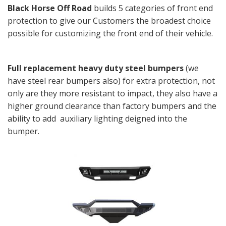
Black Horse Off Road
builds 5 categories of front end
protection to give our Customers the broadest choice
possible for customizing the front end of their vehicle.
Full replacement heavy duty steel bumpers
(we
have steel rear bumpers also) for extra protection, not
only are they more resistant to impact, they also have a
higher ground clearance than factory
bumpers and the
ability to add auxiliary lighting deigned into the
bumper.