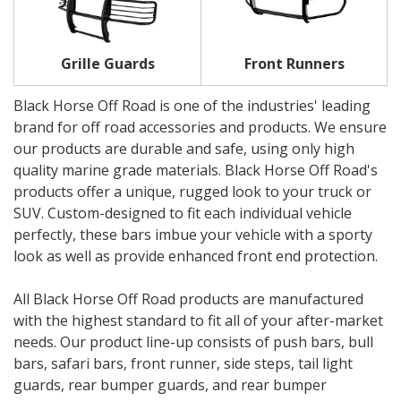
Grille Guards
Front Runners
Black Horse Off Road is one of the industries' leading
brand for off road accessories and products. We ensure
our products are durable and safe, using only high
quality marine grade materials. Black Horse Off Road's
products offer a unique, rugged look to your truck or
SUV. Custom-designed to fit each individual vehicle
perfectly, these bars imbue your vehicle with a sporty
look as well as provide enhanced front end protection.
All Black Horse Off Road products are manufactured
with the highest standard to fit all of your after-market
needs. Our product line-up consists of push bars, bull
bars, safari bars, front runner, side steps, tail light
guards, rear bumper guards, and rear bumper