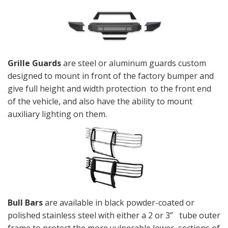
Grille Guards
are steel or aluminum guards custom
designed to mount in front of the factory bumper and
give full height and width protection to the front end
of the vehicle, and also have the ability to mount
auxiliary lighting on them.
Bull Bars
are available in black powder-coated or
polished stainless steel with either a 2 or 3” tube outer