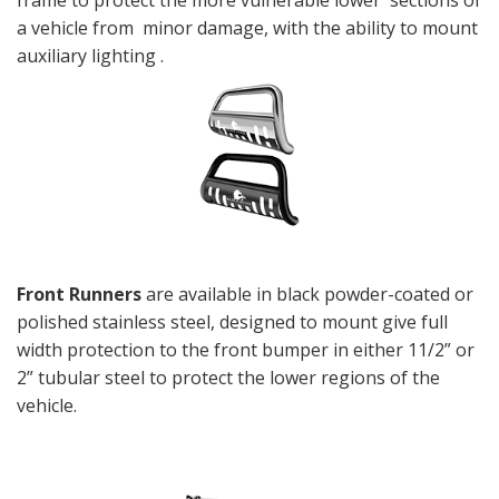
frame to protect the more vulnerable lower sections of
a vehicle from minor damage, with the ability to mount
auxiliary lighting .
Front Runners
are available in black powder-coated or
polished stainless steel, designed to mount give full
width protection to the front bumper in either 11/2” or
2” tubular steel to protect the lower regions of the
vehicle.