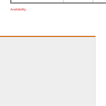
Availability: