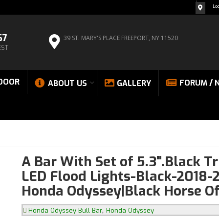
Lo
67
39 ST. MARY'S PLACE
FREEPORT, NY 11520
EST
DOOR
FORUM / 
ABOUT US
GALLERY
A Bar With Set of 5.3".Black T
LED Flood Lights-Black-2018-
Honda Odyssey|Black Horse Of
,
Honda Odyssey Bull Bar
Honda Odyssey