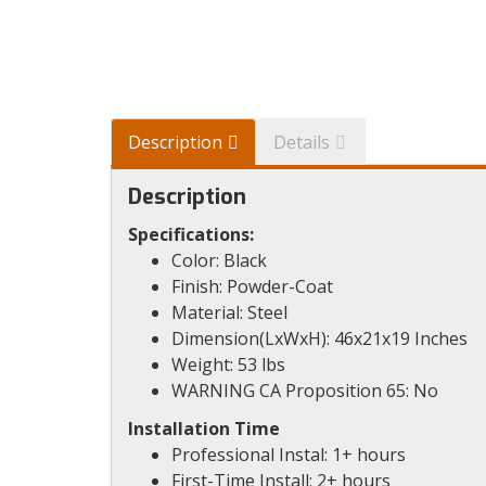
Description
Details
Description
Specifications:
Color: Black
Finish: Powder-Coat
Material: Steel
Dimension(LxWxH): 46x21x19 Inches
Weight: 53 lbs
WARNING CA Proposition 65: No
Installation Time
Professional Instal: 1+ hours
First-Time Install: 2+ hours