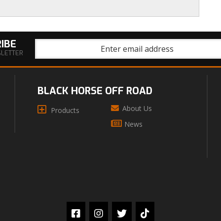
IBE
SLETTER
BLACK HORSE OFF ROAD
About Us
Products
News