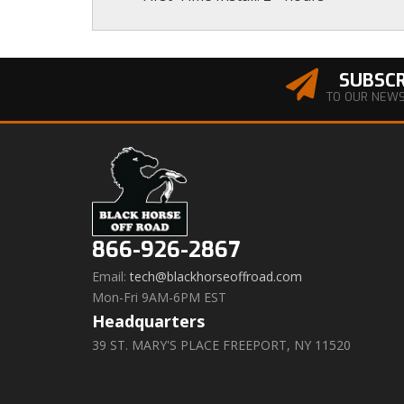
SUBSCR
TO OUR NEW
866-926-2867
Email:
tech@blackhorseoffroad.com
Mon-Fri 9AM-6PM EST
Headquarters
39 ST. MARY'S PLACE FREEPORT, NY 11520