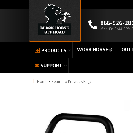
866-926-28
Mon-Fri 9AM-6PM 
WORK HORSE®
OUT
PRODUCTS
SUPPORT
-
Home
Return to Previous Page