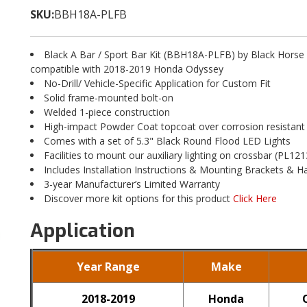
SKU:
BBH18A-PLFB
Black A Bar / Sport Bar Kit (BBH18A-PLFB) by Black Horse
compatible with 2018-2019 Honda Odyssey
No-Drill/ Vehicle-Specific Application for Custom Fit
Solid frame-mounted bolt-on
Welded 1-piece construction
High-impact Powder Coat topcoat over corrosion resistant
Comes with a set of 5.3" Black Round Flood LED Lights
Facilities to mount our auxiliary lighting on crossbar (PL121
Includes Installation Instructions & Mounting Brackets & 
3-year Manufacturer’s Limited Warranty
Discover more kit options for this product
Click Here
Application
Year Range
Make
2018-2019
Honda