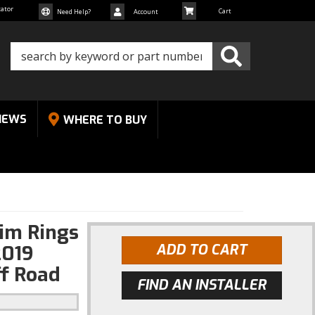
cator
Need Help?
Account
NEWS
WHERE TO BUY
rim Rings
2019
ADD TO CART
f Road
FIND AN INSTALLER