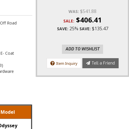
$541.88
WAS:
$406.41
SALE:
 Off Road
25%
$135.47
SAVE:
SAVE:
ADD TO WISHLIST
 E- Coat
Tell a Friend
Item Inquiry
3)
Hardware
Model
Odyssey