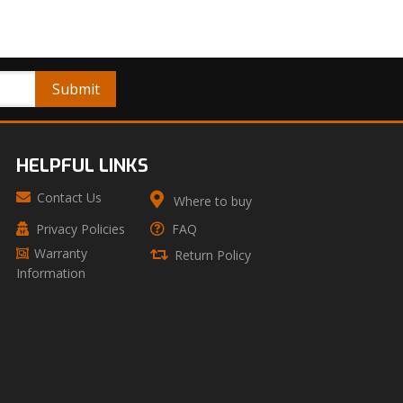
HELPFUL LINKS
Contact Us
Where to buy
Privacy Policies
FAQ
Warranty
Return Policy
Information