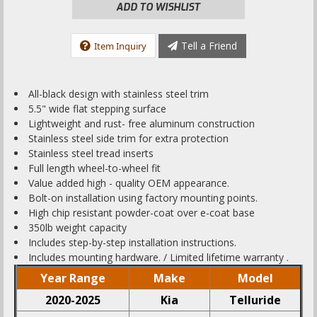
ADD TO WISHLIST
Tell a Friend
Item Inquiry
All-black design with stainless steel trim
5.5" wide flat stepping surface
Lightweight and rust- free aluminum construction
Stainless steel side trim for extra protection
Stainless steel tread inserts
Full length wheel-to-wheel fit
Value added high - quality OEM appearance.
Bolt-on installation using factory mounting points.
High chip resistant powder-coat over e-coat base
350lb weight capacity
Includes step-by-step installation instructions.
Includes mounting hardware. / Limited lifetime warranty .
Year Range
Make
Model
2020-2025
Kia
Telluride