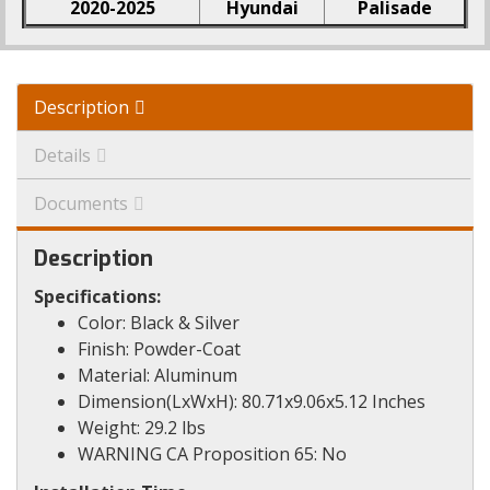
2020-2025
Hyundai
Palisade
Description
Details
Documents
Description
Specifications:
Color: Black & Silver
Finish: Powder-Coat
Material: Aluminum
Dimension(LxWxH): 80.71x9.06x5.12 Inches
Weight: 29.2 lbs
WARNING CA Proposition 65: No