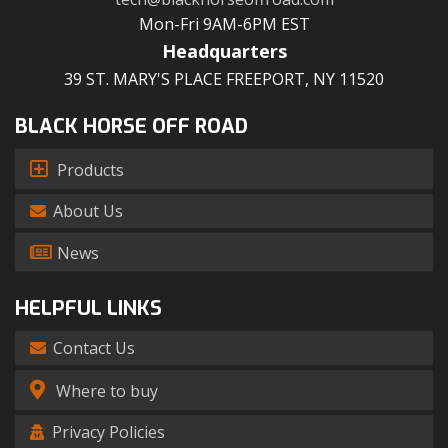
Mon-Fri 9AM-6PM EST
Headquarters
39 ST. MARY'S PLACE FREEPORT, NY 11520
BLACK HORSE OFF ROAD
Products
About Us
News
HELPFUL LINKS
Contact Us
Where to buy
Privacy Policies