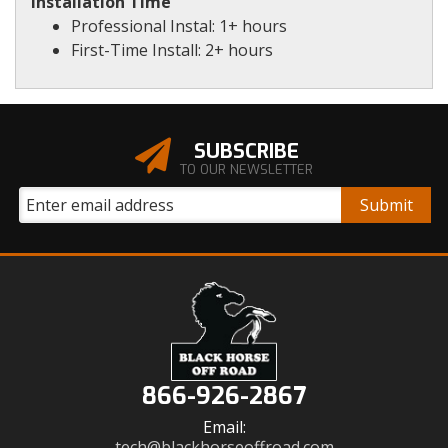
Installation Time
Professional Instal: 1+ hours
First-Time Install: 2+ hours
SUBSCRIBE
TO OUR NEWSLETTER
866-926-2867
Email:
tech@blackhorseoffroad.com