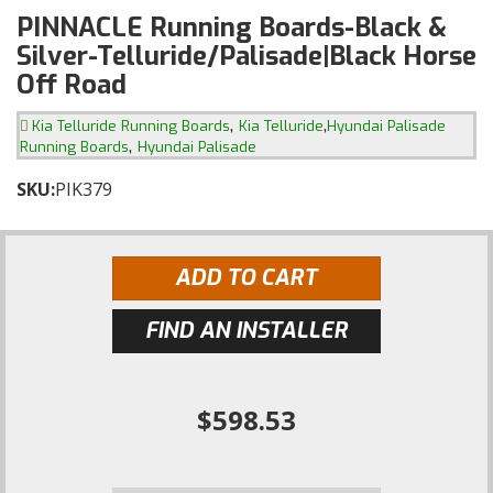
PINNACLE Running Boards-Black &
Silver-Telluride/Palisade|Black Horse
Off Road
,
,
Kia Telluride Running Boards
Kia Telluride
Hyundai Palisade
,
Running Boards
Hyundai Palisade
SKU:
PIK379
ADD TO CART
FIND AN INSTALLER
$598.53