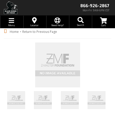
866-926-2867
Mon-Fri 9AM-6PM EST
Toggle navigation
Search
Menu
Locator
Need Help?
-
Home
Return to Previous Page