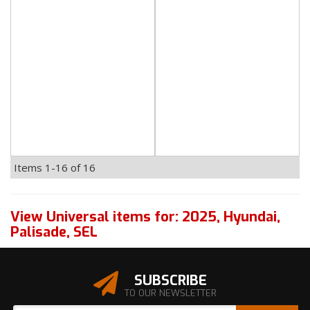
Items
1-
16
of
16
View Universal items for:
2025
,
Hyundai
,
Palisade
,
SEL
SUBSCRIBE
TO OUR NEWSLETTER