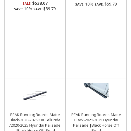
$538.07
SALE:
10%
$59.79
SAVE:
SAVE:
10%
$59.79
SAVE:
SAVE:
PEAK Running Boards-Matte
PEAK Running Boards-Matte
Black-2020-2025 Kia Telluride
Black-2021-2025 Hyundai
/2020-2025 Hyundai Palisade
Palisade |Black Horse Off
|Black Horse Off Road
Road