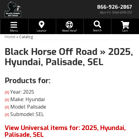
866-926-2867
Mon-Fri 9AM-6PM EST
Toggle navigation
Search
Menu
Locator
Need Help?
Home
»
Catalog
Black Horse Off Road
»
2025,
Hyundai,
Palisade,
SEL
Products for:
Year: 2025
(X)
Make: Hyundai
(X)
Model: Palisade
(X)
Submodel: SEL
(X)
View Universal items for:
2025
,
Hyundai
,
Palisade
,
SEL