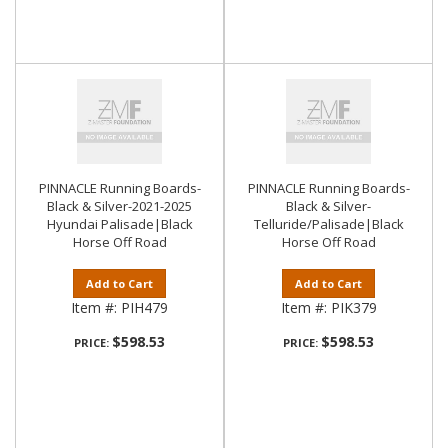
PINNACLE Running Boards-
PINNACLE Running Boards-
Black & Silver-2021-2025
Black & Silver-
Hyundai Palisade|Black
Telluride/Palisade|Black
Horse Off Road
Horse Off Road
Add to Cart
Add to Cart
Item #:
PIH479
Item #:
PIK379
$598.53
$598.53
PRICE:
PRICE: