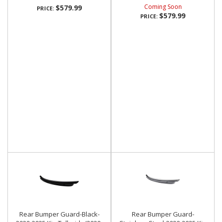
Coming Soon
$579.99
PRICE:
$579.99
PRICE:
Rear Bumper Guard-Black-
Rear Bumper Guard-