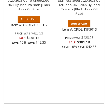
2020-2025 Kia Telluride/2020-
Stainless Steel-2020-2025 Kia
2025 Hyundai Palisade|Black
Telluride/2020-2025 Hyundai
Horse Off Road
Palisade|Black Horse Off
Road
Add to Cart
Add to Cart
Item #:
CRDL-KIK301B
Item #:
CRDL-KIK301S
$423.53
PRICE:
$423.53
$381.18
PRICE:
SALE:
$381.18
10%
$42.35
SALE:
SAVE:
SAVE:
10%
$42.35
SAVE:
SAVE: