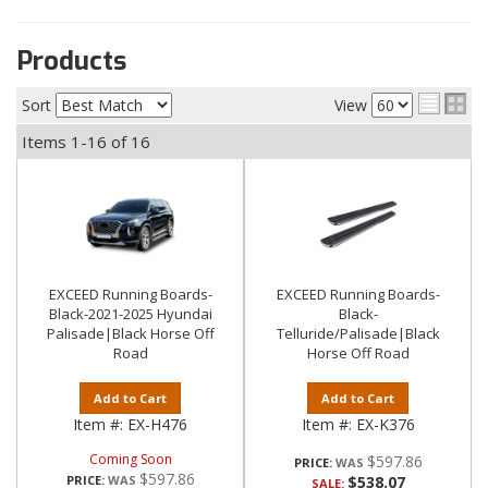
Products
Sort
View
Items
1-
16
of
16
EXCEED Running Boards-
EXCEED Running Boards-
Black-2021-2025 Hyundai
Black-
Palisade|Black Horse Off
Telluride/Palisade|Black
Road
Horse Off Road
Add to Cart
Add to Cart
Item #:
EX-H476
Item #:
EX-K376
Coming Soon
$597.86
PRICE:
$597.86
PRICE:
$538.07
SALE: