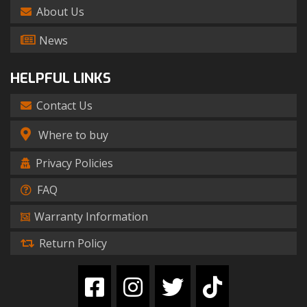
About Us
News
HELPFUL LINKS
Contact Us
Where to buy
Privacy Policies
FAQ
Warranty Information
Return Policy