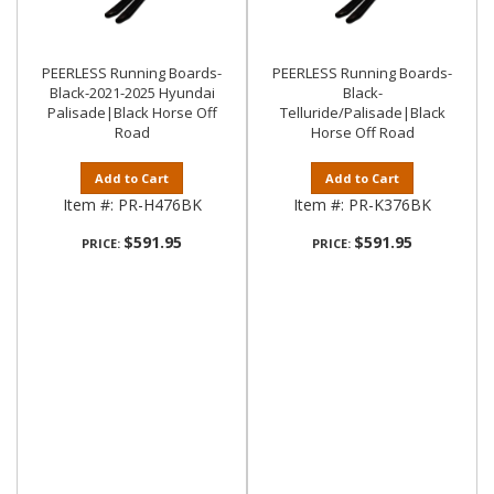
PEERLESS Running Boards-
PEERLESS Running Boards-
Black-2021-2025 Hyundai
Black-
Palisade|Black Horse Off
Telluride/Palisade|Black
Road
Horse Off Road
Add to Cart
Add to Cart
Item #:
PR-H476BK
Item #:
PR-K376BK
$591.95
$591.95
PRICE:
PRICE: