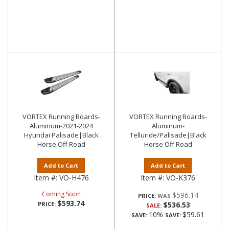
VORTEX Running Boards-
VORTEX Running Boards-
Aluminum-2021-2024
Aluminum-
Hyundai Palisade|Black
Telluride/Palisade|Black
Horse Off Road
Horse Off Road
Add to Cart
Add to Cart
Item #:
VO-H476
Item #:
VO-K376
Coming Soon
$596.14
PRICE:
$593.74
PRICE:
$536.53
SALE:
10%
$59.61
SAVE:
SAVE: