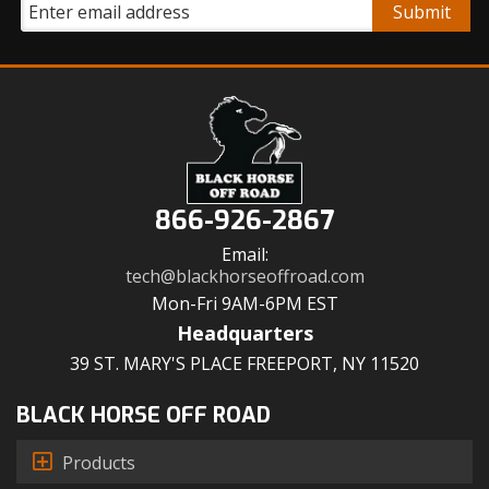
866-926-2867
Email:
tech@blackhorseoffroad.com
Mon-Fri 9AM-6PM EST
Headquarters
39 ST. MARY'S PLACE FREEPORT, NY 11520
BLACK HORSE OFF ROAD
Products