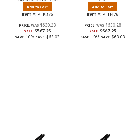
Add to Cart
Add to Cart
Item #:
PEK376
Item #:
PEH476
$630.28
$630.28
PRICE:
PRICE:
$567.25
$567.25
SALE:
SALE:
10%
$63.03
10%
$63.03
SAVE:
SAVE:
SAVE:
SAVE: