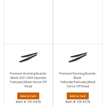
Premium Running Boards-
Premium Running Boards-
Black-2021-2025 Hyundai
Black-
Palisade|Black Horse Off
Telluride/Palisade|Black
Road
Horse Off Road
Add to Cart
Add to Cart
Item #:
PR-H476
Item #:
PR-K376