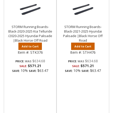
STORM Running Boards-
STORM Running Boards-
Black-2020-2025 Kia Telluride
Black-2021-2025 Hyundai
/2020-2025 Hyundai Palisade
Palisade |Black Horse Off
|Black Horse Off Road
Road
Add to Cart
Add to Cart
Item #:
STK376
Item #:
STH476
$634.68
$634.68
PRICE:
PRICE:
$571.21
$571.21
SALE:
SALE:
10%
$63.47
10%
$63.47
SAVE:
SAVE:
SAVE:
SAVE: