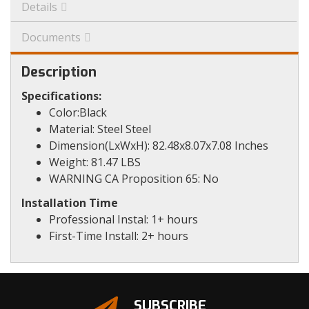
Details
Documents
Description
Specifications:
Color:Black
Material: Steel Steel
Dimension(LxWxH): 82.48x8.07x7.08 Inches
Weight: 81.47 LBS
WARNING CA Proposition 65: No
Installation Time
Professional Instal: 1+ hours
First-Time Install: 2+ hours
SUBSCRIBE