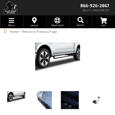
866-926-2867
Mon-Fri 9AM-6PM EST
Toggle navigation
Search
Menu
Locator
Need Help?
-
Home
Return to Previous Page