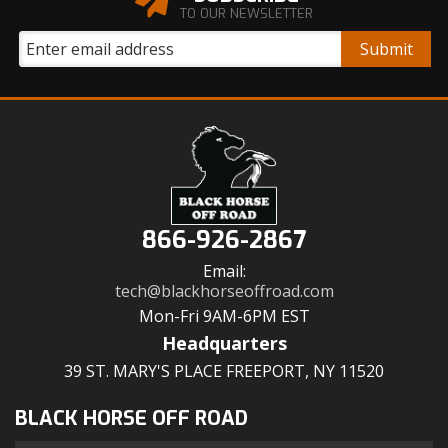
TO OUR NEWSLETTER
866-926-2867
Email:
tech@blackhorseoffroad.com
Mon-Fri 9AM-6PM EST
Headquarters
39 ST. MARY'S PLACE FREEPORT, NY 11520
BLACK HORSE OFF ROAD