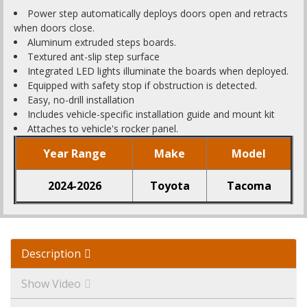
Power step automatically deploys doors open and retracts
when doors close.
Aluminum extruded steps boards.
Textured ant-slip step surface
Integrated LED lights illuminate the boards when deployed.
Equipped with safety stop if obstruction is detected.
Easy, no-drill installation
Includes vehicle-specific installation guide and mount kit
Attaches to vehicle's rocker panel.
Year Range
Make
Model
2024-2026
Toyota
Tacoma
Description
Show Video