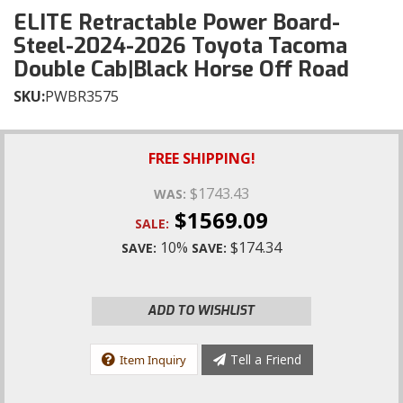
ELITE Retractable Power Board-
Steel-2024-2026 Toyota Tacoma
Double Cab|Black Horse Off Road
SKU:
PWBR3575
FREE SHIPPING!
$1743.43
WAS:
$1569.09
SALE:
10%
$174.34
SAVE:
SAVE:
ADD TO WISHLIST
Tell a Friend
Item Inquiry