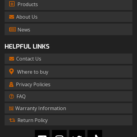
Products
About Us
News
HELPFUL LINKS
Contact Us
Where to buy
Privacy Policies
FAQ
Warranty Information
Return Policy