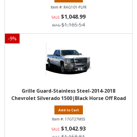
RAG101-PLFR
$1,048.99
$1,165.54
-
9
%
Grille Guard-Stainless Steel-2014-2018
Chevrolet Silverado 1500|Black Horse Off Road
Add to Cart
17GT27MSS
$1,042.93
$1,158.81