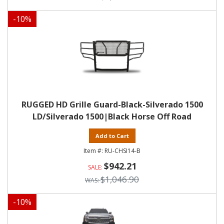
-
10
%
RUGGED HD Grille Guard-Black-Silverado 1500
LD/Silverado 1500|Black Horse Off Road
Add to Cart
RU-CHSI14-B
$942.21
$1,046.90
-
10
%