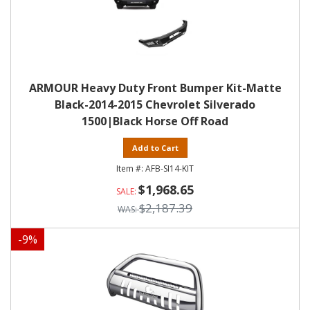
ARMOUR Heavy Duty Front Bumper Kit-Matte
Black-2014-2015 Chevrolet Silverado
1500|Black Horse Off Road
Add to Cart
AFB-SI14-KIT
$1,968.65
$2,187.39
-
9
%