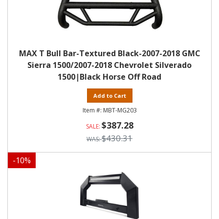
MAX T Bull Bar-Textured Black-2007-2018 GMC
Sierra 1500/2007-2018 Chevrolet Silverado
1500|Black Horse Off Road
Add to Cart
MBT-MG203
$387.28
$430.31
-
10
%