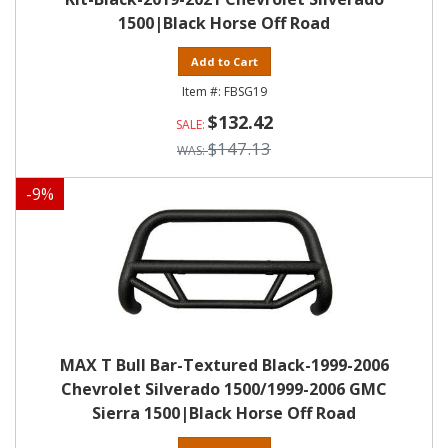
1500|Black Horse Off Road
Add to Cart
FBSG19
$132.42
$147.13
-
9
%
MAX T Bull Bar-Textured Black-1999-2006
Chevrolet Silverado 1500/1999-2006 GMC
Sierra 1500|Black Horse Off Road