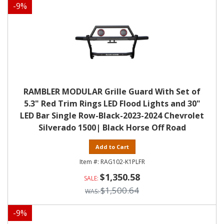
-
9
%
RAMBLER MODULAR Grille Guard With Set of
5.3" Red Trim Rings LED Flood Lights and 30"
LED Bar Single Row-Black-2023-2024 Chevrolet
Silverado 1500| Black Horse Off Road
Add to Cart
RAG102-K1PLFR
$1,350.58
$1,500.64
-
9
%