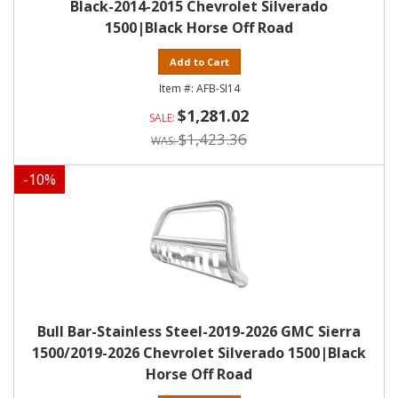
Black-2014-2015 Chevrolet Silverado
1500|Black Horse Off Road
Add to Cart
AFB-SI14
$1,281.02
$1,423.36
-
10
%
Bull Bar-Stainless Steel-2019-2026 GMC Sierra
1500/2019-2026 Chevrolet Silverado 1500|Black
Horse Off Road