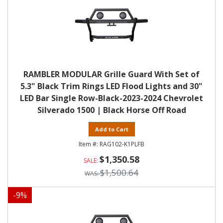
RAMBLER MODULAR Grille Guard With Set of
5.3" Black Trim Rings LED Flood Lights and 30"
LED Bar Single Row-Black-2023-2024 Chevrolet
Silverado 1500 | Black Horse Off Road
Add to Cart
RAG102-K1PLFB
$1,350.58
$1,500.64
-
9
%