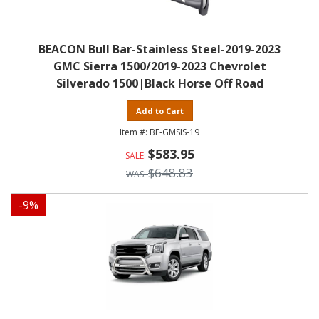
BEACON Bull Bar-Stainless Steel-2019-2023
GMC Sierra 1500/2019-2023 Chevrolet
Silverado 1500|Black Horse Off Road
Add to Cart
BE-GMSIS-19
$583.95
$648.83
-
9
%