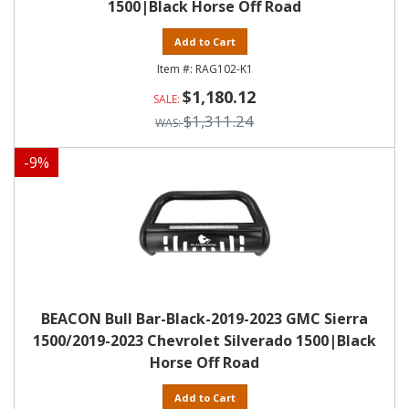
1500|Black Horse Off Road
Add to Cart
RAG102-K1
$1,180.12
$1,311.24
-
9
%
BEACON Bull Bar-Black-2019-2023 GMC Sierra
1500/2019-2023 Chevrolet Silverado 1500|Black
Horse Off Road
Add to Cart