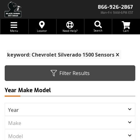
866-926-2867
Mon-Fri 9AM-6PM EST
Toggle navigation
Search
Menu
Locator
Need Help?
keyword: Chevrolet Silverado 1500 Sensors
Filter Results
Year Make Model