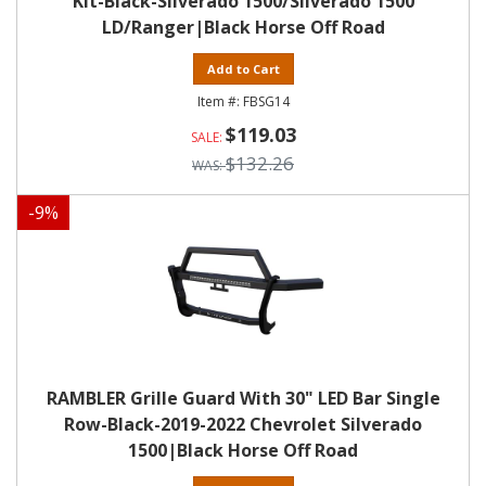
Kit-Black-Silverado 1500/Silverado 1500
LD/Ranger|Black Horse Off Road
Add to Cart
FBSG14
$119.03
$132.26
-
9
%
RAMBLER Grille Guard With 30" LED Bar Single
Row-Black-2019-2022 Chevrolet Silverado
1500|Black Horse Off Road