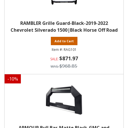
RAMBLER Grille Guard-Black-2019-2022
Chevrolet Silverado 1500|Black Horse Off Road
Add to Cart
RAG101
$871.97
$968.85
-
10
%
ARMOUR Bull Bar-Matte Black-GMC and