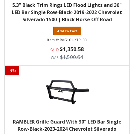
5.3" Black Trim Rings LED Flood Lights and 30"
LED Bar Single Row-Black-2019-2022 Chevrolet
Silverado 1500 | Black Horse Off Road
Add to Cart
RAG101-K1PLFB
$1,350.58
$1,500.64
-
9
%
RAMBLER Grille Guard With 30" LED Bar Single
Row-Black-2023-2024 Chevrolet Silverado