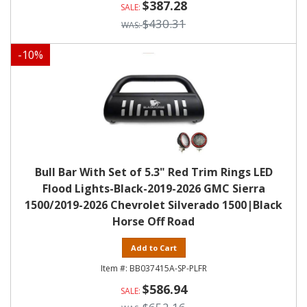
$387.28
$430.31
-
10
%
Bull Bar With Set of 5.3" Red Trim Rings LED
Flood Lights-Black-2019-2026 GMC Sierra
1500/2019-2026 Chevrolet Silverado 1500|Black
Horse Off Road
Add to Cart
BB037415A-SP-PLFR
$586.94