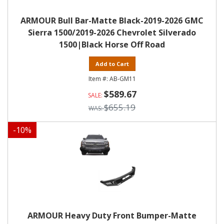
ARMOUR Bull Bar-Matte Black-2019-2026 GMC
Sierra 1500/2019-2026 Chevrolet Silverado
1500|Black Horse Off Road
Add to Cart
AB-GM11
$589.67
$655.19
-
10
%
ARMOUR Heavy Duty Front Bumper-Matte