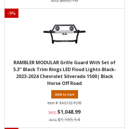
$652.16
-
9
%
RAMBLER MODULAR Grille Guard With Set of
5.3" Black Trim Rings LED Flood Lights-Black-
2023-2024 Chevrolet Silverado 1500| Black
Horse Off Road
Add to Cart
RAG102-PLFB
$1,048.99
$1,165.54