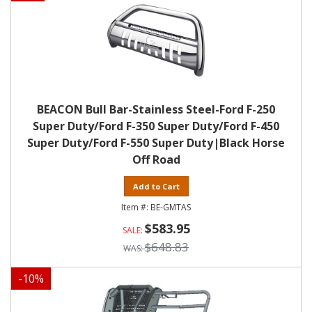
BEACON Bull Bar-Stainless Steel-Ford F-250
Super Duty/Ford F-350 Super Duty/Ford F-450
Super Duty/Ford F-550 Super Duty|Black Horse
Off Road
Add to Cart
BE-GMTAS
$583.95
$648.83
-
10
%