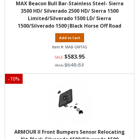
MAX Beacon Bull Bar-Stainless Steel- Sierra
3500 HD/ Silverado 2500 HD/ Sierra 1500
Limited/Silverado 1500 LD/ Sierra
1500/Silverado 1500|Black Horse Off Road
Add to Cart
MAB-GMTAS
$583.95
$648.83
-
10
%
ARMOUR II Front Bumpers Sensor Relocating