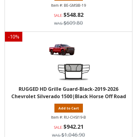
BE-GMSIB-19
$548.82
$609.80
-
10
%
RUGGED HD Grille Guard-Black-2019-2026
Chevrolet Silverado 1500|Black Horse Off Road
Add to Cart
RU-CHSI19-B
$942.21
$1,046.90