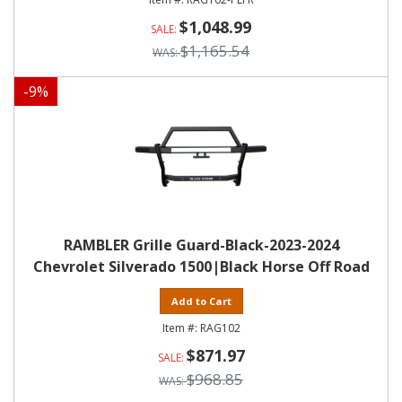
$1,048.99
$1,165.54
-
9
%
RAMBLER Grille Guard-Black-2023-2024
Chevrolet Silverado 1500|Black Horse Off Road
Add to Cart
RAG102
$871.97
$968.85