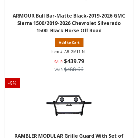
ARMOUR Bull Bar-Matte Black-2019-2026 GMC
Sierra 1500/2019-2026 Chevrolet Silverado
1500|Black Horse Off Road
Add to Cart
AB-GM11-NL
$439.79
$488.66
-
9
%
RAMBLER MODULAR Grille Guard With Set of