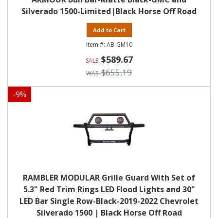
Silverado 1500-Limited|Black Horse Off Road
Add to Cart
AB-GM10
$589.67
$655.19
-
9
%
RAMBLER MODULAR Grille Guard With Set of
5.3" Red Trim Rings LED Flood Lights and 30"
LED Bar Single Row-Black-2019-2022 Chevrolet
Silverado 1500 | Black Horse Off Road