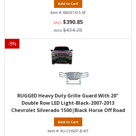
Add to Cart
BB037415-SP
$390.85
$434.28
-
9
%
RUGGED Heavy Duty Grille Guard With 20"
Double Row LED Light-Black-2007-2013
Chevrolet Silverado 1500|Black Horse Off Road
Add to Cart
RU-CHSI07-B-KIT