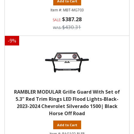
Add to Cart
MBT-MG703
$387.28
$430.31
-
9
%
RAMBLER MODULAR Grille Guard With Set of
5.3" Red Trim Rings LED Flood Lights-Black-
2023-2024 Chevrolet Silverado 1500| Black
Horse Off Road
Add to Cart
RAG102-PLFR