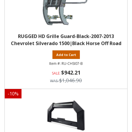
RUGGED HD Grille Guard-Black-2007-2013
Chevrolet Silverado 1500|Black Horse Off Road
Add to Cart
RU-CHSI07-B
$942.21
$1,046.90
-
10
%