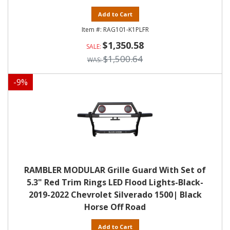
Add to Cart
RAG101-K1PLFR
$1,350.58
$1,500.64
-
9
%
RAMBLER MODULAR Grille Guard With Set of
5.3" Red Trim Rings LED Flood Lights-Black-
2019-2022 Chevrolet Silverado 1500| Black
Horse Off Road
Add to Cart