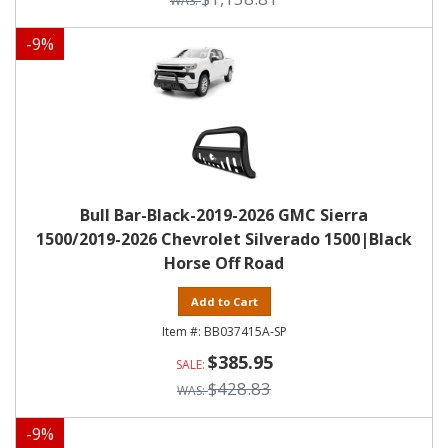
-
9
%
Bull Bar-Black-2019-2026 GMC Sierra
1500/2019-2026 Chevrolet Silverado 1500|Black
Horse Off Road
Add to Cart
BB037415A-SP
$385.95
$428.83
-
9
%