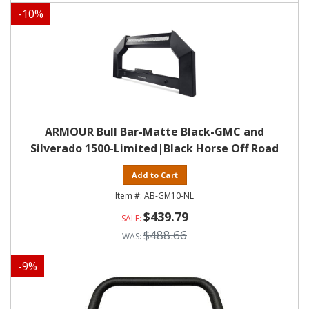
-
10
%
ARMOUR Bull Bar-Matte Black-GMC and
Silverado 1500-Limited|Black Horse Off Road
Add to Cart
AB-GM10-NL
$439.79
$488.66
-
9
%