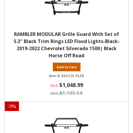
RAMBLER MODULAR Grille Guard With Set of
5.3" Black Trim Rings LED Flood Lights-Black-
2019-2022 Chevrolet Silverado 1500| Black
Horse Off Road
Add to Cart
RAG101-PLFB
$1,048.99
$1,165.54
-
9
%