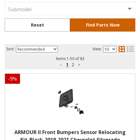
Sort:
View:
Items
1
-
50
of
83
1
2
-
9
%
ARMOUR II Front Bumpers Sensor Relocating
Kit-Black-2019-2021 Chevrolet Silverado