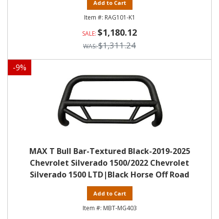
Add to Cart
RAG101-K1
$1,180.12
$1,311.24
-
9
%
MAX T Bull Bar-Textured Black-2019-2025
Chevrolet Silverado 1500/2022 Chevrolet
Silverado 1500 LTD|Black Horse Off Road
Add to Cart
MBT-MG403