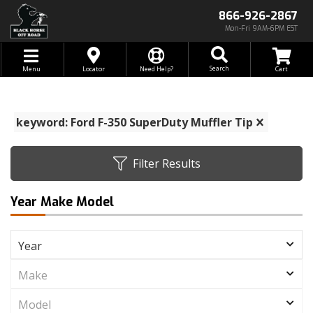
866-926-2867
Mon-Fri 9AM-6PM EST
Toggle navigation
Search
Menu
Locator
Need Help?
keyword: Ford F-350 SuperDuty Muffler Tip
Filter Results
Year Make Model