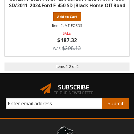
SD/2011-2024 Ford F-450 SD|Black Horse Off Road
Add to Cart
MT-FOSDS
$187.32
$208.13
Items
1
-
2
of
2
SUBSCRIBE
TO OUR NEWSLETTER