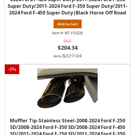
Super Duty/2011-2024 Ford F-350 Super Duty/2011-
2024 Ford F-450 Super Duty|Black Horse Off Road
Add to Cart
MT-FOSDB
$204.34
$227.04
-
9
%
Muffler Tip-Stainless Steel-2008-2024 Ford F-250
SD/2008-2024 Ford F-350 SD/2008-2024 Ford F-450
SD/2011-2024 Ford F-250 SD/2011-2024 Ford F-350