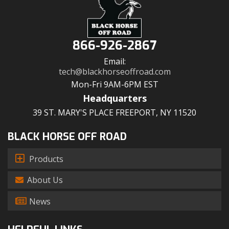
866-926-2867
Email:
tech@blackhorseoffroad.com
Mon-Fri 9AM-6PM EST
Headquarters
39 ST. MARY'S PLACE FREEPORT, NY 11520
BLACK HORSE OFF ROAD
Products
About Us
News