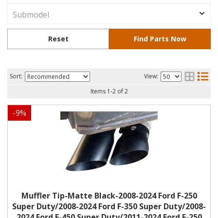
Sort:
View:
Items
1
-
2
of
2
-
9
%
Muffler Tip-Matte Black-2008-2024 Ford F-250
Super Duty/2008-2024 Ford F-350 Super Duty/2008-
2024 Ford F-450 Super Duty/2011-2024 Ford F-250